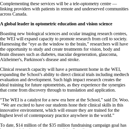
Complementing these services will be a tele-optometry centre —
linking providers with patients in remote and underserved communities
across Canada.
A global leader in optometric education and vision science
Boasting new biological sciences and ocular imaging research centres,
the WEI will expand capacity to promote research from cell to society.
Harnessing the “eye as the window to the brain,” researchers will have
the opportunity to study and create treatments for vision, body and
brain diseases such as diabetes, macular degeneration, glaucoma,
Alzheimer's, Parkinson's disease and stroke.
Clinical research capacity will have a permanent home in the WEI,
expanding the School’s ability to direct clinical trials including medtech
evaluation and development. Such high impact research creates the
ideal training for future optometrists, as they experience the synergies
that come from discovery through to translation and application.
“The WEI is a catalyst for a new era here at the School,” said Dr. Woo.
“We are excited to have our students hone their clinical skills in this
innovative environment, which will ensure they are trained for the
highest level of contemporary practice anywhere in the world.”
To date, $14 million of the $35 million fundraising campaign goal has