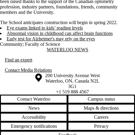
been raised thanks to the support of the Canadian optometry
profession, industry partners, foundations, friends, community
members and the University.
The School anticipates construction will begin in spring 2022.
Eye exams linked to kids’ reading levels
Abnormal vision in childhood can affect brain functions
Early test for Alzheimer's may rely on the eyes
Community
;
Faculty of Science
Information about Waterloo News
WATERLOO NEWS
Find an expert
Contact Media Relations
Information about the University of Waterloo
Campus map
200 University Avenue West
Waterloo
,
ON
,
Canada
N2L
3G1
+1 519 888 4567
Contact Waterloo
Campus status
News
Maps & directions
Accessibility
Careers
Emergency notifications
Privacy