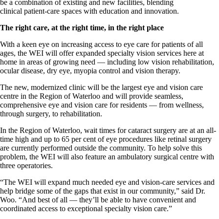
be a combination of existing and new facilities, blending
clinical patient-care spaces with education and innovation.
The right care, at the right time, in the right place
With a keen eye on increasing access to eye care for patients of all
ages, the WEI will offer expanded specialty vision services here at
home in areas of growing need — including low vision rehabilitation,
ocular disease, dry eye, myopia control and vision therapy.
The new, modernized clinic will be the largest eye and vision care
centre in the Region of Waterloo and will provide seamless,
comprehensive eye and vision care for residents — from wellness,
through surgery, to rehabilitation.
In the Region of Waterloo, wait times for cataract surgery are at an all-
time high and up to 65 per cent of eye procedures like retinal surgery
are currently performed outside the community. To help solve this
problem, the WEI will also feature an ambulatory surgical centre with
three operatories.
“The WEI will expand much needed eye and vision-care services and
help bridge some of the gaps that exist in our community,” said Dr.
Woo. “And best of all — they’ll be able to have convenient and
coordinated access to exceptional specialty vision care.”