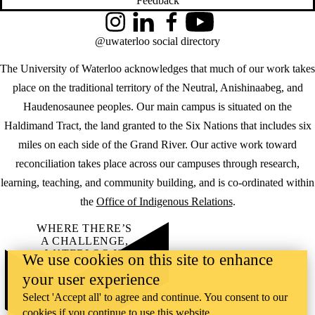
Feedback
Instagram
LinkedIn
Facebook
YouTube
@uwaterloo social directory
The University of Waterloo acknowledges that much of our work takes
place on the traditional territory of the Neutral, Anishinaabeg, and
Haudenosaunee peoples. Our main campus is situated on the
Haldimand Tract, the land granted to the Six Nations that includes six
miles on each side of the Grand River. Our active work toward
reconciliation takes place across our campuses through research,
learning, teaching, and community building, and is co-ordinated within
the
Office of Indigenous Relations
.
WHERE THERE’S
A CHALLENGE,
WATERLOO IS
We use cookies on this site to enhance
ON IT
.
your user experience
Learn how →
©2026 All rights reserved
Select 'Accept all' to agree and continue. You consent to our
cookies if you continue to use this website.