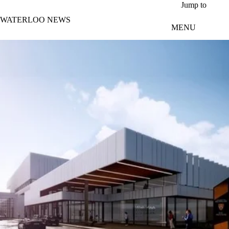
Skip to main content
Jump to
WATERLOO NEWS
MENU