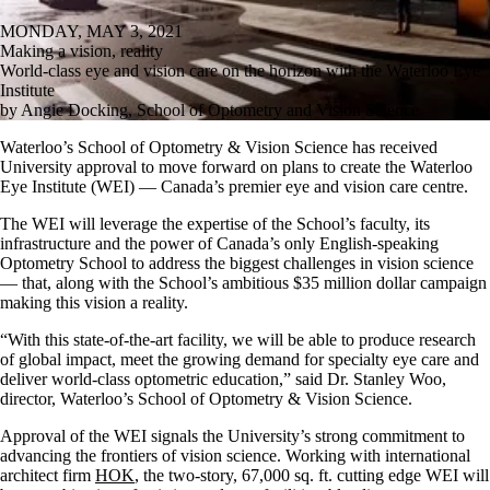
MONDAY, MAY 3, 2021
Making a vision, reality
World-class eye and vision care on the horizon with the Waterloo Eye
Institute
by Angie Docking, School of Optometry and Vision Science
Waterloo’s School of Optometry & Vision Science has received
University approval to move forward on plans to create the Waterloo
Eye Institute (WEI) — Canada’s premier eye and vision care centre.
The WEI will leverage the expertise of the School’s faculty, its
infrastructure and the power of Canada’s only English-speaking
Optometry School to address the biggest challenges in vision science
— that, along with the School’s ambitious $35 million dollar campaign
making this vision a reality.
“With this state-of-the-art facility, we will be able to produce research
of global impact, meet the growing demand for specialty eye care and
deliver world-class optometric education,” said Dr. Stanley Woo,
director, Waterloo’s School of Optometry & Vision Science.
Approval of the WEI signals the University’s strong commitment to
advancing the frontiers of vision science. Working with international
architect firm
HOK
, the two-story, 67,000 sq. ft. cutting edge WEI will