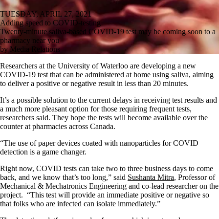
TUESDAY, APRIL 27, 2021
Adding speed to COVID-testing
Twenty-minute saliva-based COVID-19 test may be coming soon to a
pharmacy near you
by Media Relations
Researchers at the University of Waterloo are developing a new
COVID-19 test that can be administered at home using saliva, aiming
to deliver a positive or negative result in less than 20 minutes.
It’s a possible solution to the current delays in receiving test results and
a much more pleasant option for those requiring frequent tests,
researchers said. They hope the tests will become available over the
counter at pharmacies across Canada.
“The use of paper devices coated with nanoparticles for COVID
detection is a game changer.
Right now, COVID tests can take two to three business days to come
back, and we know that’s too long,” said
Sushanta Mitra
, Professor of
Mechanical & Mechatronics Engineering and co-lead researcher on the
project. “This test will provide an immediate positive or negative so
that folks who are infected can isolate immediately.”