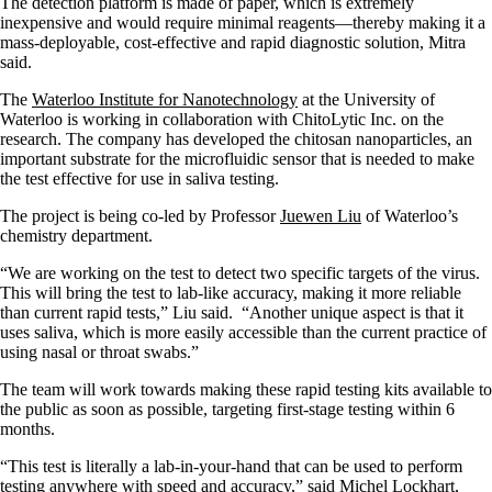
The detection platform is made of paper, which is extremely
inexpensive and would require minimal reagents—thereby making it a
mass-deployable, cost-effective and rapid diagnostic solution, Mitra
said.
The
Waterloo Institute for Nanotechnology
at the University of
Waterloo is working in collaboration with ChitoLytic Inc. on the
research. The company has developed the chitosan nanoparticles, an
important substrate for the microfluidic sensor that is needed to make
the test effective for use in saliva testing.
The project is being co-led by Professor
Juewen Liu
of Waterloo’s
chemistry department.
“We are working on the test to detect two specific targets of the virus.
This will bring the test to lab-like accuracy, making it more reliable
than current rapid tests,” Liu said. “Another unique aspect is that it
uses saliva, which is more easily accessible than the current practice of
using nasal or throat swabs.”
The team will work towards making these rapid testing kits available to
the public as soon as possible, targeting first-stage testing within 6
months.
“This test is literally a lab-in-your-hand that can be used to perform
testing anywhere with speed and accuracy,” said Michel Lockhart,