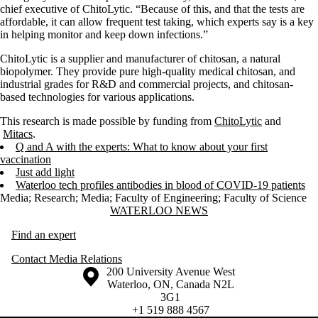
chief executive of ChitoLytic. “Because of this, and that the tests are
affordable, it can allow frequent test taking, which experts say is a key
in helping monitor and keep down infections.”
ChitoLytic is a supplier and manufacturer of chitosan, a natural
biopolymer. They provide pure high-quality medical chitosan, and
industrial grades for R&D and commercial projects, and chitosan-
based technologies for various applications.
This research is made possible by funding from
ChitoLytic
and
Mitacs
.
Q and A with the experts: What to know about your first
vaccination
Just add light
Waterloo tech profiles antibodies in blood of COVID-19 patients
Media
;
Research
;
Media
;
Faculty of Engineering
;
Faculty of Science
Information about Waterloo News
WATERLOO NEWS
Find an expert
Contact Media Relations
Information about the University of Waterloo
Campus map
200 University Avenue West
Waterloo
,
ON
,
Canada
N2L
3G1
+1 519 888 4567