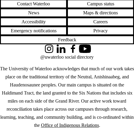
Contact Waterloo
Campus status
News
Maps & directions
Accessibility
Careers
Emergency notifications
Privacy
Feedback
Instagram
LinkedIn
Facebook
YouTube
@uwaterloo social directory
The University of Waterloo acknowledges that much of our work takes
place on the traditional territory of the Neutral, Anishinaabeg, and
Haudenosaunee peoples. Our main campus is situated on the
Haldimand Tract, the land granted to the Six Nations that includes six
miles on each side of the Grand River. Our active work toward
reconciliation takes place across our campuses through research,
learning, teaching, and community building, and is co-ordinated within
the
Office of Indigenous Relations
.