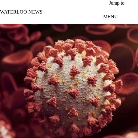
Skip to main content
Jump to
WATERLOO NEWS
MENU