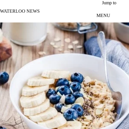
Skip to main content
Jump to
WATERLOO NEWS
MENU