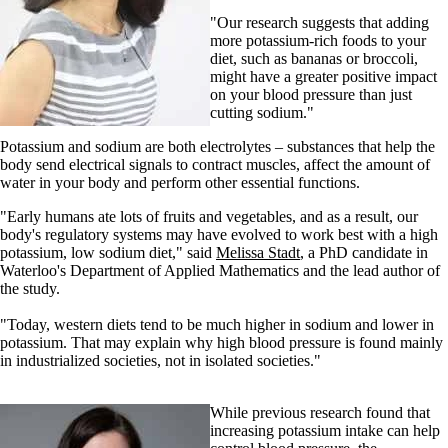
"Our research suggests that adding
more potassium-rich foods to your
diet, such as bananas or broccoli,
might have a greater positive impact
on your blood pressure than just
cutting sodium."
Potassium and sodium are both electrolytes – substances that help the
body send electrical signals to contract muscles, affect the amount of
water in your body and perform other essential functions.
"Early humans ate lots of fruits and vegetables, and as a result, our
body's regulatory systems may have evolved to work best with a high
potassium, low sodium diet," said
Melissa Stadt
, a PhD candidate in
Waterloo's Department of Applied Mathematics and the lead author of
the study.
"Today, western diets tend to be much higher in sodium and lower in
potassium. That may explain why high blood pressure is found mainly
in industrialized societies, not in isolated societies."
While previous research found that
increasing potassium intake can help