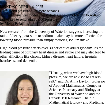
MONDAY, APRIL 14, 2025
High blood pressure? Eat more bananas
New mathematical model demonstrates ratio of potassium to sodium
intake key to regulating blood pressure
by Media Relations
New research from the University of Waterloo suggests increasing the
ratio of dietary potassium to sodium intake may be more effective for
lowering blood pressure than simply reducing sodium intake.
High blood pressure affects over 30 per cent of adults globally. It's the
leading cause of coronary heart disease and stroke and may also lead to
other afflictions like chronic kidney disease, heart failure, irregular
heartbeats, and dementia.
"Usually, when we have high blood
pressure, we are advised to eat less
salt," said
Dr. Anita Layton
, professor
of Applied Mathematics, Computer
Science, Pharmacy and Biology at
the University of Waterloo and the
Canada 150 Research Chair in
Mathematical Biology and Medicine.