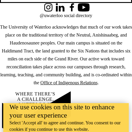
Instagram
LinkedIn
Facebook
YouTube
@uwaterloo social directory
The University of Waterloo acknowledges that much of our work takes
place on the traditional territory of the Neutral, Anishinaabeg, and
Haudenosaunee peoples. Our main campus is situated on the
Haldimand Tract, the land granted to the Six Nations that includes six
miles on each side of the Grand River. Our active work toward
reconciliation takes place across our campuses through research,
learning, teaching, and community building, and is co-ordinated within
the
Office of Indigenous Relations
.
WHERE THERE’S
A CHALLENGE,
WATERLOO IS
We use cookies on this site to enhance
ON IT
.
your user experience
Learn how →
©2026 All rights reserved
Select 'Accept all' to agree and continue. You consent to our
cookies if you continue to use this website.