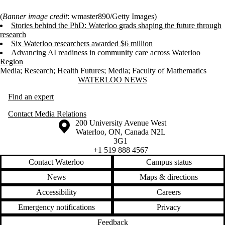
(
Banner image credit
: wmaster890/Getty Images)
Stories behind the PhD: Waterloo grads shaping the future through
research
Six Waterloo researchers awarded $6 million
Advancing AI readiness in community care across Waterloo
Region
Media
;
Research
;
Health Futures
;
Media
;
Faculty of Mathematics
Information about Waterloo News
WATERLOO NEWS
Find an expert
Contact Media Relations
Information about the University of Waterloo
Campus map
200 University Avenue West
Waterloo
,
ON
,
Canada
N2L
3G1
+1 519 888 4567
Contact Waterloo
Campus status
News
Maps & directions
Accessibility
Careers
Emergency notifications
Privacy
Feedback