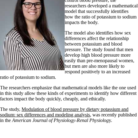
control blood pressure, the
researchers developed a mathematical
model that successfully identifies
how the ratio of potassium to sodium
impacts the body.
The model also identifies how sex
differences affect the relationship
between potassium and blood
pressure. The study found that men
develop high blood pressure more
easily than pre-menopausal women,
but men are also more likely to
respond positively to an increased
ratio of potassium to sodium.
The researchers emphasize that mathematical models like the one used
in this study allow these kinds of experiments to identify how different
factors impact the body quickly, cheaply, and ethically.
The study,
Modulation of blood pressure by dietary potassium and
sodium: sex differences and modeling analysis
, was recently published
in the
American Journal of Physiology-Renal Physiolog
y.