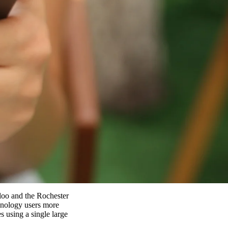
rloo and the Rochester
hnology users more
 using a single large