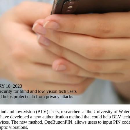
 18, 2023
urity for blind and low-vision tech users
helps protect data from privacy attacks
ind and low-vision (BLV) users, researchers at the University of Wate
y have developed a new authentication method that could help BLV tec
evices. The new method, OneButtonPIN, allows users to input PIN codes
aptic vibrations.