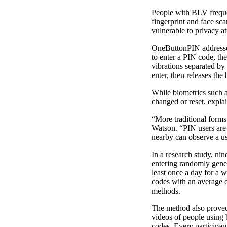
People with BLV frequen
fingerprint and face sc
vulnerable to privacy at
OneButtonPIN addresses 
to enter a PIN code, the
vibrations separated by
enter, then releases the
While biometrics such a
changed or reset, expla
“More traditional forms
Watson. “PIN users are
nearby can observe a us
In a research study, ni
entering randomly gener
least once a day for a 
codes with an average o
methods.
The method also proved 
videos of people using
codes. Every participan