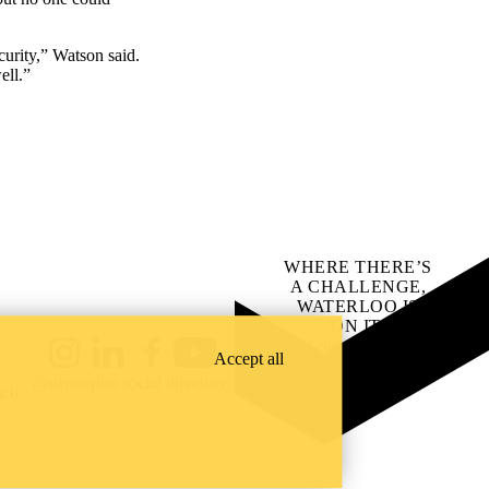
urity,” Watson said.
ell.”
WHERE THERE’S
A CHALLENGE,
WATERLOO IS
ON IT
.
Learn how →
Accept all
Instagram
LinkedIn
Facebook
YouTube
@uwaterloo social directory
ach