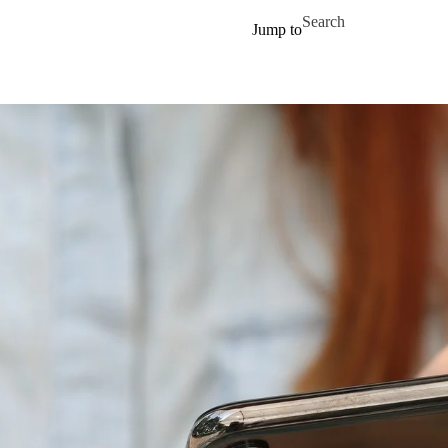
Skip to main content
Search for
Jump to