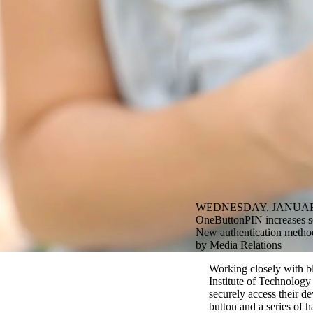
WEDNESDAY, JANUARY
OneButtonPIN increases sec
New authentication method 
by Media Relations
Working closely with bl
Institute of Technolog
securely access their d
button and a series of h