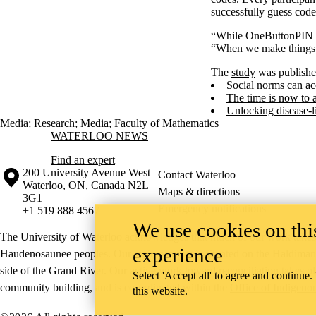
successfully guess cod
“While OneButtonPIN wa
“When we make things m
The
study
was publishe
Social norms can ac
The time is now to 
Unlocking disease-l
Media
;
Research
;
Media
;
Faculty of Mathematics
Information about Waterloo News
WATERLOO NEWS
Find an expert
Information about the University of Waterloo
Campus map
200 University Avenue West
Contact Waterloo
Waterloo
,
ON
,
Canada
N2L
Maps & directions
3G1
Emergency notifications
+1 519 888 4567
We use cookies on this
The University of Waterloo acknowledges that much of our work takes pl
experience
Haudenosaunee peoples. Our main campus is situated on the Haldimand T
side of the Grand River. Our active work toward reconciliation takes p
Select 'Accept all' to agree and continue.
community building, and is co-ordinated within the
Office of Indigeno
this website.