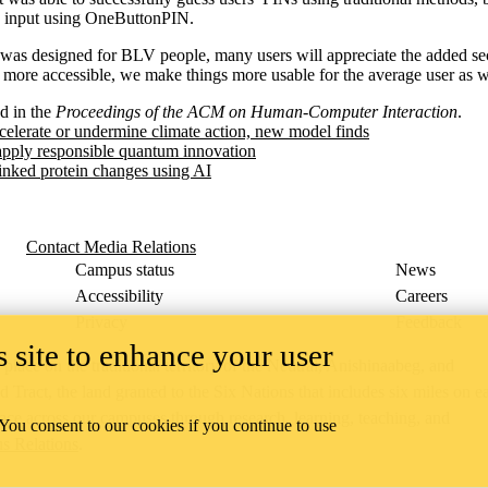
e input using OneButtonPIN.
s designed for BLV people, many users will appreciate the added sec
ore accessible, we make things more usable for the average user as w
d in the
Proceedings of the ACM on Human-Computer Interaction
.
celerate or undermine climate action, new model finds
apply responsible quantum innovation
inked protein changes using AI
Contact Media Relations
Campus status
News
Accessibility
Careers
Privacy
Feedback
 site to enhance your user
ace on the traditional territory of the Neutral, Anishinaabeg, and
ract, the land granted to the Six Nations that includes six miles on e
lace across our campuses through research, learning, teaching, and
 You consent to our cookies if you continue to use
us Relations
.