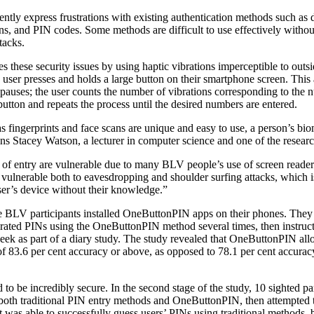
tly express frustrations with existing authentication methods such as 
ans, and PIN codes. Some methods are difficult to use effectively without
tacks.
these security issues by using haptic vibrations imperceptible to out
 user presses and holds a large button on their smartphone screen. This a
 pauses; the user counts the number of vibrations corresponding to the 
 button and repeats the process until the desired numbers are entered.
s fingerprints and face scans are unique and easy to use, a person’s bio
ins Stacey Watson, a lecturer in computer science and one of the researc
 of entry are vulnerable due to many BLV people’s use of screen reader
 vulnerable both to eavesdropping and shoulder surfing attacks, which
er’s device without their knowledge.”
ne BLV participants installed OneButtonPIN apps on their phones. They 
ated PINs using the OneButtonPIN method several times, then instructe
week as part of a diary study. The study revealed that OneButtonPIN all
f 83.6 per cent accuracy or above, as opposed to 78.1 per cent accuracy
to be incredibly secure. In the second stage of the study, 10 sighted pa
 both traditional PIN entry methods and OneButtonPIN, then attempted 
t was able to successfully guess users’ PINs using traditional methods,