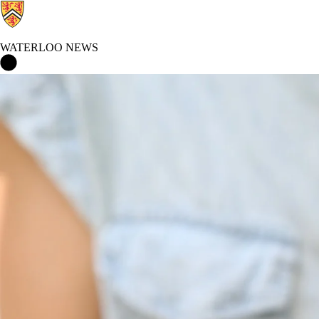
WATERLOO NEWS
Waterloo News Home