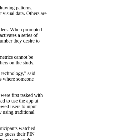
drawing patterns,
 visual data. Others are
siders. When prompted
ctivates a series of
number they desire to
metrics cannot be
hers on the study.
 technology,” said
 is where someone
were first tasked with
d to use the app at
owed users to input
 using traditional
rticipants watched
to guess their PIN
 but no one could