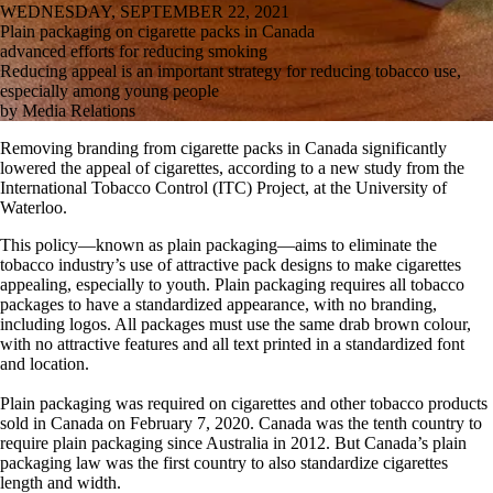
WEDNESDAY, SEPTEMBER 22, 2021
Plain packaging on cigarette packs in Canada
advanced efforts for reducing smoking
Reducing appeal is an important strategy for reducing tobacco use,
especially among young people
by Media Relations
Removing branding from cigarette packs in Canada significantly
lowered the appeal of cigarettes, according to a new study from the
International Tobacco Control (ITC) Project, at the University of
Waterloo.
This policy—known as plain packaging—aims to eliminate the
tobacco industry’s use of attractive pack designs to make cigarettes
appealing, especially to youth. Plain packaging requires all tobacco
packages to have a standardized appearance, with no branding,
including logos. All packages must use the same drab brown colour,
with no attractive features and all text printed in a standardized font
and location.
Plain packaging was required on cigarettes and other tobacco products
sold in Canada on February 7, 2020. Canada was the tenth country to
require plain packaging since Australia in 2012. But Canada’s plain
packaging law was the first country to also standardize cigarettes
length and width.