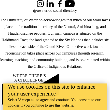
Instagram
LinkedIn
Facebook
YouTube
@uwaterloo social directory
The University of Waterloo acknowledges that much of our work takes
place on the traditional territory of the Neutral, Anishinaabeg, and
Haudenosaunee peoples. Our main campus is situated on the
Haldimand Tract, the land granted to the Six Nations that includes six
miles on each side of the Grand River. Our active work toward
reconciliation takes place across our campuses through research,
learning, teaching, and community building, and is co-ordinated within
the
Office of Indigenous Relations
.
WHERE THERE’S
A CHALLENGE,
WATERLOO IS
We use cookies on this site to enhance
ON IT
.
your user experience
Learn how →
©2026 All rights reserved
Select 'Accept all' to agree and continue. You consent to our
cookies if you continue to use this website.