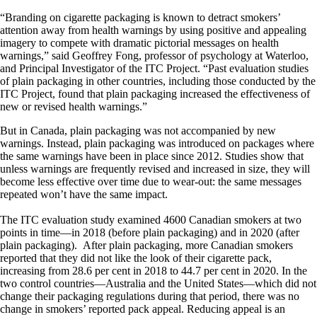
“Branding on cigarette packaging is known to detract smokers’
attention away from health warnings by using positive and appealing
imagery to compete with dramatic pictorial messages on health
warnings,” said Geoffrey Fong, professor of psychology at Waterloo,
and Principal Investigator of the ITC Project. “Past evaluation studies
of plain packaging in other countries, including those conducted by the
ITC Project, found that plain packaging increased the effectiveness of
new or revised health warnings.”
But in Canada, plain packaging was not accompanied by new
warnings. Instead, plain packaging was introduced on packages where
the same warnings have been in place since 2012. Studies show that
unless warnings are frequently revised and increased in size, they will
become less effective over time due to wear-out: the same messages
repeated won’t have the same impact.
The ITC evaluation study examined 4600 Canadian smokers at two
points in time—in 2018 (before plain packaging) and in 2020 (after
plain packaging). After plain packaging, more Canadian smokers
reported that they did not like the look of their cigarette pack,
increasing from 28.6 per cent in 2018 to 44.7 per cent in 2020. In the
two control countries—Australia and the United States—which did not
change their packaging regulations during that period, there was no
change in smokers’ reported pack appeal. Reducing appeal is an