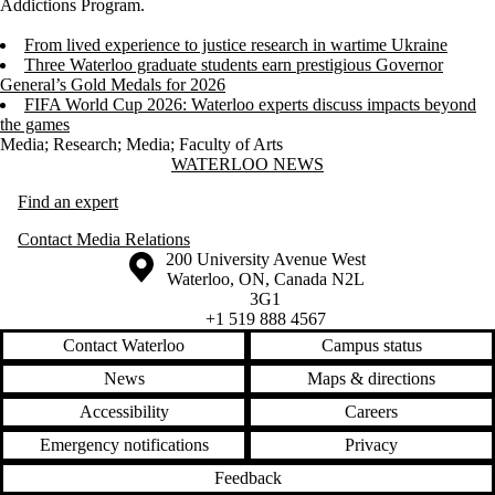
Addictions Program.
From lived experience to justice research in wartime Ukraine
Three Waterloo graduate students earn prestigious Governor
General’s Gold Medals for 2026
FIFA World Cup 2026: Waterloo experts discuss impacts beyond
the games
Media
;
Research
;
Media
;
Faculty of Arts
Information about Waterloo News
WATERLOO NEWS
Find an expert
Contact Media Relations
Information about the University of Waterloo
Campus map
200 University Avenue West
Waterloo
,
ON
,
Canada
N2L
3G1
+1 519 888 4567
Contact Waterloo
Campus status
News
Maps & directions
Accessibility
Careers
Emergency notifications
Privacy
Feedback