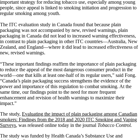
important strategy for reducing tobacco use, especially among young
people, since appeal is linked to smoking initiation and progression to
regular smoking among youth.
The ITC evaluation study in Canada found that because plain
packaging was not accompanied by new, revised warnings, plain
packaging in Canada did not lead to increased warning effectiveness,
in contrast to plain packaging in other ITC countries—Australia, New
Zealand, and England—where it did lead to increased effectiveness of
new, revised warnings.
“These important findings reaffirm the importance of plain packaging
to reduce the appeal of the most dangerous consumer product in the
world—one that kills at least one-half of its regular users,” said Fong.
“Canada’s plain packaging success strengthens the evidence of the
power and importance of this regulation to combat smoking. At the
same time, our findings point to the need for more frequent
enhancement and revision of health warnings to maximize their
impact.”
The
study,
Evaluating the impact of plain packaging among Canadian
smokers: Findings from the 2018 and 2020 ITC Smoking and Vaping
Surveys
, was released online today in the journal
Tobacco Control.
The study was funded by Health Canada’s Substance Use and