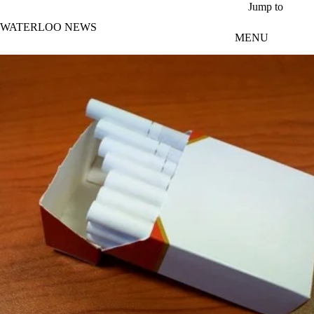
Skip to main content
Jump to
WATERLOO NEWS
MENU