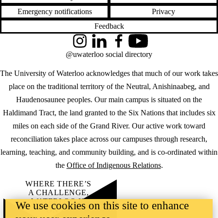
Emergency notifications
Privacy
Feedback
Instagram
LinkedIn
Facebook
YouTube
@uwaterloo social directory
The University of Waterloo acknowledges that much of our work takes
place on the traditional territory of the Neutral, Anishinaabeg, and
Haudenosaunee peoples. Our main campus is situated on the
Haldimand Tract, the land granted to the Six Nations that includes six
miles on each side of the Grand River. Our active work toward
reconciliation takes place across our campuses through research,
learning, teaching, and community building, and is co-ordinated within
the
Office of Indigenous Relations
.
WHERE THERE’S
A CHALLENGE,
WATERLOO IS
We use cookies on this site to enhance
ON IT
.