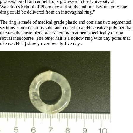
process,” said Emmanuel Ho, a professor in the University of
Waterloo’s School of Pharmacy and study author. “Before, only one
drug could be delivered from an intravaginal ring.”
The ring is made of medical-grade plastic and contains two segmented
sections. One section is solid and coated in a pH-sensitive polymer that
releases the customized gene-therapy treatment specifically during
sexual intercourse. The other half is a hollow ring with tiny pores that
releases HCQ slowly over twenty-five days.