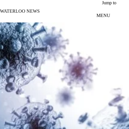
Skip to main content
Jump to
WATERLOO NEWS
MENU