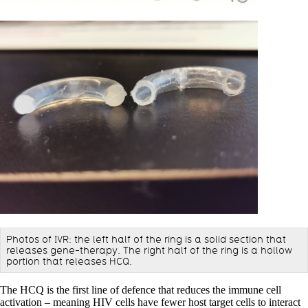
Photos of IVR: the left half of the ring is a solid section that
releases gene-therapy. The right half of the ring is a hollow
portion that releases HCQ.
The HCQ is the first line of defence that reduces the immune cell
activation – meaning HIV cells have fewer host target cells to interact