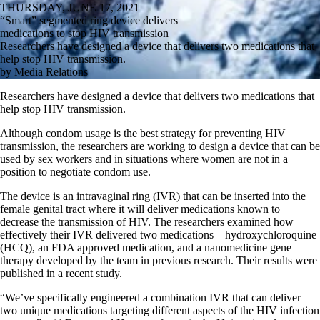
THURSDAY, JUNE 17, 2021
“Smart” segmented ring device delivers
medications to stop HIV transmission
Researchers have designed a device that delivers two medications that
help stop HIV transmission.
by Media Relations
Researchers have designed a device that delivers two medications that
help stop HIV transmission.
Although condom usage is the best strategy for preventing HIV
transmission, the researchers are working to design a device that can be
used by sex workers and in situations where women are not in a
position to negotiate condom use.
The device is an intravaginal ring (IVR) that can be inserted into the
female genital tract where it will deliver medications known to
decrease the transmission of HIV. The researchers examined how
effectively their IVR delivered two medications – hydroxychloroquine
(HCQ), an FDA approved medication, and a nanomedicine gene
therapy developed by the team in previous research. Their results were
published in a recent study.
“We’ve specifically engineered a combination IVR that can deliver
two unique medications targeting different aspects of the HIV infection