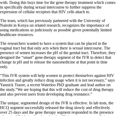
with. Doing this buys time for the gene therapy treatment which comes
in specifically during sexual intercourse to further suppress the
expression of cellular receptors that HIV cells attach to.
The team, which has previously partnered with the University of
Nairobi in Kenya on related research, recognizes the importance of
using medications as judiciously as possible given potentially limited
healthcare resources.
The researchers wanted to have a system that can be placed in the
vaginal tract but that only acts when there is sexual intercourse. The
presence of semen increases the pH of the genital tract. Therefore, they
designed the “smart” gene-therapy segment of the IVR to detect that
change in pH and to release the nanomedicine at that point in time
only.
“This IVR system will help women to protect themselves against HIV
infection and greatly reduce drug usage when it is not necessary,” says
Yannick Traore, a recent Waterloo PhD graduate and lead author on
the study.“We are hoping that this will reduce the cost of drug therapy
and also prevent users from developing drug resistance.”
The unique, segmented design of the IVR is effective. In lab tests, the
HCQ segment successfully released the drug slowly and effectively
over 25 days and the gene therapy segment responded to the presence