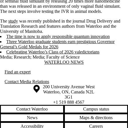
of seminal fluid simulant by releasing 20 times more nanomedicine
than was released in an environment of only vaginal fluid simulant.
The next steps involve testing the IVR in animal models.
The
study
was recently published in the journal Drug Delivery and
Translation Research and features authors from Waterloo and the
University of Manitoba.
The time is now to apply responsible quantum innovation
Three Waterloo graduate students earn prestigious Governor
General’s Gold Medals for 2026
Celebrating Waterloo’s Class of 2026 valedictorians
Media
;
Research
;
Media
;
Faculty of Science
Information about Waterloo News
WATERLOO NEWS
Find an expert
Contact Media Relations
Information about the University of Waterloo
Campus map
200 University Avenue West
Waterloo
,
ON
,
Canada
N2L
3G1
+1 519 888 4567
Contact Waterloo
Campus status
News
Maps & directions
Accessibility
Careers