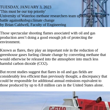
TUESDAY, JANUARY 3, 2023
'This must be our top priority'
University of Waterloo methane researchers team up&nbsp;in urgent
battle against&nbsp;climate change
by Brian Caldwell, Faculty of Engineering
Those spectacular shooting flames associated with oil and gas
production aren’t doing a good enough job of protecting the
environment.
Known as flares, they play an important role in the reduction of
greenhouse gases fueling climate change by converting methane that
would otherwise be released into the atmosphere into much less
harmful carbon dioxide (CO2).
But recent studies suggest that flares in oil and gas fields are
considerably less efficient than previously thought, a discrepancy that
could be responsible for additional annual emissions equivalent to
those produced by up to 8.8 million cars in the United States alone.