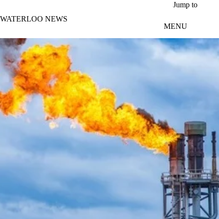
Skip to main content
Jump to
WATERLOO NEWS
MENU