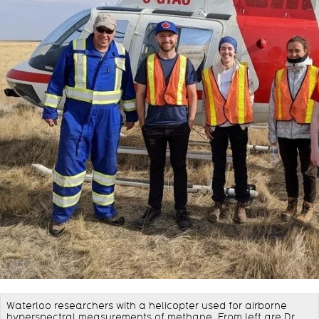
Waterloo researchers with a helicopter used for airborne
hyperspectral measurements of methane. From left are Dr.