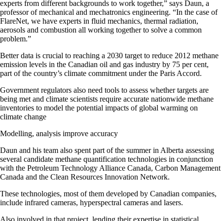
experts from different backgrounds to work together,” says Daun, a
professor of mechanical and mechatronics engineering. “In the case of
FlareNet, we have experts in fluid mechanics, thermal radiation,
aerosols and combustion all working together to solve a common
problem.”
Better data is crucial to reaching a 2030 target to reduce 2012 methane
emission levels in the Canadian oil and gas industry by 75 per cent,
part of the country’s climate commitment under the Paris Accord.
Government regulators also need tools to assess whether targets are
being met and climate scientists require accurate nationwide methane
inventories to model the potential impacts of global warming on
climate change
Modelling, analysis improve accuracy
Daun and his team also spent part of the summer in Alberta assessing
several candidate methane quantification technologies in conjunction
with the Petroleum Technology Alliance Canada, Carbon Management
Canada and the Clean Resources Innovation Network.
These technologies, most of them developed by Canadian companies,
include infrared cameras, hyperspectral cameras and lasers.
Also involved in that project, lending their expertise in statistical