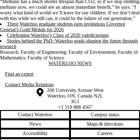
“Methane has a much shorter lifespan than CO2, so if we stop emitting
methane now, we could see an almost immediate benefit,” he says. “I
worry what kind of world we’ll leave for our children. If we don’t deal
with this while we still can, it could be the failure of our generation.”
Three Waterloo graduate students earn prestigious Governor
General’s Gold Medals for 2026
Celebrating Waterloo’s Class of 2026 valedictorians
Stories behind the PhD: Waterloo grads shaping the future through
research
Research
;
Faculty of Engineering
;
Faculty of Environment
;
Faculty of
Mathematics
;
Faculty of Science
Information about Waterloo News
WATERLOO NEWS
Find an expert
Contact Media Relations
Information about the University of Waterloo
Campus map
200 University Avenue West
Waterloo
,
ON
,
Canada
N2L
3G1
+1 519 888 4567
Contact Waterloo
Campus status
News
Maps & directions
Accessibility
Careers