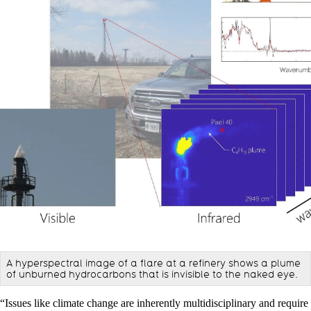
A hyperspectral image of a flare at a refinery shows a plume
of unburned hydrocarbons that is invisible to the naked eye.
“Issues like climate change are inherently multidisciplinary and require