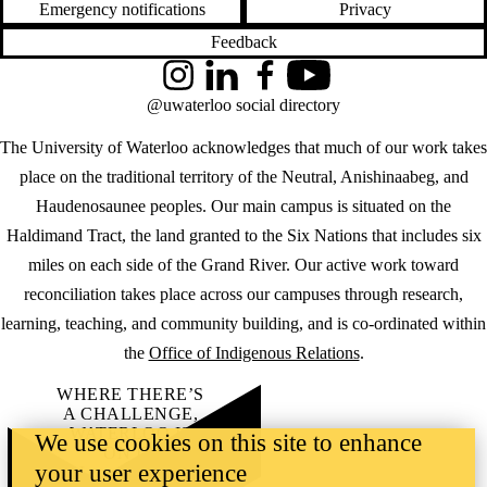
Emergency notifications
Privacy
Feedback
Instagram
LinkedIn
Facebook
YouTube
@uwaterloo social directory
The University of Waterloo acknowledges that much of our work takes
place on the traditional territory of the Neutral, Anishinaabeg, and
Haudenosaunee peoples. Our main campus is situated on the
Haldimand Tract, the land granted to the Six Nations that includes six
miles on each side of the Grand River. Our active work toward
reconciliation takes place across our campuses through research,
learning, teaching, and community building, and is co-ordinated within
the
Office of Indigenous Relations
.
WHERE THERE’S
A CHALLENGE,
WATERLOO IS
We use cookies on this site to enhance
ON IT
.
your user experience
Learn how →