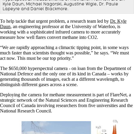
Kyle Daun, Michael Nagorski, Augustine Wigle, Dr. Paule
Lapeyre and Daniel Blackmore.
To help tackle that urgent problem, a research team led by
Dr. Kyle
Daun
, an engineering professor at the University of Waterloo, is
working with a sophisticated infrared camera to more accurately
measure how well flares convert methane into CO2.
“We are rapidly approaching a climactic tipping point, in some ways
much faster than scientists thought was possible,” he says. “We must
act now. This must be our top priority.”
The $650,000 hyperspectral camera - on loan from the Department of
National Defence and the only one of its kind in Canada – works by
generating thousands of images, each at a different wavelength, to
distinguish different gases across a scene.
Deploying the camera for methane measurement is part of FlareNet, a
strategic network of the Natural Sciences and Engineering Research
Council of Canada involving researchers from five universities and the
National Research Council.