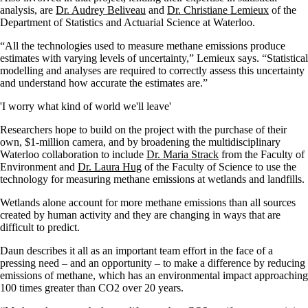
analysis, are
Dr. Audrey Beliveau
and
Dr. Christiane Lemieux
of the
Department of Statistics and Actuarial Science at Waterloo.
“All the technologies used to measure methane emissions produce
estimates with varying levels of uncertainty,” Lemieux says. “Statistical
modelling and analyses are required to correctly assess this uncertainty
and understand how accurate the estimates are.”
'I worry what kind of world we'll leave'
Researchers hope to build on the project with the purchase of their
own, $1-million camera, and by broadening the multidisciplinary
Waterloo collaboration to include
Dr. Maria Strack
from the Faculty of
Environment and
Dr. Laura Hug
of the Faculty of Science to use the
technology for measuring methane emissions at wetlands and landfills.
Wetlands alone account for more methane emissions than all sources
created by human activity and they are changing in ways that are
difficult to predict.
Daun describes it all as an important team effort in the face of a
pressing need – and an opportunity – to make a difference by reducing
emissions of methane, which has an environmental impact approaching
100 times greater than CO2 over 20 years.