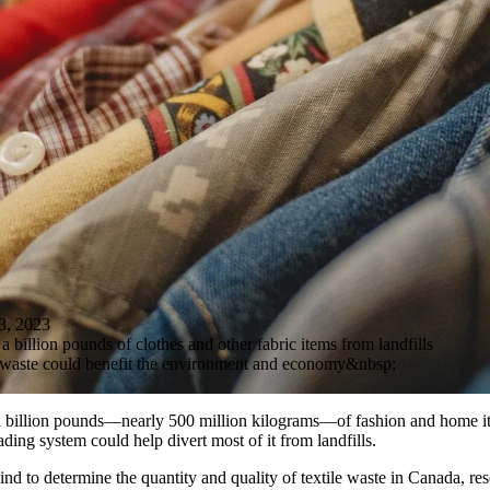
, 2023
 billion pounds of clothes and other fabric items from landfills
 waste could benefit the environment and economy&nbsp;
a billion pounds—nearly 500 million kilograms—of fashion and home i
ading system could help divert most of it from landfills.
s kind to determine the quantity and quality of textile waste in Canada, re