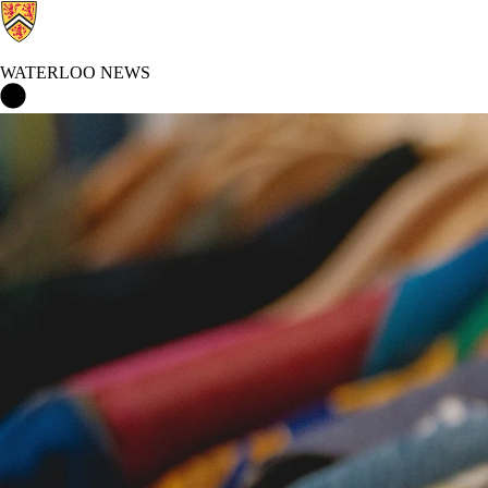
WATERLOO NEWS
Waterloo News Home