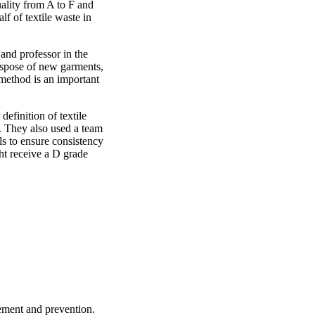
ality from A to F and
lf of textile waste in
and professor in the
spose of new garments,
 method is an important
efinition of textile
s. They also used a team
ls to ensure consistency
ght receive a D grade
ement and prevention.