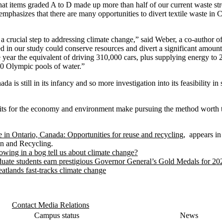
at items graded A to D made up more than half of our current waste str
emphasizes that there are many opportunities to divert textile waste in 
a crucial step to addressing climate change,” said Weber, a co-author o
sed in our study could conserve resources and divert a significant amoun
 year the equivalent of driving 310,000 cars, plus supplying energy t
00 Olympic pools of water.”
ada is still in its infancy and so more investigation into its feasibility 
ts for the economy and environment make pursuing the method worth th
e in Ontario, Canada: Opportunities for reuse and recycling
, appears in
on and Recycling.
owing in a bog tell us about climate change?
uate students earn prestigious Governor General’s Gold Medals for 20
atlands fast-tracks climate change
Contact Media Relations
Campus status
News