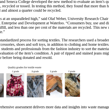
 and Seneca College developed the new method to evaluate an item’s qu
, recycled or tossed. In testing this method, they found that more than ha
 and almost a quarter could be recycled.
 at an unparalleled high,” said Olaf Weber, University Research Chair 
 Enterprise and Development at Waterloo. “Consumers buy, use and di
fill, and less than one per cent of the materials are recycled. This new
ste.”
andardized process for sorting textiles. The researchers used a broader d
cessories, shoes and soft toys, in addition to clothing and home textile
students and professionals from the fashion industry to sort the materia
valuation of the item’s condition. A pair of ripped and stained jeans mi
air before being donated and resold.
rehensive assessment delivers more data and insights into waste manag