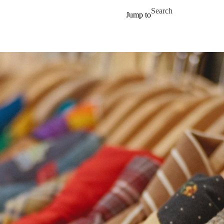
Skip to main content
Search for
Jump to