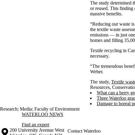
The study determined th
or reused. This finding 
massive benefits.
“Reducing our waste is 
the textile waste asses
emissions — in just one
homes and filling 35,0
Textile recycling in Can
necessary.
“The tremendous benefi
Weber.
The study,
Textile wast
Resources, Conservati
What can a berry gr
Three Waterloo grad
Damage to boreal pe
Research
;
Media
;
Faculty of Environment
Information about Waterloo News
WATERLOO NEWS
Find an expert
Information about the University of Waterloo
Campus map
200 University Avenue West
Contact Waterloo