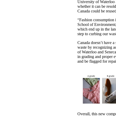
University of Waterloo
whether it can be resold
Canada could be reused
“Fashion consumption is
School of Environment,
which end up in the land
step to curbing our wa
Canada doesn’t have a st
waste by recognizing ac
of Waterloo and Seneca 
in grading and proper e
and be flagged for rep
Overall, this new comp