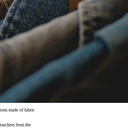
tems made of fabric
searchers from the