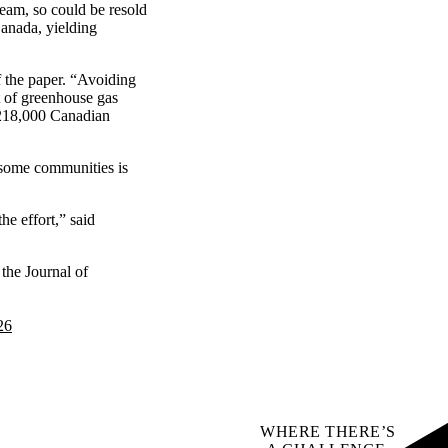
eam, so could be resold
Canada, yielding
f the paper. “Avoiding
t of greenhouse gas
o 218,000 Canadian
in some communities is
e effort,” said
 the Journal of
26
WHERE THERE’S