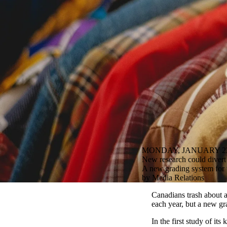
MONDAY, JANUARY 23
New research could divert a
A new grading system for
by Media Relations
Canadians trash about 
each year, but a new gr
In the first study of it