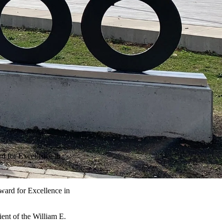
d for Excellence in
ward for Excellence in
ent of the William E.