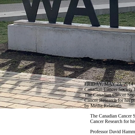
FRIDAY, MAY 23, 2014
Canadian Cancer Society h
The Canadian Cancer Societ
Cancer Research for his p
by Media Relations
The Canadian Cancer Soc
Cancer Research for his
Professor David Hammond