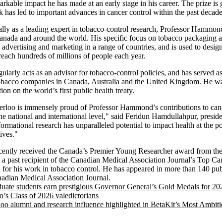
arkable impact he has made at an early stage in his career. The prize is
 has led to important advances in cancer control within the past decade
ally as a leading expert in tobacco-control research, Professor Hammon
Canada and around the world. His specific focus on tobacco packaging 
 advertising and marketing in a range of countries, and is used to desig
 reach hundreds of millions of people each year.
arly acts as an advisor for tobacco-control policies, and has served as
tobacco companies in Canada, Australia and the United Kingdom. He was
n on the world’s first public health treaty.
erloo is immensely proud of Professor Hammond’s contributions to canc
e national and international level," said Feridun Hamdullahpur, presid
ormational research has unparalleled potential to impact health at the p
ives."
ntly received the Canada’s Premier Young Researcher award from the 
 a past recipient of the Canadian Medical Association Journal’s Top C
or his work in tobacco control. He has appeared in more than 140 publ
adian Medical Association Journal.
uate students earn prestigious Governor General’s Gold Medals for 20
o’s Class of 2026 valedictorians
loo alumni and research influence highlighted in BetaKit’s Most Ambiti