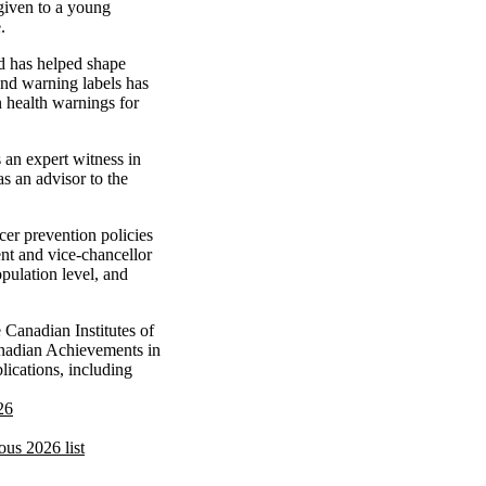
 given to a young
.
d has helped shape
and warning labels has
n health warnings for
 an expert witness in
 an advisor to the
er prevention policies
ent and vice-chancellor
opulation level, and
Canadian Institutes of
anadian Achievements in
ications, including
26
ous 2026 list