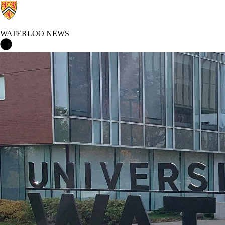
WATERLOO NEWS
Waterloo News Home