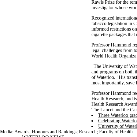
Rawls Prize for the rem
investigator whose work
Recognized internation
tobacco legislation in 
informed restrictions on
cigarette packages that
Professor Hammond regul
legal challenges from 
World Health Organizatio
"The University of Wat
and programs on both th
of Waterloo. "His transf
most importantly, save l
Professor Hammond rece
Health Research, and is
Health Research Award f
The Lancet and the Can
Three Waterloo grad
Celebrating Waterlo
University of Water
Media
;
Awards, Honours and Rankings
;
Research
;
Faculty of Health