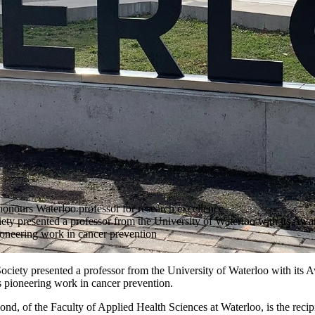
onours Waterloo professor for research excellence
y presented a professor from the University of Waterloo with its Awar
ioneering work in cancer prevention
iety presented a professor from the University of Waterloo with its A
 pioneering work in cancer prevention.
, of the Faculty of Applied Health Sciences at Waterloo, is the recipi