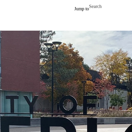
Skip to main content
Search for
Jump to