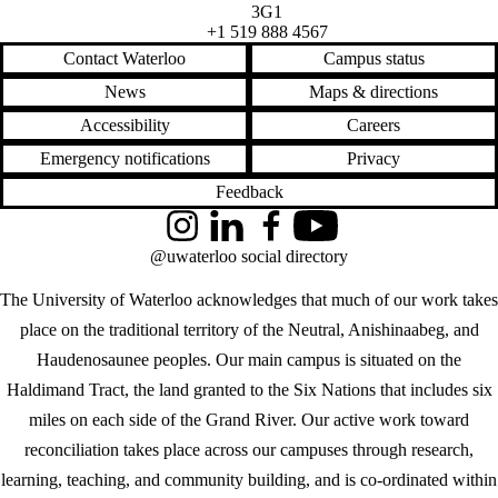
3G1
+1 519 888 4567
Contact Waterloo
Campus status
News
Maps & directions
Accessibility
Careers
Emergency notifications
Privacy
Feedback
Instagram
LinkedIn
Facebook
YouTube
@uwaterloo social directory
The University of Waterloo acknowledges that much of our work takes
place on the traditional territory of the Neutral, Anishinaabeg, and
Haudenosaunee peoples. Our main campus is situated on the
Haldimand Tract, the land granted to the Six Nations that includes six
miles on each side of the Grand River. Our active work toward
reconciliation takes place across our campuses through research,
learning, teaching, and community building, and is co-ordinated within