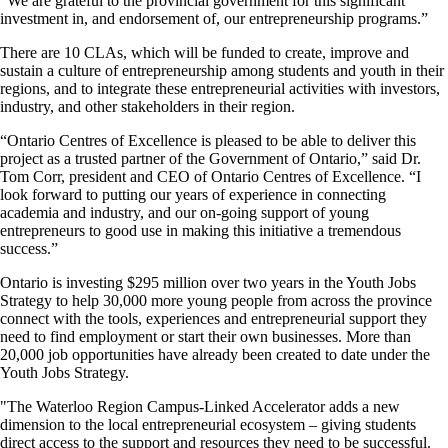
“We are grateful to the provincial government for this significant
investment in, and endorsement of, our entrepreneurship programs.”
There are 10 CLAs, which will be funded to create, improve and
sustain a culture of entrepreneurship among students and youth in their
regions, and to integrate these entrepreneurial activities with investors,
industry, and other stakeholders in their region.
“Ontario Centres of Excellence is pleased to be able to deliver this
project as a trusted partner of the Government of Ontario,” said Dr.
Tom Corr, president and CEO of Ontario Centres of Excellence. “I
look forward to putting our years of experience in connecting
academia and industry, and our on-going support of young
entrepreneurs to good use in making this initiative a tremendous
success.”
Ontario is investing $295 million over two years in the Youth Jobs
Strategy to help 30,000 more young people from across the province
connect with the tools, experiences and entrepreneurial support they
need to find employment or start their own businesses. More than
20,000 job opportunities have already been created to date under the
Youth Jobs Strategy.
"The Waterloo Region Campus-Linked Accelerator adds a new
dimension to the local entrepreneurial ecosystem – giving students
direct access to the support and resources they need to be successful.