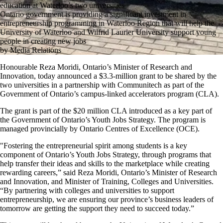
education at Waterloo’s two universities
Ontario government is providing a significant investment in
entrepreneurship programming in Waterloo Region that will help the
University of Waterloo and Wilfrid Laurier University support young
people in creating new jobs
by Media Relations
Honourable Reza Moridi, Ontario’s Minister of Research and
Innovation, today announced a $3.3-million grant to be shared by the
two universities in a partnership with Communitech as part of the
Government of Ontario’s campus-linked accelerators program (CLA).
The grant is part of the $20 million CLA introduced as a key part of
the Government of Ontario’s Youth Jobs Strategy. The program is
managed provincially by Ontario Centres of Excellence (OCE).
"Fostering the entrepreneurial spirit among students is a key
component of Ontario’s Youth Jobs Strategy, through programs that
help transfer their ideas and skills to the marketplace while creating
rewarding careers,” said Reza Moridi, Ontario’s Minister of Research
and Innovation, and Minister of Training, Colleges and Universities.
“By partnering with colleges and universities to support
entrepreneurship, we are ensuring our province’s business leaders of
tomorrow are getting the support they need to succeed today.”