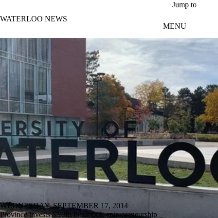
Skip to main content
Jump to
WATERLOO NEWS
MENU
WEDNESDAY, SEPTEMBER 17, 2014
Province invests $3.3m to support entrepreneurship