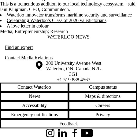
This is a tremendous addition to our local technology ecosystem," said
Iain Klugman, CEO, Communitech.
Waterloo innovator transforms maritime security and surveillance
Celebrating Waterloo’s Class of 2026 valedictorians
A love letter in colour
Media
;
Entrepreneurship
;
Research
Information about Waterloo News
WATERLOO NEWS
Find an expert
Contact Media Relations
Information about the University of Waterloo
Campus map
200 University Avenue West
Waterloo
,
ON
,
Canada
N2L
3G1
+1 519 888 4567
Contact Waterloo
Campus status
News
Maps & directions
Accessibility
Careers
Emergency notifications
Privacy
Feedback
Instagram
LinkedIn
Facebook
YouTube