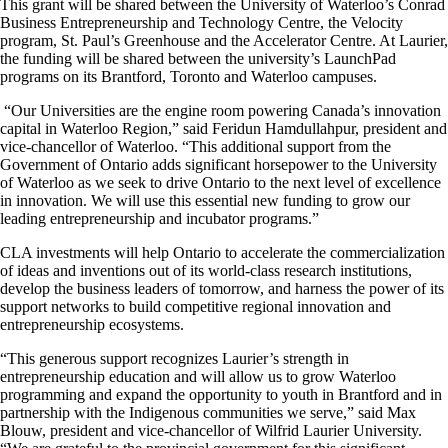
This grant will be shared between the University of Waterloo’s Conrad
Business Entrepreneurship and Technology Centre, the Velocity
program, St. Paul’s Greenhouse and the Accelerator Centre. At Laurier,
the funding will be shared between the university’s LaunchPad
programs on its Brantford, Toronto and Waterloo campuses.
“Our Universities are the engine room powering Canada’s innovation
capital in Waterloo Region,” said Feridun Hamdullahpur, president and
vice-chancellor of Waterloo. “This additional support from the
Government of Ontario adds significant horsepower to the University
of Waterloo as we seek to drive Ontario to the next level of excellence
in innovation. We will use this essential new funding to grow our
leading entrepreneurship and incubator programs.”
CLA investments will help Ontario to accelerate the commercialization
of ideas and inventions out of its world-class research institutions,
develop the business leaders of tomorrow, and harness the power of its
support networks to build competitive regional innovation and
entrepreneurship ecosystems.
“This generous support recognizes Laurier’s strength in
entrepreneurship education and will allow us to grow Waterloo
programming and expand the opportunity to youth in Brantford and in
partnership with the Indigenous communities we serve,” said Max
Blouw, president and vice-chancellor of Wilfrid Laurier University.