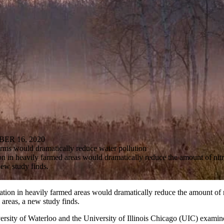
R 16, 2020
arms would dramatically reduce water pollution
on in heavily farmed areas would dramatically reduce the amount of nitr
new study finds.
ation in heavily farmed areas would dramatically reduce the amount of 
l areas, a new study finds.
ersity of Waterloo and the University of Illinois Chicago (UIC) examin