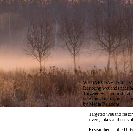
WEDNESDAY, DECEMBE
Restoring wetlands near f
Targeted wetland restorati
lakes and coastal areas, a 
by Media Relations
Targeted wetland restor
rivers, lakes and coasta
Researchers at the Univ