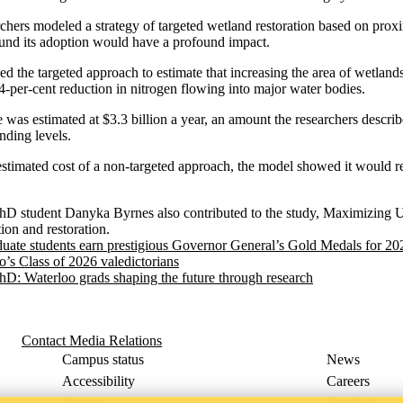
archers modeled a strategy of targeted wetland restoration based on proxi
ound its adoption would have a profound impact.
ed the targeted approach to estimate that increasing the area of wetland
54-per-cent reduction in nitrogen flowing into major water bodies.
ve was estimated at $3.3 billion a year, an amount the researchers descri
nding levels.
 estimated cost of a non-targeted approach, the model showed it would
hD student Danyka Byrnes also contributed to the study, Maximizing U.
ion and restoration.
uate students earn prestigious Governor General’s Gold Medals for 20
o’s Class of 2026 valedictorians
PhD: Waterloo grads shaping the future through research
Contact Media Relations
Campus status
News
Accessibility
Careers
Privacy
Feedback