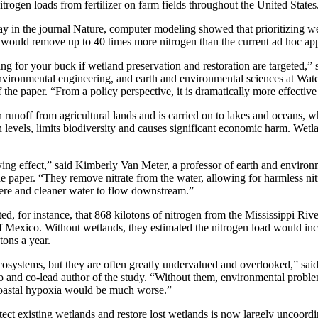
trogen loads from fertilizer on farm fields throughout the United States
day in the journal Nature, computer modeling showed that prioritizing we
 would remove up to 40 times more nitrogen than the current ad hoc ap
 for your buck if wetland preservation and restoration are targeted,” 
environmental engineering, and earth and environmental sciences at Wat
the paper. “From a policy perspective, it is dramatically more effective 
n runoff from agricultural lands and is carried on to lakes and oceans, w
levels, limits biodiversity and causes significant economic harm. Wetl
ing effect,” said Kimberly Van Meter, a professor of earth and environ
he paper. “They remove nitrate from the water, allowing for harmless ni
here and cleaner water to flow downstream.”
ed, for instance, that 868 kilotons of nitrogen from the Mississippi Riv
f Mexico. Without wetlands, they estimated the nitrogen load would in
tons a year.
ecosystems, but they are often greatly undervalued and overlooked,” sai
 and co-lead author of the study. “Without them, environmental proble
 coastal hypoxia would be much worse.”
tect existing wetlands and restore lost wetlands is now largely uncoordi