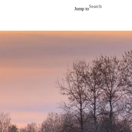
Skip to main content
Search for
Jump to