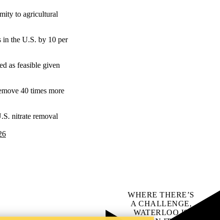
mity to agricultural
s in the U.S. by 10 per
bed as feasible given
 remove 40 times more
S. nitrate removal
26
WHERE THERE’S
A CHALLENGE,
WATERLOO IS