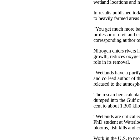
wetland locations and ni
In results published to
to heavily farmed areas
“You get much more bang
professor of civil and 
corresponding author of 
Nitrogen enters rivers i
growth, reduces oxygen 
role in its removal.
“Wetlands have a purify
and co-lead author of t
released to the atmosp
The researchers calculat
dumped into the Gulf o
cent to about 1,300 kilo
“Wetlands are critical 
PhD student at Waterloo
blooms, fish kills and
Work in the U.S. to pro