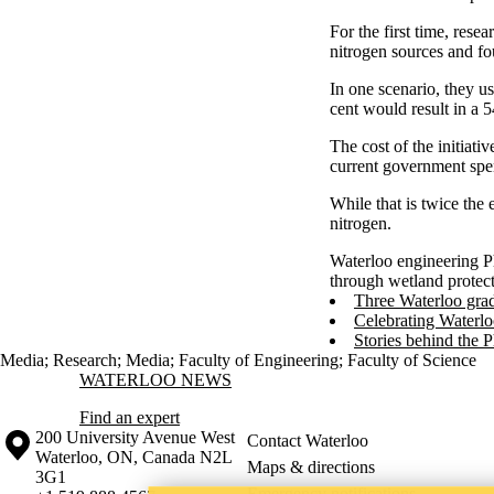
For the first time, rese
nitrogen sources and f
In one scenario, they us
cent would result in a 
The cost of the initiati
current government spe
While that is twice the
nitrogen.
Waterloo engineering P
through wetland protect
Three Waterloo grad
Celebrating Waterlo
Stories behind the 
Media
;
Research
;
Media
;
Faculty of Engineering
;
Faculty of Science
Information about Waterloo News
WATERLOO NEWS
Find an expert
Information about the University of Waterloo
Campus map
200 University Avenue West
Contact Waterloo
Waterloo
,
ON
,
Canada
N2L
Maps & directions
3G1
Emergency notifications