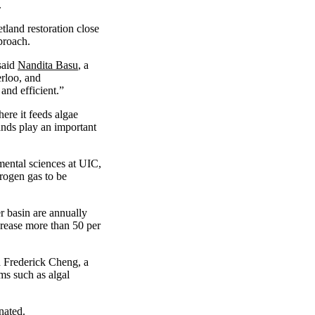
.
tland restoration close
proach.
said
Nandita Basu
, a
erloo, and
and efficient.”
here it feeds algae
ands play an important
mental sciences at UIC,
trogen gas to be
er basin are annually
crease more than 50 per
d Frederick Cheng, a
ms such as algal
nated.