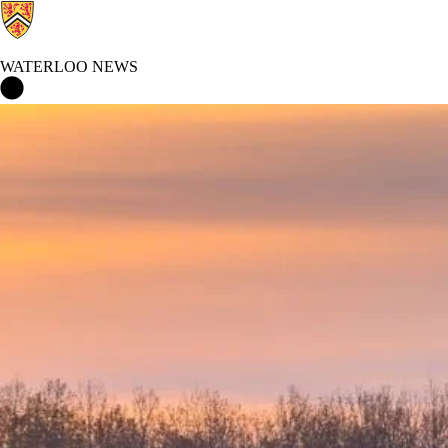
WATERLOO NEWS
Waterloo News Home