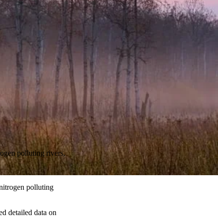
ogen polluting rivers,
nitrogen polluting
ed detailed data on