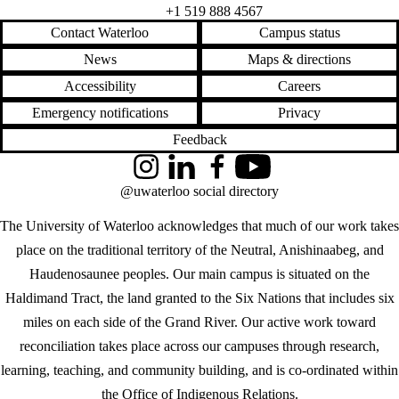
+1 519 888 4567
Contact Waterloo
Campus status
News
Maps & directions
Accessibility
Careers
Emergency notifications
Privacy
Feedback
Instagram
LinkedIn
Facebook
YouTube
@uwaterloo social directory
The University of Waterloo acknowledges that much of our work takes
place on the traditional territory of the Neutral, Anishinaabeg, and
Haudenosaunee peoples. Our main campus is situated on the
Haldimand Tract, the land granted to the Six Nations that includes six
miles on each side of the Grand River. Our active work toward
reconciliation takes place across our campuses through research,
learning, teaching, and community building, and is co-ordinated within
the
Office of Indigenous Relations
.