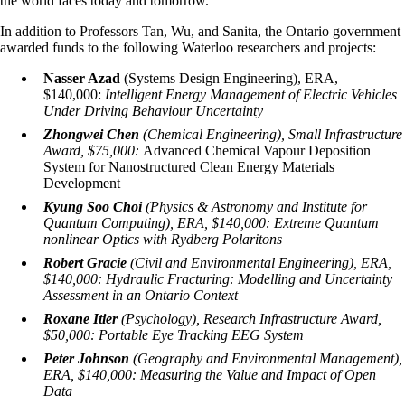
the world faces today and tomorrow."
In addition to Professors Tan, Wu, and Sanita, the Ontario government
awarded funds to the following Waterloo researchers and projects:
Nasser Azad
(Systems Design Engineering), ERA,
$140,000:
Intelligent Energy Management of Electric Vehicles
Under Driving Behaviour Uncertainty
Zhongwei Chen
(Chemical Engineering), Small Infrastructure
Award, $75,000:
Advanced Chemical Vapour Deposition
System for Nanostructured Clean Energy Materials
Development
Kyung Soo Choi
(Physics & Astronomy and Institute for
Quantum Computing), ERA, $140,000:
Extreme Quantum
nonlinear Optics with Rydberg Polaritons
Robert Gracie
(Civil and Environmental Engineering), ERA,
$140,000:
Hydraulic Fracturing: Modelling and Uncertainty
Assessment in an Ontario Context
Roxane Itier
(Psychology), Research Infrastructure Award,
$50,000:
Portable Eye Tracking EEG System
Peter Johnson
(Geography and Environmental Management),
ERA, $140,000:
Measuring the Value and Impact of Open
Data