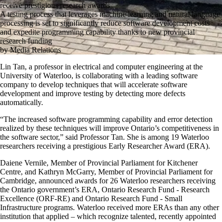
receive prestigious research awards
A testing process that leverages machine learning and natural language
processing is set to significantly reduce software development costs
and expedite programming capability thanks to new provincial
research funding
by Media Relations
Lin Tan, a professor in electrical and computer engineering at the
University of Waterloo, is collaborating with a leading software
company to develop techniques that will accelerate software
development and improve testing by detecting more defects
automatically.
“The increased software programming capability and error detection
realized by these techniques will improve Ontario’s competitiveness in
the software sector,” said Professor Tan. She is among 19 Waterloo
researchers receiving a prestigious Early Researcher Award (ERA).
Daiene Vernile, Member of Provincial Parliament for Kitchener
Centre, and Kathryn McGarry, Member of Provincial Parliament for
Cambridge, announced awards for 26 Waterloo researchers receiving
the Ontario government’s ERA, Ontario Research Fund - Research
Excellence (ORF-RE) and Ontario Research Fund - Small
Infrastructure programs. Waterloo received more ERAs than any other
institution that applied – which recognize talented, recently appointed