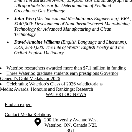
Small Infrastructure Award, $59,936:
Gas Chromatograph and
Ultraportable Sensor for Determination of Peatland
Greenhouse Gas Exchange
John Wen
(Mechanical and Mechatronics Engineering), ERA,
$140,000:
Development of Nanothermite-based Micro-joining
Technology for Advanced Manufacturing and Clean
Technology
David-Antoine Williams
(English Language and Literature),
ERA, $140,000:
The Life of Words: English Poetry and the
Oxford English Dictionary
Waterloo researchers awarded more than $7.1 million in funding
Three Waterloo graduate students earn prestigious Governor
General’s Gold Medals for 2026
Celebrating Waterloo’s Class of 2026 valedictorians
Media
;
Awards, Honours and Rankings
;
Research
Information about Waterloo News
WATERLOO NEWS
Find an expert
Contact Media Relations
Information about the University of Waterloo
Campus map
200 University Avenue West
Waterloo
,
ON
,
Canada
N2L
3G1