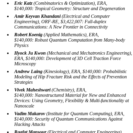
Eric Katz
(Combinatorics & Optimization), ERA,
$140,000:
Tropical Geometry: Structure and Degeneration
Amir Keyvan Khandani
(Electrical and Computer
Engineering), ORF-RE, $3,422,007:
Full-duplex
Communications: A New Frontier in Connectivity
Robert Koenig
(Applied Mathematics), ERA,
$140,000:
Robust Quantum Computation from Many-body
Physics
Hyock Ju Kwon
(Mechanical and Mechatronics Engineering),
ERA, $140,000:
Development of 3D Cell Traction Force
Microscopy
Andrew Laing
(Kinesiology), ERA, $140,000:
Probabilistic
Modeling of Hip Fracture Risk and the Effects of Prevention
Strategies
Vivek Maheshwari
(Chemistry), ERA,
$140,000:
Nanostructured Material for New and Enhanced
Devices: Using Geometry, Flexibility & Multi-functionality at
Nanoscale
Vadim Makarov
(Institute for Quantum Computing), ERA,
$140,000:
Security of Quantum Communications Against
Hacking Attacks
Raafat Mansour
(Electrical and Computer Engineering),