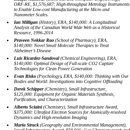
ORF-RE, $1,576,687:
High-throughput Metrology Instruments
to Enable Low-cost Manufacturing at the Micro and
Nanometer Scales.
Ian Milligan
(History), ERA, $140,000:
A Longitudinal
Analysis of the Canadian World Wide Web as a Historical
Resource, 1996-2014
Praveen Nekkar Rao
(School of Pharmacy), ERA,
$140,000:
Novel Small Molecule Therapies to Treat
Alzheimer’s Disease
Luis Ricardez-Sandoval
(Chemical Engineering), ERA,
$140,000:
Optimal Design of Full-scale CO2 Capture
Technologies for Clean Power Generation
Evan Risko
(Psychology)
,
ERA, $140,000:
Thinking with Our
Bodies and World: Investigations into Cognitive Offloading
Derek Schipper
(Chemistry), Small Infrastructure,
$125,000:
Equipment for Organic Materials Synthesis,
Purification, and Characterization
Alberto Sciaini
(Chemistry), Small Infrastructure Award,
$375,000:
Ultrafast Electron Sources for Atomically-resolved
Dynamics and High-resolution Imaging
Maria Strack
(Geography and Environmental Management),