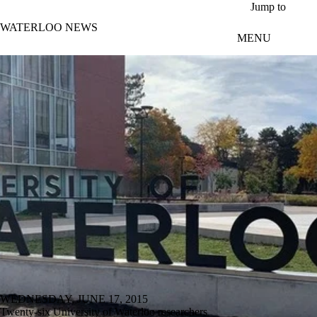
Skip to main content
Jump to
WATERLOO NEWS
MENU
WEDNESDAY, JUNE 17, 2015
Twenty-six University of Waterloo researchers