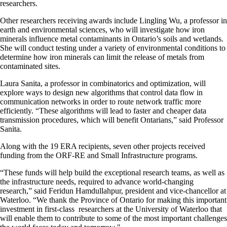
researchers.
Other researchers receiving awards include Lingling Wu, a professor in
earth and environmental sciences, who will investigate how iron
minerals influence metal contaminants in Ontario’s soils and wetlands.
She will conduct testing under a variety of environmental conditions to
determine how iron minerals can limit the release of metals from
contaminated sites.
Laura Sanita, a professor in combinatorics and optimization, will
explore ways to design new algorithms that control data flow in
communication networks in order to route network traffic more
efficiently. “These algorithms will lead to faster and cheaper data
transmission procedures, which will benefit Ontarians,” said Professor
Sanita.
Along with the 19 ERA recipients, seven other projects received
funding from the ORF-RE and Small Infrastructure programs.
“These funds will help build the exceptional research teams, as well as
the infrastructure needs, required to advance world-changing
research,” said Feridun Hamdullahpur, president and vice-chancellor at
Waterloo. “We thank the Province of Ontario for making this important
investment in first-class researchers at the University of Waterloo that
will enable them to contribute to some of the most important challenges