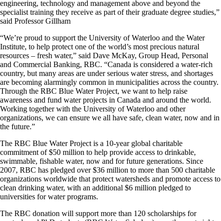
engineering, technology and management above and beyond the
specialist training they receive as part of their graduate degree studies,”
said Professor Gillham
“We’re proud to support the University of Waterloo and the Water
Institute, to help protect one of the world’s most precious natural
resources – fresh water,” said Dave McKay, Group Head, Personal
and Commercial Banking, RBC. “Canada is considered a water-rich
country, but many areas are under serious water stress, and shortages
are becoming alarmingly common in municipalities across the country.
Through the RBC Blue Water Project, we want to help raise
awareness and fund water projects in Canada and around the world.
Working together with the University of Waterloo and other
organizations, we can ensure we all have safe, clean water, now and in
the future.”
The RBC Blue Water Project is a 10-year global charitable
commitment of $50 million to help provide access to drinkable,
swimmable, fishable water, now and for future generations. Since
2007, RBC has pledged over $36 million to more than 500 charitable
organizations worldwide that protect watersheds and promote access to
clean drinking water, with an additional $6 million pledged to
universities for water programs.
The RBC donation will support more than 120 scholarships for