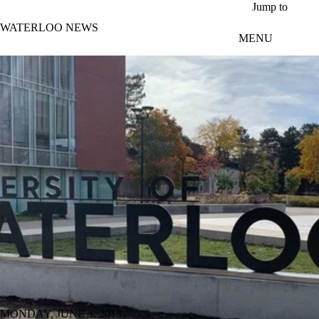
Skip to main content
Jump to
WATERLOO NEWS
MENU
MONDAY, JUNE 3, 2013