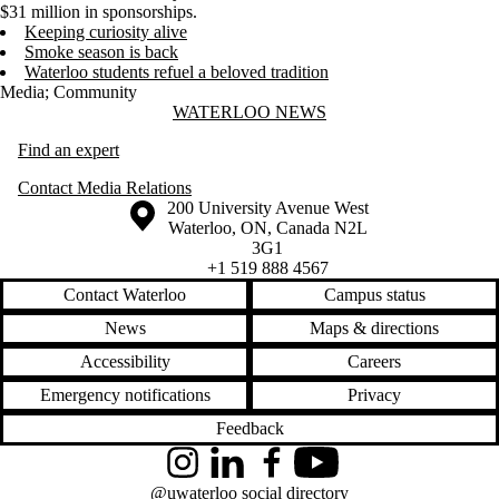
$31 million in sponsorships.
Keeping curiosity alive
Smoke season is back
Waterloo students refuel a beloved tradition
Media
;
Community
Information about Waterloo News
WATERLOO NEWS
Find an expert
Contact Media Relations
Information about the University of Waterloo
Campus map
200 University Avenue West
Waterloo
,
ON
,
Canada
N2L
3G1
+1 519 888 4567
Contact Waterloo
Campus status
News
Maps & directions
Accessibility
Careers
Emergency notifications
Privacy
Feedback
Instagram
LinkedIn
Facebook
YouTube
@uwaterloo social directory