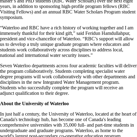
master’s and PhD students (RBC Water Scholars) over the next eight
years, in addition to sponsoring high-profile program fellows (RBC
Visiting Fellows) and an annual RBC Water Scholars Program student
symposium.
“Waterloo and RBC have a rich history of working together and I am
immensely thankful for their kind gift,” said Feridun Hamdullahpur,
president and vice-chancellor of Waterloo. “RBC’s support will allow
us to develop a truly unique graduate program where educators and
students work collaboratively across disciplines to address local,
national and international water security issues.”
Seven Waterloo departments across four academic faculties will deliver
the program collaboratively. Students completing specialist water
degree programs will work collaboratively with other departments and
disciplines in the new Integrated Water Management program.
Students who successfully complete the program will receive an
adjunct qualification to their degree.
About the University of Waterloo
In just half a century, the University of Waterloo, located at the heart of
Canada's technology hub, has become one of Canada's leading
comprehensive universities with 35,000 full- and part-time students in
undergraduate and graduate programs. Waterloo, as home to the
world's largest post-secondary co-operative education program,