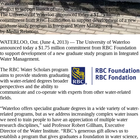
Waterloo announces $1.75 million commitment from RBC Blue Water
Project to support launch of unique water management program
The University of Waterloo announced today a $1.75 million
commitment from RBC Foundation to support development of a new
graduate study program in Integrated Water Management
by Media Relations
WATERLOO, Ont. (June 4, 2013) — The University of Waterloo
announced today a $1.75 million commitment from RBC Foundation
to support development of a new graduate study program in Integrated
Water Management.
The RBC Water Scholars program
aims to provide students graduating
with water-related degrees broader
perspectives and the ability to
communicate and co-operate with experts from other water-related
fields.
“Waterloo offers specialist graduate degrees in a wide variety of water-
related programs, but as we address increasingly complex water issues
we need to train people to have an appreciation of multiple water
research disciplines,” said Professor Robert Gillham, Executive
Director of the Water Institute. “RBC’s generous gift allows us to
establish a program that gives graduates a foundation in water science,