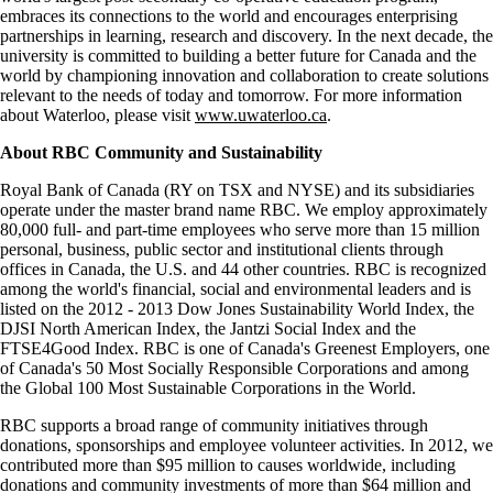
embraces its connections to the world and encourages enterprising
partnerships in learning, research and discovery. In the next decade, the
university is committed to building a better future for Canada and the
world by championing innovation and collaboration to create solutions
relevant to the needs of today and tomorrow. For more information
about Waterloo, please visit
www.uwaterloo.ca
.
About RBC Community and Sustainability
Royal Bank of Canada (RY on TSX and NYSE) and its subsidiaries
operate under the master brand name RBC. We employ approximately
80,000 full- and part-time employees who serve more than 15 million
personal, business, public sector and institutional clients through
offices in Canada, the U.S. and 44 other countries. RBC is recognized
among the world's financial, social and environmental leaders and is
listed on the 2012 - 2013 Dow Jones Sustainability World Index, the
DJSI North American Index, the Jantzi Social Index and the
FTSE4Good Index. RBC is one of Canada's Greenest Employers, one
of Canada's 50 Most Socially Responsible Corporations and among
the Global 100 Most Sustainable Corporations in the World.
RBC supports a broad range of community initiatives through
donations, sponsorships and employee volunteer activities. In 2012, we
contributed more than $95 million to causes worldwide, including
donations and community investments of more than $64 million and