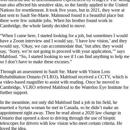
sun also affected his sensitive skin, so the family applied to the United
Nations for resettlement. It took five years, but in 2021, they were at
last sent to Sault Ste-Marie. Mahmoud found it a beautiful place but
there were few suitable jobs. When his brother found work in
Cambridge, the whole family decided to move.
“When I came here, I started looking for a job, but sometimes I would
have a Zoom interview and I would say, ‘I have low vision,’ and they
would say, ‘Okay, we can accommodate that,’ but after, they would
say, ‘Sorry, we’re not going to proceed with your application,’” says
Mahfoud. “So, I started looking to see if I can find anything to help me
so I don’t have to make these excuses.”
Through an assessment in Sault Ste. Marie with Vision Loss
Rehabilitation Ontario (VLRO), Mahfoud received a CCTV, which is
a video-based magnifier to assist with reading. Once he moved to
Cambridge, VLRO referred Mahfoud to the Waterloo Eye Institute for
further support.
In the meantime, not only did Mahfoud find a job in his field, he
married a Syrian woman he met in Canada, so he didn’t make an
appointment right away. Then he read about a 2020 law change in
Ontario that opened a door to driving through the use of bioptic
telescopes for drivers with low vision who meet certain criteria. He
loved the idea.