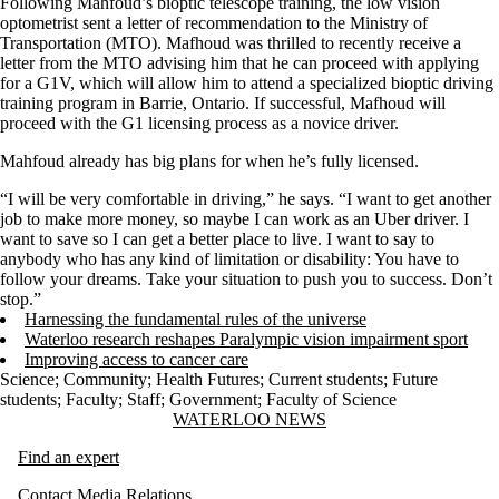
Following Mahfoud’s bioptic telescope training, the low vision
optometrist sent a letter of recommendation to the Ministry of
Transportation (MTO). Mafhoud was thrilled to recently receive a
letter from the MTO advising him that he can proceed with applying
for a G1V, which will allow him to attend a specialized bioptic driving
training program in Barrie, Ontario. If successful, Mafhoud will
proceed with the G1 licensing process as a novice driver.
Mahfoud already has big plans for when he’s fully licensed.
“I will be very comfortable in driving,” he says. “I want to get another
job to make more money, so maybe I can work as an Uber driver. I
want to save so I can get a better place to live. I want to say to
anybody who has any kind of limitation or disability: You have to
follow your dreams. Take your situation to push you to success. Don’t
stop.”
Harnessing the fundamental rules of the universe
Waterloo research reshapes Paralympic vision impairment sport
Improving access to cancer care
Science
;
Community
;
Health Futures
;
Current students
;
Future
students
;
Faculty
;
Staff
;
Government
;
Faculty of Science
Information about Waterloo News
WATERLOO NEWS
Find an expert
Contact Media Relations