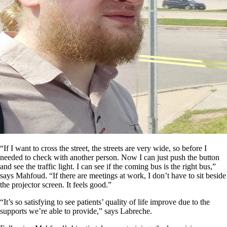
“If I want to cross the street, the streets are very wide, so before I
needed to check with another person. Now I can just push the button
and see the traffic light. I can see if the coming bus is the right bus,”
says Mahfoud. “If there are meetings at work, I don’t have to sit beside
the projector screen. It feels good.”
“It’s so satisfying to see patients’ quality of life improve due to the
supports we’re able to provide,” says Labreche.