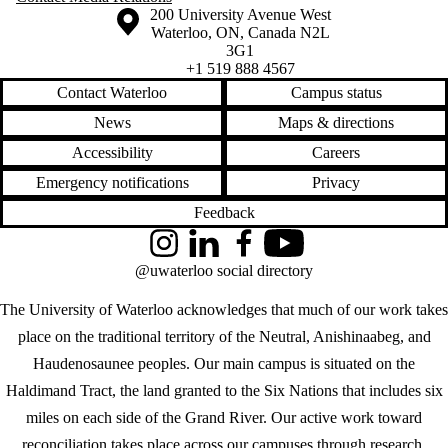
Information about the University of Waterloo
Campus map
200 University Avenue West
Waterloo
,
ON
,
Canada
N2L
3G1
+1 519 888 4567
Contact Waterloo
Campus status
News
Maps & directions
Accessibility
Careers
Emergency notifications
Privacy
Feedback
Instagram
LinkedIn
Facebook
YouTube
@uwaterloo social directory
The University of Waterloo acknowledges that much of our work takes
place on the traditional territory of the Neutral, Anishinaabeg, and
Haudenosaunee peoples. Our main campus is situated on the
Haldimand Tract, the land granted to the Six Nations that includes six
miles on each side of the Grand River. Our active work toward
reconciliation takes place across our campuses through research,