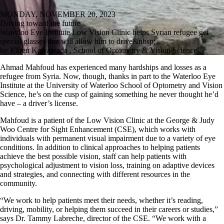
MONDAY, NOVEMBER 20, 2023
Driving toward the future
Waterloo Eye Institute Low Vision Clinic helps Syrian refugee get
special glasses that will allow him to drive&nbsp;
by Karen Kawawada , School of Optometry & Vision Science
Ahmad Mahfoud has experienced many hardships and losses as a
refugee from Syria. Now, though, thanks in part to the Waterloo Eye
Institute at the University of Waterloo School of Optometry and Vision
Science, he’s on the cusp of gaining something he never thought he’d
have – a driver’s license.
Mahfoud is a patient of the Low Vision Clinic at the George & Judy
Woo Centre for Sight Enhancement (CSE), which works with
individuals with permanent visual impairment due to a variety of eye
conditions. In addition to clinical approaches to helping patients
achieve the best possible vision, staff can help patients with
psychological adjustment to vision loss, training on adaptive devices
and strategies, and connecting with different resources in the
community.
“We work to help patients meet their needs, whether it’s reading,
driving, mobility, or helping them succeed in their careers or studies,”
says Dr. Tammy Labreche, director of the CSE. “We work with a