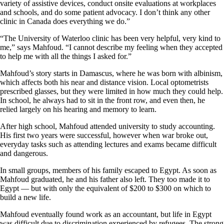
variety of assistive devices, conduct onsite evaluations at workplaces
and schools, and do some patient advocacy. I don’t think any other
clinic in Canada does everything we do.”
“The University of Waterloo clinic has been very helpful, very kind to
me,” says Mahfoud. “I cannot describe my feeling when they accepted
to help me with all the things I asked for.”
Mahfoud’s story starts in Damascus, where he was born with albinism,
which affects both his near and distance vision. Local optometrists
prescribed glasses, but they were limited in how much they could help.
In school, he always had to sit in the front row, and even then, he
relied largely on his hearing and memory to learn.
After high school, Mahfoud attended university to study accounting.
His first two years were successful, however when war broke out,
everyday tasks such as attending lectures and exams became difficult
and dangerous.
In small groups, members of his family escaped to Egypt. As soon as
Mahfoud graduated, he and his father also left. They too made it to
Egypt — but with only the equivalent of $200 to $300 on which to
build a new life.
Mahfoud eventually found work as an accountant, but life in Egypt
was difficult due to discrimination experienced by refugees. The strong