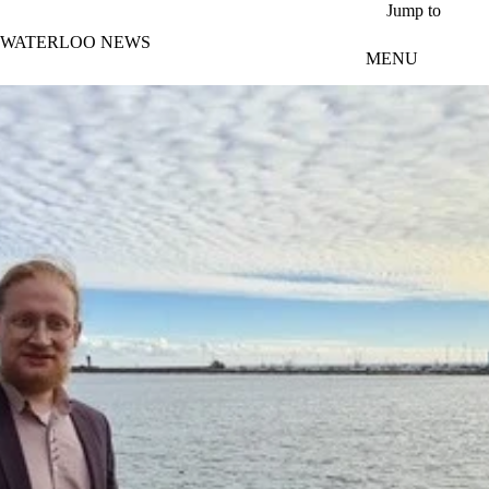
Skip to main content
Jump to
WATERLOO NEWS
MENU