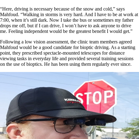
“Here, driving is necessary because of the snow and cold,” says
Mahfoud. “Walking in storms is very hard. And I have to be at work at
7:00, when it’s still dark. Now I take the bus or sometimes my father
drops me off, but if I can drive, I won’t have to ask anyone to drive
me. Feeling independent would be the greatest benefit I would get.”
Following a low vision assessment, the clinic team members agreed
Mahfoud would be a good candidate for bioptic driving. As a starting
point, they prescribed spectacle-mounted telescopes for distance
viewing tasks in everyday life and provided several training sessions
on the use of bioptics. He has been using them regularly ever since.