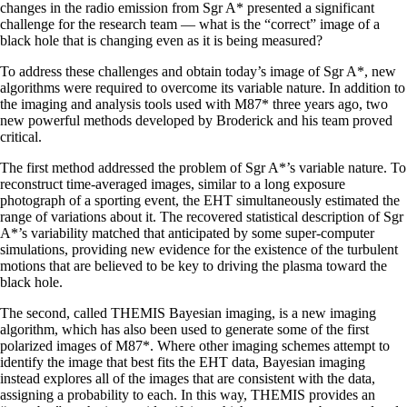
changes in the radio emission from Sgr A* presented a significant
challenge for the research team — what is the “correct” image of a
black hole that is changing even as it is being measured?
To address these challenges and obtain today’s image of Sgr A*, new
algorithms were required to overcome its variable nature. In addition to
the imaging and analysis tools used with M87* three years ago, two
new powerful methods developed by Broderick and his team proved
critical.
The first method addressed the problem of Sgr A*’s variable nature. To
reconstruct time-averaged images, similar to a long exposure
photograph of a sporting event, the EHT simultaneously estimated the
range of variations about it. The recovered statistical description of Sgr
A*’s variability matched that anticipated by some super-computer
simulations, providing new evidence for the existence of the turbulent
motions that are believed to be key to driving the plasma toward the
black hole.
The second, called THEMIS Bayesian imaging, is a new imaging
algorithm, which has also been used to generate some of the first
polarized images of M87*. Where other imaging schemes attempt to
identify the image that best fits the EHT data, Bayesian imaging
instead explores all of the images that are consistent with the data,
assigning a probability to each. In this way, THEMIS provides an