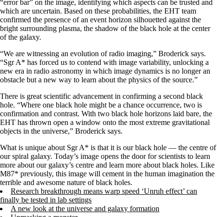
“error bar” on the image, identifying which aspects can be trusted and
which are uncertain. Based on these probabilities, the EHT team
confirmed the presence of an event horizon silhouetted against the
bright surrounding plasma, the shadow of the black hole at the center
of the galaxy.
“We are witnessing an evolution of radio imaging,” Broderick says.
“Sgr A* has forced us to contend with image variability, unlocking a
new era in radio astronomy in which image dynamics is no longer an
obstacle but a new way to learn about the physics of the source.”
There is great scientific advancement in confirming a second black
hole. “Where one black hole might be a chance occurrence, two is
confirmation and contrast. With two black hole horizons laid bare, the
EHT has thrown open a window onto the most extreme gravitational
objects in the universe,” Broderick says.
What is unique about Sgr A* is that it is our black hole — the centre of
our spiral galaxy. Today’s image opens the door for scientists to learn
more about our galaxy’s centre and learn more about black holes. Like
M87* previously, this image will cement in the human imagination the
terrible and awesome nature of black holes.
Research breakthrough means warp speed ‘Unruh effect’ can
finally be tested in lab settings
A new look at the universe and galaxy formation