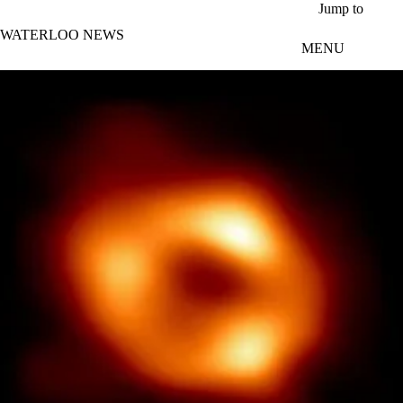
Skip to main content
Jump to
WATERLOO NEWS
MENU