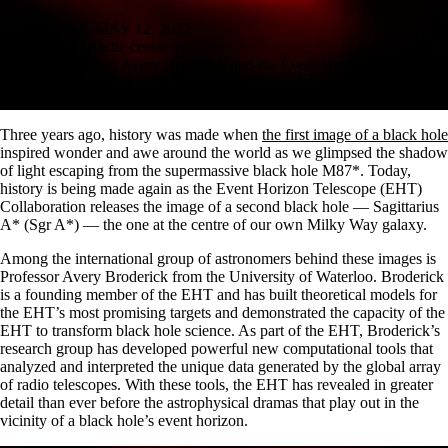
THURSDAY, MAY 12, 2022
Finding our galactic centre
A new image from Avery Broderick and the Event Horizon Telescope
shows the black hole at the centre of the Milky Way
by Elizabeth Kleisath, Faculty of Science
Three years ago, history was made when
the first image of a black hole
inspired wonder and awe around the world as we glimpsed the shadow
of light escaping from the supermassive black hole M87*. Today,
history is being made again as the Event Horizon Telescope (EHT)
Collaboration releases the image of a second black hole — Sagittarius
A* (Sgr A*) — the one at the centre of our own Milky Way galaxy.
Among the international group of astronomers behind these images is
Professor Avery Broderick from the University of Waterloo. Broderick
is a founding member of the EHT and has built theoretical models for
the EHT’s most promising targets and demonstrated the capacity of the
EHT to transform black hole science. As part of the EHT, Broderick’s
research group has developed powerful new computational tools that
analyzed and interpreted the unique data generated by the global array
of radio telescopes. With these tools, the EHT has revealed in greater
detail than ever before the astrophysical dramas that play out in the
vicinity of a black hole’s event horizon.