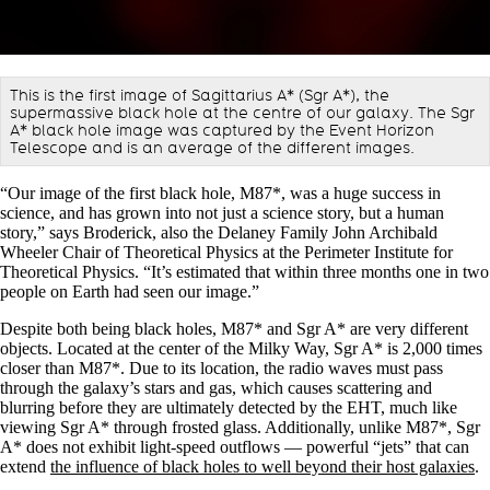
This is the first image of Sagittarius A* (Sgr A*), the
supermassive black hole at the centre of our galaxy. The Sgr
A* black hole image was captured by the Event Horizon
Telescope and is an average of the different images.
“Our image of the first black hole, M87*, was a huge success in
science, and has grown into not just a science story, but a human
story,” says Broderick, also the Delaney Family John Archibald
Wheeler Chair of Theoretical Physics at the Perimeter Institute for
Theoretical Physics. “It’s estimated that within three months one in two
people on Earth had seen our image.”
Despite both being black holes, M87* and Sgr A* are very different
objects. Located at the center of the Milky Way, Sgr A* is 2,000 times
closer than M87*. Due to its location, the radio waves must pass
through the galaxy’s stars and gas, which causes scattering and
blurring before they are ultimately detected by the EHT, much like
viewing Sgr A* through frosted glass. Additionally, unlike M87*, Sgr
A* does not exhibit light-speed outflows — powerful “jets” that can
extend
the influence of black holes to well beyond their host galaxies
.