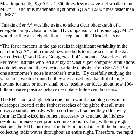
Most importantly, Sgr A* is 1,500 times less massive and smaller than
M87* — and thus matter and light orbit Sgr A* 1,500 times faster than
in M87*.
“Imaging Sgr A* was like trying to take a clear photograph of a
energetic puppy chasing its tail. By comparison, in this analogy, M87*
would be like a stately old lion, asleep and still,” Broderick says.
“The faster motions in the gas results in significant variability in the
data for Sgr A* and required new methods to make sense of the data
we collected,” said Boris Georgiev, a PhD student at Waterloo and
Perimeter Institute who led a study of what super-computer simulations
could tell us about the expected variable emission from Sgr A*. But
one astronomer’s noise is another’s music. “By carefully studying the
variations, we determined if they are caused by a handful of large
moving features or many small ones, testing our ideas about how 100-
billion degree plasmas behave near black hole event horizons.”
The EHT isn’t a single telescope, but a world-spanning network of
telescopes located at the farthest reaches of the globe that all must
observe simultaneously. When combined, together they effectively
form the Earth-sized instrument necessary to generate the highest-
resolution images ever produced in astronomy. But, with only eight
stations, the EHT must wait for the Earth to rotate to fill in the image,
collecting radio waves throughout an entire night. Therefore, the rapid