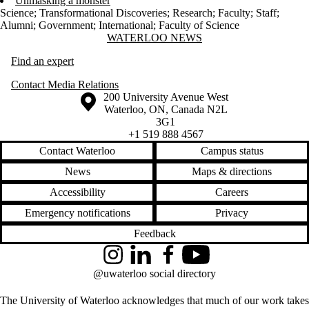
Unmasking a monster
Science
;
Transformational Discoveries
;
Research
;
Faculty
;
Staff
;
Alumni
;
Government
;
International
;
Faculty of Science
Information about Waterloo News
WATERLOO NEWS
Find an expert
Contact Media Relations
Information about the University of Waterloo
Campus map
200 University Avenue West
Waterloo
,
ON
,
Canada
N2L
3G1
+1 519 888 4567
Contact Waterloo
Campus status
News
Maps & directions
Accessibility
Careers
Emergency notifications
Privacy
Feedback
Instagram
LinkedIn
Facebook
YouTube
@uwaterloo social directory
The University of Waterloo acknowledges that much of our work takes