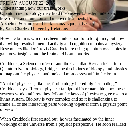
FRIDAY, AUGUST 22, 2025
Understanding how our brain works
Quantum neurobiology may hold the answer to better understanding
how our brains function and uncover treatments for
Alzheimer&rsquo;s and Parkinson&rsquo;s diseases
by Sam Charles, University Relations
How the brain is wired has been understood for a long-time, but how
that wiring results in neural activity and cognition remains a mystery.
Researchers like Dr.
Travis Craddock
are using quantum mechanics to
gain new insights into the brain and how it works.
Craddock, a Science professor and the Canadian Research Chair in
Quantum Neurobiology, bridges the disciplines of biology and physics
to map out the physical and molecular processes within the brain.
“A lot of physicists, like me, find biology incredibly fascinating,”
Craddock says. “From a physics standpoint it's remarkable how these
systems work and how they follow the laws of physics to give rise to a
living system. Biology is very complex and so it is challenging to
frame all of the interacting parts working together from a physics point
of view.”
When Craddock first started out, he was fascinated by the inner
workings of the universe from a physics perspective. He soon realized