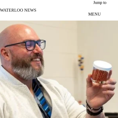
Skip to main content
Jump to
WATERLOO NEWS
MENU