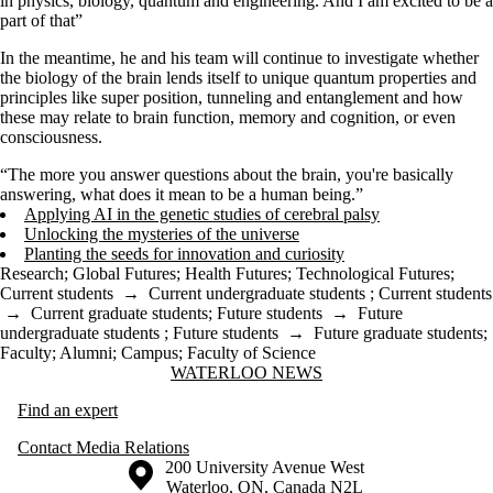
in physics, biology, quantum and engineering. And I am excited to be a
part of that”
In the meantime, he and his team will continue to investigate whether
the biology of the brain lends itself to unique quantum properties and
principles like super position, tunneling and entanglement and how
these may relate to brain function, memory and cognition, or even
consciousness.
“The more you answer questions about the brain, you're basically
answering, what does it mean to be a human being.”
Applying AI in the genetic studies of cerebral palsy
Unlocking the mysteries of the universe
Planting the seeds for innovation and curiosity
Research
;
Global Futures
;
Health Futures
;
Technological Futures
;
Current students
→
Current undergraduate students
;
Current students
→
Current graduate students
;
Future students
→
Future
undergraduate students
;
Future students
→
Future graduate students
;
Faculty
;
Alumni
;
Campus
;
Faculty of Science
Information about Waterloo News
WATERLOO NEWS
Find an expert
Contact Media Relations
Information about the University of Waterloo
Campus map
200 University Avenue West
Waterloo
,
ON
,
Canada
N2L