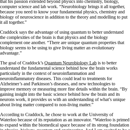
that his passion extended beyond physics into chemistry, biology,
computer science and lab work. “Neurobiology brings it all together,
because you need to know your fundamental physics, chemistry and
biology of neuroscience in addition to the theory and modelling to put
it all together.”
Craddock says the advantage of using quantum to better understand
the complexities of the brain is that physics and the biology
complement one another. “There are unique quantum properties that
biology seems to be using to give living matter an evolutionary
advantage.”
The goal of Craddock’s
Quantum Neurobiology Lab
is to better
understand the fundamental science behind how the brain works
particularly in the context of neuroinflammation and
neuroinflammatory diseases. This could lead to treatments for
Alzheimer’s and Parkinson’s diseases, and new technologies to
improve memory or measuring more fine details within the brain. “By
gaining insight into the basic science behind how the brain and its
neurons work, it provides us with an understanding of what’s unique
about living matter compared to non-living matter.”
According to Craddock, he chose to work at the University of
Waterloo because of its reputation as an innovator. “Waterloo is primed
to expand within the biomedical space because of its strong foundation