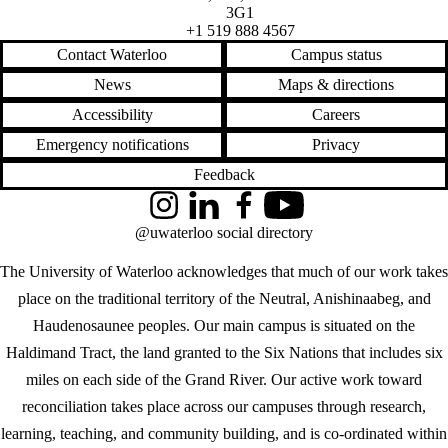
3G1
+1 519 888 4567
Contact Waterloo
Campus status
News
Maps & directions
Accessibility
Careers
Emergency notifications
Privacy
Feedback
Instagram
LinkedIn
Facebook
YouTube
@uwaterloo social directory
The University of Waterloo acknowledges that much of our work takes
place on the traditional territory of the Neutral, Anishinaabeg, and
Haudenosaunee peoples. Our main campus is situated on the
Haldimand Tract, the land granted to the Six Nations that includes six
miles on each side of the Grand River. Our active work toward
reconciliation takes place across our campuses through research,
learning, teaching, and community building, and is co-ordinated within