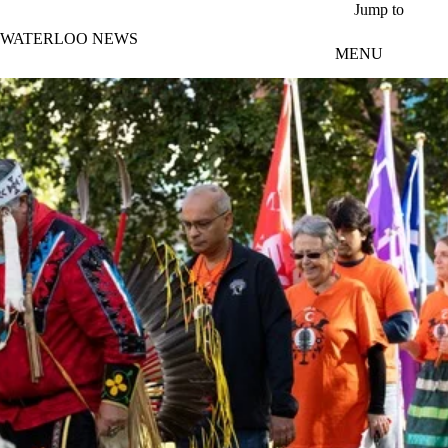
Skip to main content
Jump to
WATERLOO NEWS
MENU