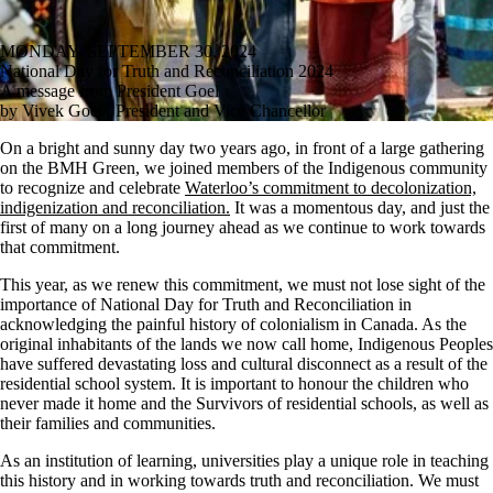
MONDAY, SEPTEMBER 30, 2024
National Day for Truth and Reconciliation 2024
A message from President Goel
by Vivek Goel , President and Vice Chancellor
On a bright and sunny day two years ago, in front of a large gathering
on the BMH Green, we joined members of the Indigenous community
to recognize and celebrate
Waterloo’s commitment to decolonization,
indigenization and reconciliation.
It was a momentous day, and just the
first of many on a long journey ahead as we continue to work towards
that commitment.
This year, as we renew this commitment, we must not lose sight of the
importance of National Day for Truth and Reconciliation in
acknowledging the painful history of colonialism in Canada. As the
original inhabitants of the lands we now call home, Indigenous Peoples
have suffered devastating loss and cultural disconnect as a result of the
residential school system. It is important to honour the children who
never made it home and the Survivors of residential schools, as well as
their families and communities.
As an institution of learning, universities play a unique role in teaching
this history and in working towards truth and reconciliation. We must