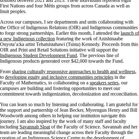
doubled between 2021 and 2023. These individuals represent eight
First Nations and four Métis groups from across Canada as well as
Inuit peoples.
Across our campuses, I see departments and units collaborating with
the Office of Indigenous Relations (OIR) and Indigenous communities
to forge strong partnerships. Earlier this month, I attended the
launch of
a new Indigenous collection
featuring the work of Anishinaabe
Onyota’a:ka artist Tehatsistahawi (Tsista) Kennedy. Proceeds from this
OIR and Print and Retail Solutions initiative will support the
Indigenous Student Development Fund
. The previous line of
Indigenous products generated over $42,000 towards the Fund.
From
sharing culturally responsive approaches to health and wellness
,
to
developing equity and inclusive communities principles
in the
Faculty of Mathematics, to collaborating on a
speakers series
, our
campuses are building and fostering opportunities to meet our
commitment towards indigenization, decolonization and reconciliation.
You can learn so much by listening and collaborating. I am grateful for
the support and partnership of Jean Becker, Myeengun Henry and Bill
Woodworth among others in helping our institution navigate this
journey. I am also inspired by the work of many staff and faculty
including
Savannah Sloat
of the Faculty of Science. Savannah and her
team are leading meaningful change across their Faculty through the
creation of an Indigenous Science Centre to the development of