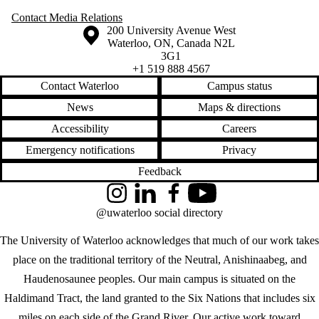
Contact Media Relations
Information about the University of Waterloo
Campus map
200 University Avenue West
Waterloo
,
ON
,
Canada
N2L
3G1
+1 519 888 4567
Contact Waterloo
Campus status
News
Maps & directions
Accessibility
Careers
Emergency notifications
Privacy
Feedback
Instagram
LinkedIn
Facebook
YouTube
@uwaterloo social directory
The University of Waterloo acknowledges that much of our work takes
place on the traditional territory of the Neutral, Anishinaabeg, and
Haudenosaunee peoples. Our main campus is situated on the
Haldimand Tract, the land granted to the Six Nations that includes six
miles on each side of the Grand River. Our active work toward