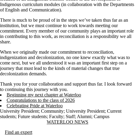
Indigenous curriculum modules (in collaboration with the Departments
of English and Communication).
There is much to be proud of in the steps we’ve taken thus far as an
institution, but we must continue to work towards meeting our
commitment. Every member of our community plays an important role
in contributing to this work, as reconciliation is a responsibility we all
share.
When we originally made our commitment to reconciliation,
indigenization and decolonization, no one knew exactly what was to
come next, but we all understood it was an important first step on a
journey that must lead to the kinds of material changes that true
decolonization demands.
Thank you for your collaboration and support thus far. I look forward
to continuing this journey with you.
Beginning my next chapter at Waterloo
Congratulations to the class of 2026
Celebrating Pride at Waterloo
University President
;
Community
;
University President
;
Current
students
;
Future students
;
Faculty
;
Staff
;
Alumni
;
Campus
Information about Waterloo News
WATERLOO NEWS
Find an expert