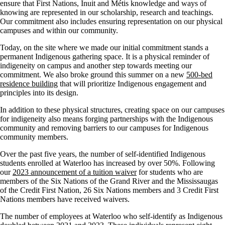
ensure that First Nations, Inuit and Métis knowledge and ways of
knowing are represented in our scholarship, research and teachings.
Our commitment also includes ensuring representation on our physical
campuses and within our community.
Today, on the site where we made our initial commitment stands a
permanent Indigenous gathering space. It is a physical reminder of
indigeneity on campus and another step towards meeting our
commitment. We also broke ground this summer on a new
500-bed
residence building
that will prioritize Indigenous engagement and
principles into its design.
In addition to these physical structures, creating space on our campuses
for indigeneity also means forging partnerships with the Indigenous
community and removing barriers to our campuses for Indigenous
community members.
Over the past five years, the number of self-identified Indigenous
students enrolled at Waterloo has increased by over 50%. Following
our
2023 announcement of a tuition waiver
for students who are
members of the Six Nations of the Grand River and the Mississaugas
of the Credit First Nation, 26 Six Nations members and 3 Credit First
Nations members have received waivers.
The number of employees at Waterloo who self-identify as Indigenous