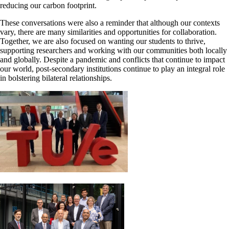
reducing our carbon footprint.
These conversations were also a reminder that although our contexts
vary, there are many similarities and opportunities for collaboration.
Together, we are also focused on wanting our students to thrive,
supporting researchers and working with our communities both locally
and globally. Despite a pandemic and conflicts that continue to impact
our world, post-secondary institutions continue to play an integral role
in bolstering bilateral relationships.