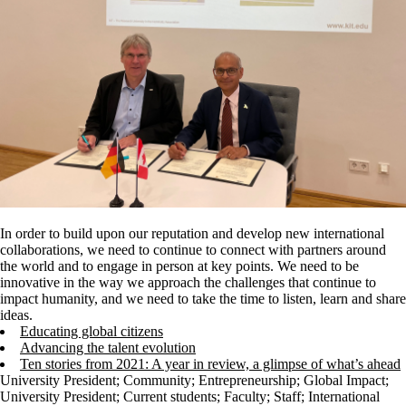
In order to build upon our reputation and develop new international
collaborations, we need to continue to connect with partners around
the world and to engage in person at key points. We need to be
innovative in the way we approach the challenges that continue to
impact humanity, and we need to take the time to listen, learn and share
ideas.
Educating global citizens
Advancing the talent evolution
Ten stories from 2021: A year in review, a glimpse of what’s ahead
University President
;
Community
;
Entrepreneurship
;
Global Impact
;
University President
;
Current students
;
Faculty
;
Staff
;
International