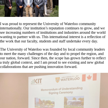
I was proud to represent the University of Waterloo community
internationally. Our institution’s reputation continues to grow, and we
see increasing numbers of institutions and industries around the world
wanting to partner with us. This international interest is a reflection of
the work that our faculty, students and staff undertake every day.
The University of Waterloo was founded by local community leaders
to meet the many challenges of the day and to propel the region, and
our nation, forward. Since then, the scope has grown further to reflect
a truly global context, and I am proud to see existing and new global
collaborations that are pushing innovation forward.