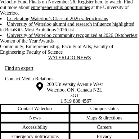
Velocity Fund Finals on November 26.
Register here to watch
. Find
out more about
entrepreneurship opportunities
at the University of
Waterloo.
Celebrating Waterloo’s Class of 2026 valedictorians
University of Waterloo alumni and research influence highlighted
in BetaKit’s Most Ambitious 2026 list
University of Waterloo community recognized at 2026 Oktoberfest
Women of the Year Awards
Community
;
Entrepreneurship
;
Faculty of Arts
;
Faculty of
Engineering
;
Faculty of Science
Information about Waterloo News
WATERLOO NEWS
Find an expert
Contact Media Relations
Information about the University of Waterloo
Campus map
200 University Avenue West
Waterloo
,
ON
,
Canada
N2L
3G1
+1 519 888 4567
Contact Waterloo
Campus status
News
Maps & directions
Accessibility
Careers
Emergency notifications
Privacy