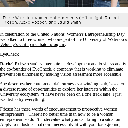
Three Waterloo women entrepreneurs (left to right) Rachel
Friesen, Alexa Roeper, and Laura Smith
In celebration of the
United Nations’ Women’s Entrepreneurship Day
,
we talked to three women who are part of the University of Waterloo’s
Velocity’s startup incubator program
.
EyeCheck
Rachel Friesen
studies international development and business and is
the co-founder of
EyeCheck
, a company that is working to eliminate
preventable blindness by making vision assessment more accessible.
She describes her entrepreneurial journey as a winding path, based on
a diverse range of opportunities to explore her interests within the
University ecosystem. “I have never been on a one-track lane. I just
wanted to try everything!”
Friesen has these words of encouragement to prospective women
entrepreneurs: “There’s no better time than now to be a woman
entrepreneur, so don’t undervalue what you can bring to a situation.
Apply to industries that don’t necessarily fit with your background,