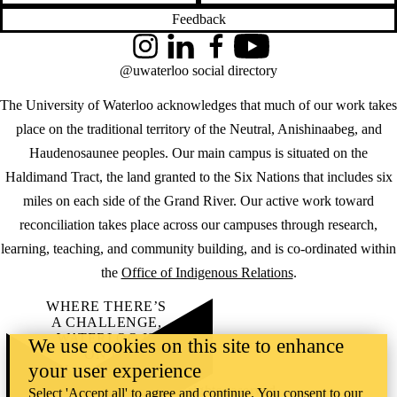
Feedback
Instagram
LinkedIn
Facebook
YouTube
@uwaterloo social directory
The University of Waterloo acknowledges that much of our work takes
place on the traditional territory of the Neutral, Anishinaabeg, and
Haudenosaunee peoples. Our main campus is situated on the
Haldimand Tract, the land granted to the Six Nations that includes six
miles on each side of the Grand River. Our active work toward
reconciliation takes place across our campuses through research,
learning, teaching, and community building, and is co-ordinated within
the
Office of Indigenous Relations
.
WHERE THERE’S
A CHALLENGE,
WATERLOO IS
We use cookies on this site to enhance
ON IT
.
your user experience
Learn how →
©2026 All rights reserved
Select 'Accept all' to agree and continue. You consent to our