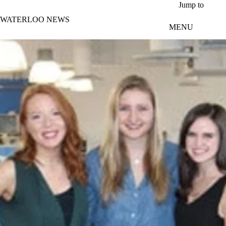
Skip to main content
Jump to
WATERLOO NEWS
MENU