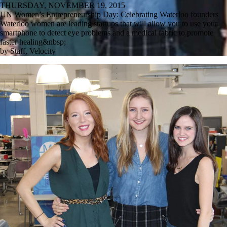
THURSDAY, NOVEMBER 19, 2015
UN Women’s Entrepreneurship Day: Celebrating Waterloo founders
Waterloo women are leading startups that will allow you to use your
smartphone to detect eye problems and a medical fabric to promote
faster healing&nbsp;
by Staff, Velocity