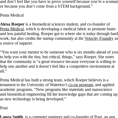
and don’t feel like you have to prove yourself because you’re a woman
or because you don’t come from a STEM background.”
Penta Medical
Alexa Roeper
is a biomedical sciences student, and co-founder of
Penta Medical
, which is developing a medical fabric to promote faster
and less painful healing. Roeper got to where she is today through hard
work, but also credits the startup community at the
Velocity Foundry
as
a source of support.
“You want your mentor to be someone who is six months ahead of you
to help you with the tiny, but critical, things,” says Roeper. She notes
that the community is “a great resource because everyone is willing to
help one another and it doesn’t feel like a competitive environment at
all.”
Penta Medical has built a strong team, which Roeper believes is a
testament to the University of Waterloo’s
co-op program
, and applied
academic programs. “New programs like materials and nanoscience
and biomedical engineering fill the knowledge gaps that are coming up
as new technology is being developed.”
Pout
Laura Smith
, is a computer engineer and co-founder of
Pout
, an app