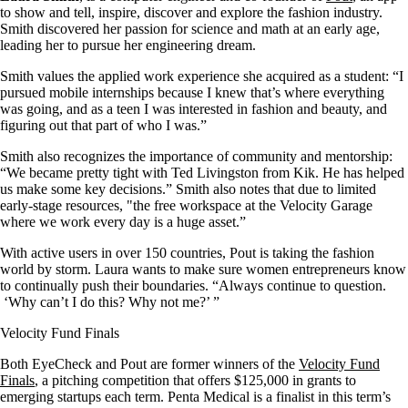
to show and tell, inspire, discover and explore the fashion industry.
Smith discovered her passion for science and math at an early age,
leading her to pursue her engineering dream.
Smith values the applied work experience she acquired as a student: “I
pursued mobile internships because I knew that’s where everything
was going, and as a teen I was interested in fashion and beauty, and
figuring out that part of who I was.”
Smith also recognizes the importance of community and mentorship:
“We became pretty tight with Ted Livingston from Kik. He has helped
us make some key decisions.” Smith also notes that due to limited
early-stage resources, "the free workspace at the Velocity Garage
where we work every day is a huge asset.”
With active users in over 150 countries, Pout is taking the fashion
world by storm. Laura wants to make sure women entrepreneurs know
to continually push their boundaries. “Always continue to question.
‘Why can’t I do this? Why not me?’ ”
Velocity Fund Finals
Both EyeCheck and Pout are former winners of the
Velocity Fund
Finals
, a pitching competition that offers $125,000 in grants to
emerging startups each term. Penta Medical is a finalist in this term’s