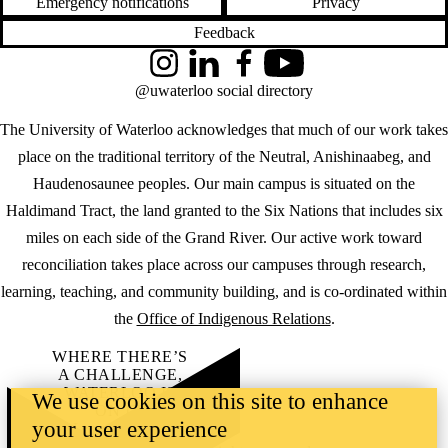
Emergency notifications
Privacy
Feedback
Instagram
LinkedIn
Facebook
YouTube
@uwaterloo social directory
The University of Waterloo acknowledges that much of our work takes
place on the traditional territory of the Neutral, Anishinaabeg, and
Haudenosaunee peoples. Our main campus is situated on the
Haldimand Tract, the land granted to the Six Nations that includes six
miles on each side of the Grand River. Our active work toward
reconciliation takes place across our campuses through research,
learning, teaching, and community building, and is co-ordinated within
the
Office of Indigenous Relations
.
WHERE THERE’S
A CHALLENGE,
WATERLOO IS
We use cookies on this site to enhance
ON IT
.
your user experience
Learn how →