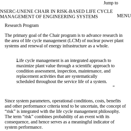
Skip to main content
Jump to
NSERC-UNENE CHAIR IN RISK-BASED LIFE CYCLE
MENU
MANAGEMENT OF ENGINEERING SYSTEMS
Research Program
The primary goal of the Chair program is to advance research in
the area of life cycle management (LCM) of nuclear power plant
systems and renewal of energy infrastructure as a whole.
Life cycle management is an integrated approach to
maximize plant value through a scientific approach to
condition assessment, inspection, maintenance, and
replacement activities that are systematically
scheduled throughout the service life of a system.
Since system parameters, operational conditions, costs, benefits
and other performance criteria tend to be uncertain, the concept of
“risk” is integrated with the life cycle management philosophy.
The term “risk” combines probability of an event with its
consequence, and hence serves as a meaningful indicator of
system performance.