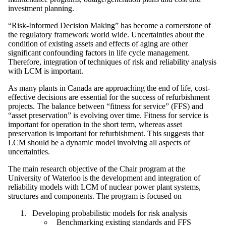
investment planning.
“Risk-Informed Decision Making” has become a cornerstone of
the regulatory framework world wide. Uncertainties about the
condition of existing assets and effects of aging are other
significant confounding factors in life cycle management.
Therefore, integration of techniques of risk and reliability analysis
with LCM is important.
As many plants in Canada are approaching the end of life, cost-
effective decisions are essential for the success of refurbishment
projects. The balance between “fitness for service” (FFS) and
“asset preservation” is evolving over time. Fitness for service is
important for operation in the short term, whereas asset
preservation is important for refurbishment. This suggests that
LCM should be a dynamic model involving all aspects of
uncertainties.
The main research objective of the Chair program at the
University of Waterloo is the development and integration of
reliability models with LCM of nuclear power plant systems,
structures and components. The program is focused on
Developing probabilistic models for risk analysis
Benchmarking existing standards and FFS