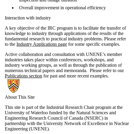
Overall improvement in operational efficiency
Interaction with industry
A key objective of the IRC program is to facilitate the transfer of
knowledge to industry through applications of the results of the
fundamental research to practical industry problems. Please refer
to the
Industry Applications page
for some specific examples.
Active collaboration and consultation with UNENE’s member
industries takes place within conferences, workshops, and
industry working groups, as well as through the publication of
numerous technical papers and memoranda. Please refer to our
Publications section
for past and more recent examples.
Information about NSERC-UNENE Chair in Risk-Based Life Cycle M
About This Site
This site is part of the Industrial Research Chair program at the
University of Waterloo funded by the Natural Sciences and
Engineering Research Council of Canada (NSERC) in
partnership with the University Network of Excellence in Nuclear
Engineering (UNENE).