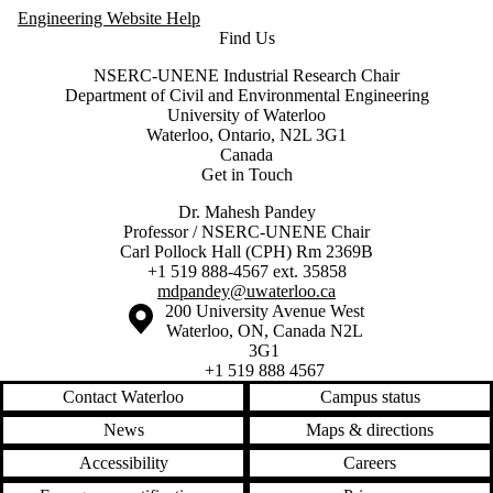
Engineering Website Help
Find Us
NSERC-UNENE Industrial Research Chair
Department of Civil and Environmental Engineering
University of Waterloo
Waterloo, Ontario, N2L 3G1
Canada
Get in Touch
Dr. Mahesh Pandey
Professor / NSERC-UNENE Chair
Carl Pollock Hall (CPH) Rm 2369B
+1 519 888-4567 ext. 35858
mdpandey@uwaterloo.ca
Information about the University of Waterloo
Campus map
200 University Avenue West
Waterloo
,
ON
,
Canada
N2L
3G1
+1 519 888 4567
Contact Waterloo
Campus status
News
Maps & directions
Accessibility
Careers