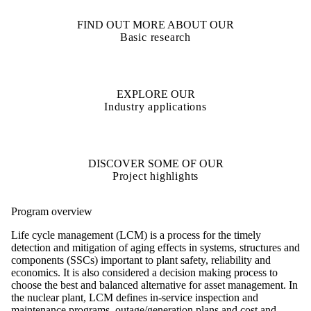
FIND OUT MORE ABOUT OUR
Basic research
EXPLORE OUR
Industry applications
DISCOVER SOME OF OUR
Project highlights
Program overview
Life cycle management (LCM) is a process for the timely
detection and mitigation of aging effects in systems, structures and
components (SSCs) important to plant safety, reliability and
economics. It is also considered a decision making process to
choose the best and balanced alternative for asset management. In
the nuclear plant, LCM defines in-service inspection and
maintenance programs, outage/generation plans and cost and