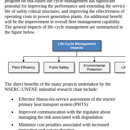
program on risk-based life cycle management has significant
potential for improving the performance and extending the service
life of safety critical structures, and improving the effectiveness of
operating costs in power generation plants. An additional benefit
will be the improvement in overall fleet management capability.
The general impacts of life cycle management are summarized in
the figure below.
The direct benefits of the many projects undertaken by the
NSERC-UNENE industrial research chair include:
Effective fitness-for-service assessment of the reactor
primary heat transport system (PHTS)
Improved communication with the regulator about
managing the risk associated with degradation
Minimize cost penalties associated with increased
inspection and outage duration