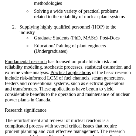
methodologies
Solving a wide variety of practical problems
related to the reliability of nuclear plant systems
Supplying highly qualified personnel (HQP) to the
industry
Graduate Students (PhD, MASc), Post-Docs
Education/Training of plant engineers
(Undergraduates)
Fundamental research
has focused on probabilistic risk and
reliability modeling, stochastic processes, statistical estimation and
extreme value analysis.
Practical applications
of the basic research
include risk-informed LCM of fuel channels, steam generators,
feeders and conventional systems, such as electrical generators
and transformers. These applications have begun to yield
considerable benefits to the operation and maintenance of nuclear
power plants in Canada.
Research significance
The refurbishment and renewal of nuclear reactors is a
complicated process with several critical issues that require
prudent planning and cost-effective management. The research