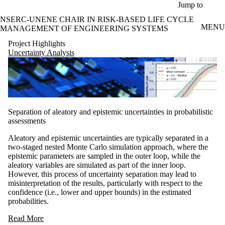
Skip to main content
Jump to
NSERC-UNENE CHAIR IN RISK-BASED LIFE CYCLE
MENU
MANAGEMENT OF ENGINEERING SYSTEMS
Project Highlights
Uncertainty Analysis
Separation of aleatory and epistemic uncertainties in probabilistic
assessments
Aleatory and epistemic uncertainties are typically separated in a
two-staged nested Monte Carlo simulation approach, where the
epistemic parameters are sampled in the outer loop, while the
aleatory variables are simulated as part of the inner loop.
However, this process of uncertainty separation may lead to
misinterpretation of the results, particularly with respect to the
confidence (i.e., lower and upper bounds) in the estimated
probabilities.
Read More