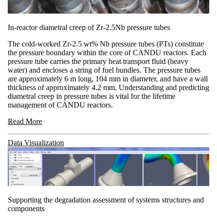
In-reactor diametral creep of Zr-2.5Nb pressure tubes
The cold-worked Zr-2.5 wt% Nb pressure tubes (PTs) constitute
the pressure boundary within the core of CANDU reactors. Each
pressure tube carries the primary heat transport fluid (heavy
water) and encloses a string of fuel bundles. The pressure tubes
are approximately 6 m long, 104 mm in diameter, and have a wall
thickness of approximately 4.2 mm. Understanding and predicting
diametral creep in pressure tubes is vital for the lifetime
management of CANDU reactors.
Read More
Data Visualization
Supporting the degradation assessment of systems structures and
components