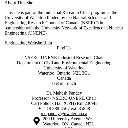
About This Site
This site is part of the Industrial Research Chair program at the
University of Waterloo funded by the Natural Sciences and
Engineering Research Council of Canada (NSERC) in
partnership with the University Network of Excellence in Nuclear
Engineering (UNENE).
Engineering Website Help
Find Us
NSERC-UNENE Industrial Research Chair
Department of Civil and Environmental Engineering
University of Waterloo
Waterloo, Ontario, N2L 3G1
Canada
Get in Touch
Dr. Mahesh Pandey
Professor / NSERC-UNENE Chair
Carl Pollock Hall (CPH) Rm 2369B
+1 519 888-4567 ext. 35858
mdpandey@uwaterloo.ca
Information about the University of Waterloo
Campus map
200 University Avenue West
Waterloo
,
ON
,
Canada
N2L