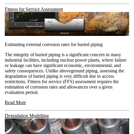
Fitness for Service Assessment
Estimating external corrosion rates for buried piping
The integrity of buried piping is a significant concern in many
industrial facilities, including nuclear power plants, where failure
or leakage can have significant economic, environmental, and
safety consequences. Unlike aboveground piping, assessing the
degradation of buried piping is very difficult due to access
restrictions. Fitness for service (FFS) assessment requires the
estimation of corrosion rates and allowances over a given
evaluation period.
Read More
Degradation Modelling