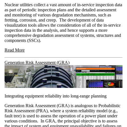
Nuclear utilities collect a vast amount of in-service inspection data
as part of periodic inspection plans and the detailed assessment
and monitoring of various degradation mechanisms, such as
fretting, corrosion, and creep. The development of data
visualization tools allows the consideration of all of the in-service
inspection data in the analysis, and hence supports a more
comprehensive degradation assessment of systems, structures and
components (SSCs).
Read More
Generation Risk Assessment (GRA)
Integrating equipment reliability into long-range planning
Generation Risk Assessment (GRA) is analogous to Probabilistic
Risk Assessment (PRA), where a system reliability model (e.g.,
fault tree) is used to assess the operation of a power plant under
various conditions. In GRA, the principal objective is to assess
the impact of system and equipment unavailability and failures on