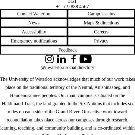
3G1
+1 519 888 4567
Contact Waterloo
Campus status
News
Maps & directions
Accessibility
Careers
Emergency notifications
Privacy
Feedback
Instagram
LinkedIn
Facebook
YouTube
@uwaterloo social directory
The University of Waterloo acknowledges that much of our work takes
place on the traditional territory of the Neutral, Anishinaabeg, and
Haudenosaunee peoples. Our main campus is situated on the
Haldimand Tract, the land granted to the Six Nations that includes six
miles on each side of the Grand River. Our active work toward
reconciliation takes place across our campuses through research,
learning, teaching, and community building, and is co-ordinated within