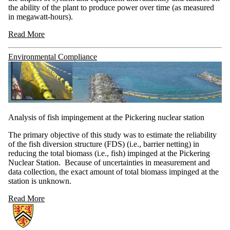
the ability of the plant to produce power over time (as measured
in megawatt-hours).
Read More
Environmental Compliance
Analysis of fish impingement at the Pickering nuclear station
The primary objective of this study was to estimate the reliability
of the fish diversion structure (FDS) (i.e., barrier netting) in
reducing the total biomass (i.e., fish) impinged at the Pickering
Nuclear Station. Because of uncertainties in measurement and
data collection, the exact amount of total biomass impinged at the
station is unknown.
Read More
Information about NSERC-UNENE Chair in Risk-Based Life Cycle M