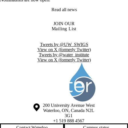
Read all news
JOIN OUR
Mailing List
Tweets by @UW_SWIGS
View on X (formerly Twitter)
Tweets by @water_institute
View on X (formerly Twitter)
Information about Society of the Water Institute Graduate Students
Information about the University of Waterloo
Campus map
200 University Avenue West
Waterloo
,
ON
,
Canada
N2L
3G1
+1 519 888 4567
Contact Waterloo
Campus status