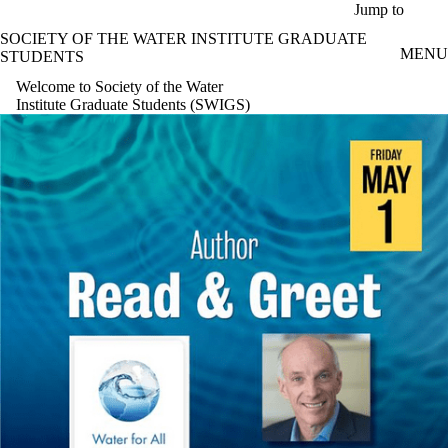
Skip to main content
Jump to
SOCIETY OF THE WATER INSTITUTE GRADUATE
MENU
STUDENTS
Welcome to Society of the Water
Institute Graduate Students (SWIGS)