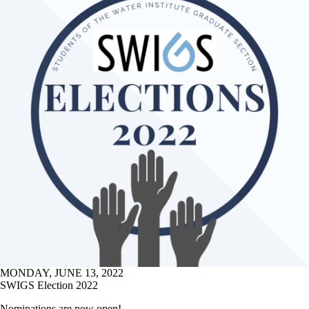
MONDAY, JUNE 13, 2022
SWIGS Election 2022
Nominations are now open!