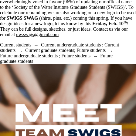
overwhelmingly voted in favour (96%) of updating our official name
to the ‘Society of the Water Institute Graduate Students (SWIGS)’. To
celebrate our rebranding we are also working on a new logo to be used
for
SWIGS SWAG
(shirts, pins, etc.) coming this spring. If you have
th
design ideas for a new logo, let us know by this
Friday, Feb. 10
!
They can be full designs, sketches, or just ideas. Contact us via our
email at
uw.swigs@gmail.com
Current students
→
Current undergraduate students
;
Current
students
→
Current graduate students
;
Future students
→
Future undergraduate students
;
Future students
→
Future
graduate students