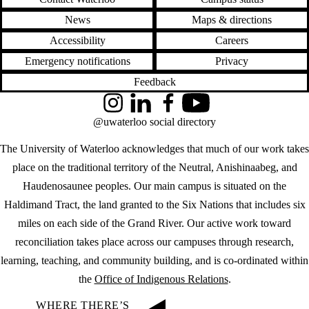
News
Maps & directions
Accessibility
Careers
Emergency notifications
Privacy
Feedback
Instagram
LinkedIn
Facebook
YouTube
@uwaterloo social directory
The University of Waterloo acknowledges that much of our work takes
place on the traditional territory of the Neutral, Anishinaabeg, and
Haudenosaunee peoples. Our main campus is situated on the
Haldimand Tract, the land granted to the Six Nations that includes six
miles on each side of the Grand River. Our active work toward
reconciliation takes place across our campuses through research,
learning, teaching, and community building, and is co-ordinated within
the
Office of Indigenous Relations
.
WHERE THERE’S