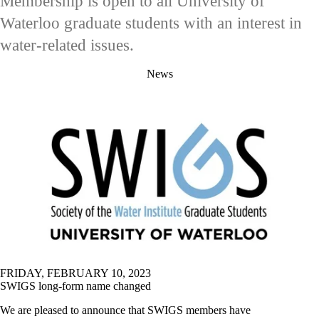
Membership is open to all University of
Waterloo graduate students with an interest in
water-related issues.
News
FRIDAY, FEBRUARY 10, 2023
SWIGS long-form name changed
We are pleased to announce that SWIGS members have