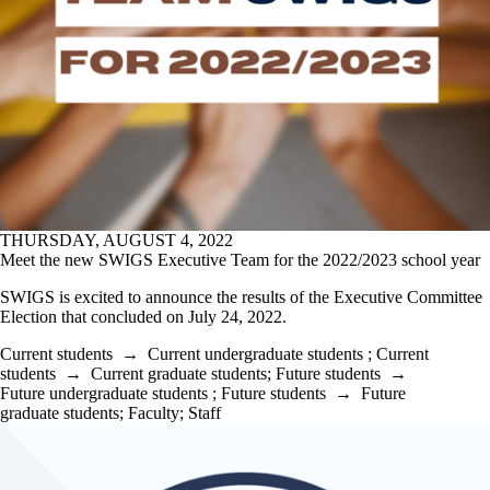
THURSDAY, AUGUST 4, 2022
Meet the new SWIGS Executive Team for the 2022/2023 school year
SWIGS is excited to announce the results of the Executive Committee
Election that concluded on July 24, 2022.
Current students
→
Current undergraduate students
;
Current
students
→
Current graduate students
;
Future students
→
Future undergraduate students
;
Future students
→
Future
graduate students
;
Faculty
;
Staff