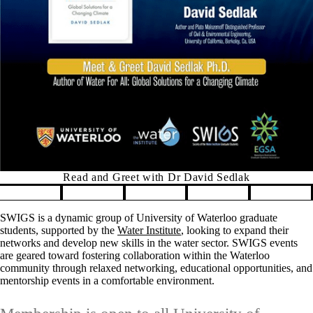
Read and Greet with Dr David Sedlak
Pause banner slideshow
SWIGS is a dynamic group of University of Waterloo graduate
students, supported by the
Water Institute
, looking to expand their
networks and develop new skills in the water sector. SWIGS events
are geared toward fostering collaboration within the Waterloo
community through relaxed networking, educational opportunities, and
mentorship events in a comfortable environment.