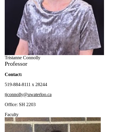
Tristanne Connolly
Professor
Contact:
519-884-8111 x 28244
tjconnolly@uwaterloo.ca
Office: SH 2203
Faculty