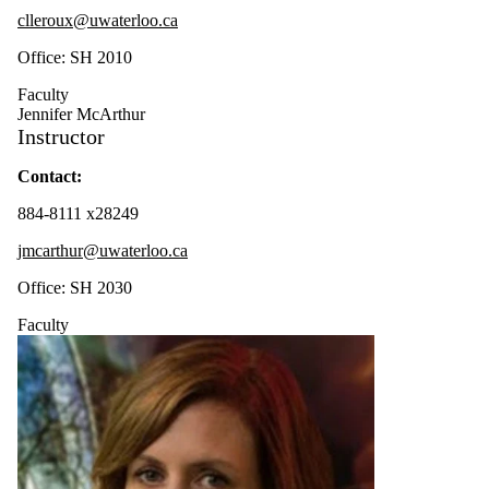
clleroux@uwaterloo.ca
Office: SH 2010
Faculty
Jennifer McArthur
Instructor
Contact:
884-8111 x28249
jmcarthur@uwaterloo.ca
Office: SH 2030
Faculty