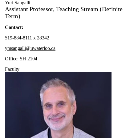
Yuri Sangalli
Assistant Professor, Teaching Stream (Definite
Term)
Contact:
519-884-8111 x 28342
ymsangalli@uwaterloo.ca
Office: SH 2104
Faculty