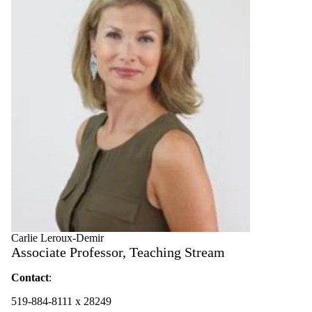
Carlie Leroux-Demir
Associate Professor, Teaching Stream
Contact
:
519-884-8111 x 28249