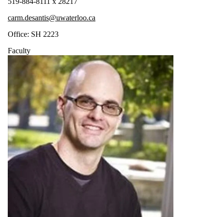
519-884-8111 x 28217
carm.desantis@uwaterloo.ca
Office: SH 2223
Faculty