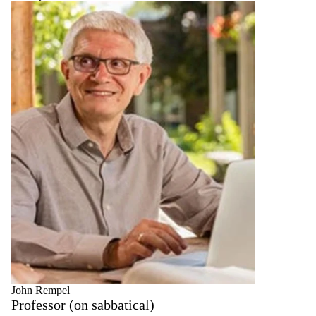
John Rempel
Professor (on sabbatical)