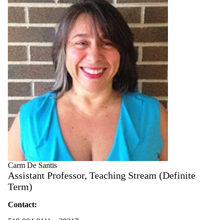
Carm De Santis
Assistant Professor, Teaching Stream (Definite
Term)
Contact: