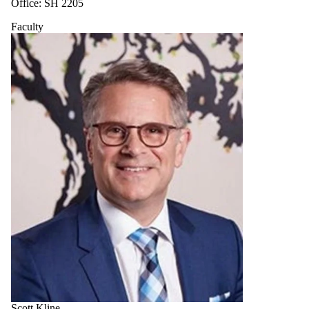
Office: SH 2205
Faculty
Scott Kline