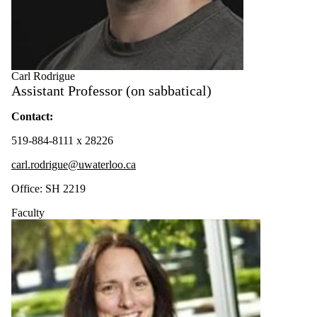
Carl Rodrigue
Assistant Professor (on sabbatical)
Contact:
519-884-8111 x 28226
carl.rodrigue@uwaterloo.ca
Office: SH 2219
Faculty