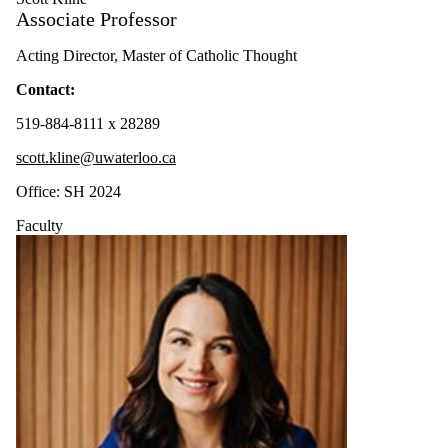
Associate Professor
Acting Director, Master of Catholic Thought
Contact:
519-884-8111 x 28289
scott.kline@uwaterloo.ca
Office: SH 2024
Faculty