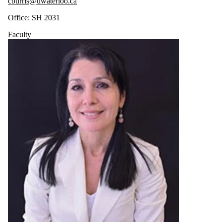
cburris@uwaterloo.ca
Office: SH 2031
Faculty