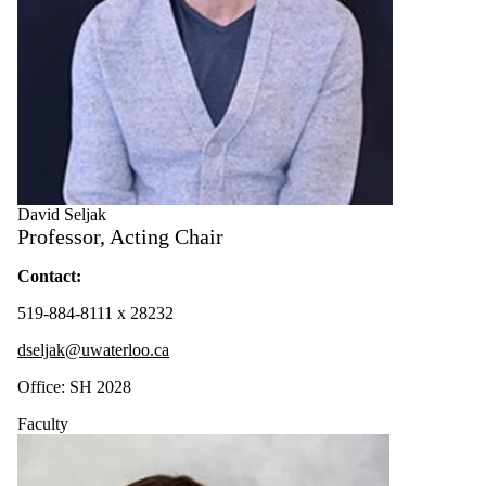
David Seljak
Professor, Acting Chair
Contact:
519-884-8111 x 28232
dseljak@uwaterloo.ca
Office: SH 2028
Faculty