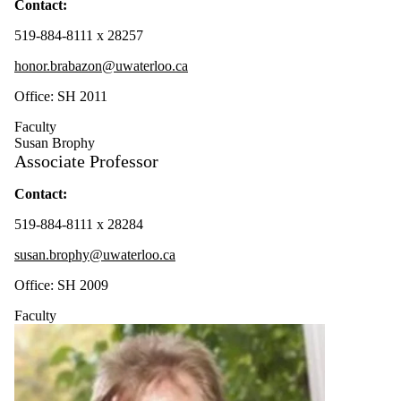
Contact:
519-884-8111 x 28257
honor.brabazon@uwaterloo.ca
Office: SH 2011
Faculty
Susan Brophy
Associate Professor
Contact:
519-884-8111 x 28284
susan.brophy@uwaterloo.ca
Office: SH 2009
Faculty