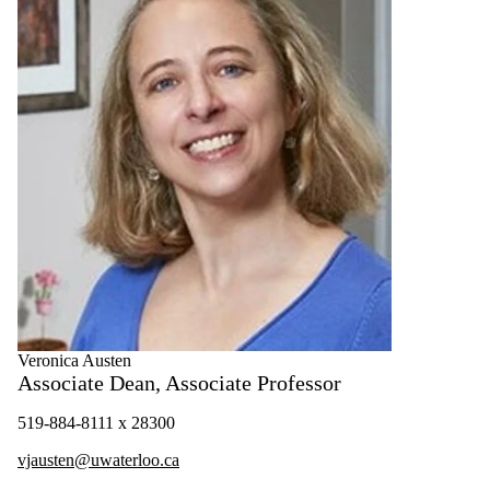
Veronica Austen
Associate Dean, Associate Professor
519-884-8111 x 28300
vjausten@uwaterloo.ca