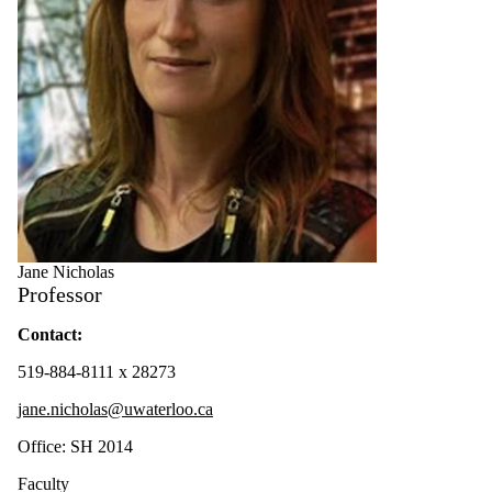
Jane Nicholas
Professor
Contact:
519-884-8111 x 28273
jane.nicholas@uwaterloo.ca
Office: SH 2014
Faculty