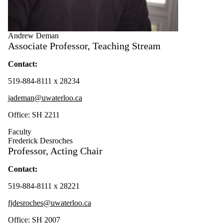
Andrew Deman
Associate Professor, Teaching Stream
Contact:
519-884-8111 x 28234
jademan@uwaterloo.ca
Office: SH 2211
Faculty
Frederick Desroches
Professor, Acting Chair
Contact:
519-884-8111 x 28221
fjdesroches@uwaterloo.ca
Office: SH 2007