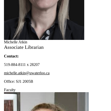
Michelle Atkin
Associate Librarian
Contact:
519-884-8111 x 28207
michelle.atkin@uwaterloo.ca
Office: SJ1 2005B
Faculty