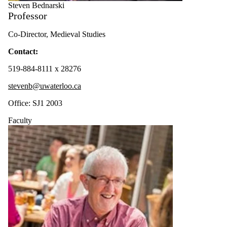
Steven Bednarski
Professor
Co-Director, Medieval Studies
Contact:
519-884-8111 x 28276
stevenb@uwaterloo.ca
Office: SJ1 2003
Faculty