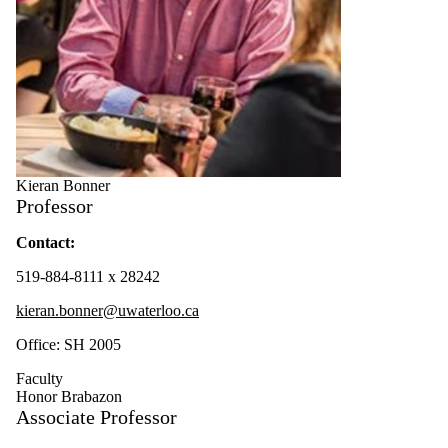
Kieran Bonner
Professor
Contact:
519-884-8111 x 28242
kieran.bonner@uwaterloo.ca
Office: SH 2005
Faculty
Honor Brabazon
Associate Professor