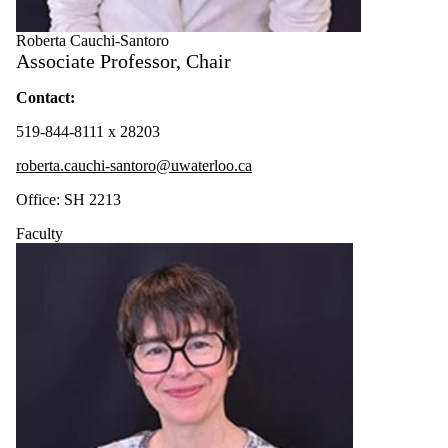
Roberta Cauchi-Santoro
Associate Professor, Chair
Contact
:
519-844-8111 x 28203
roberta.cauchi-santoro@uwaterloo.ca
Office: SH 2213
Faculty