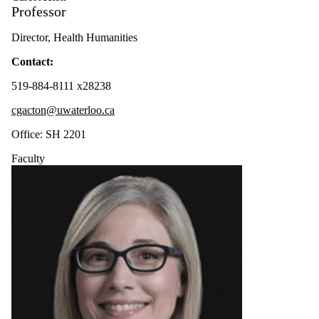
Professor
Contract
Academic
Staff
Director, Health Humanities
Faculty
Contact:
Faculty
Emeriti
519-884-8111 x28238
cgacton@uwaterloo.ca
Office: SH 2201
Faculty