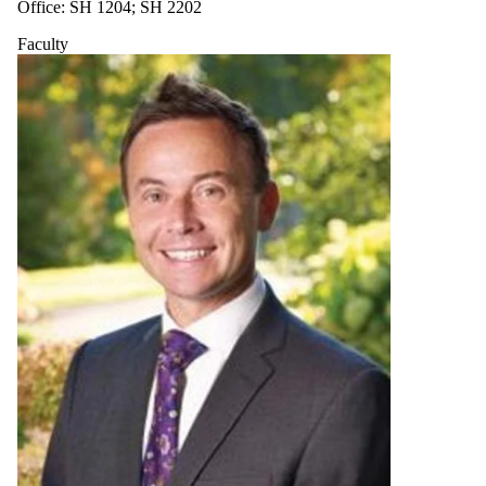
Office: SH 1204; SH 2202
Faculty