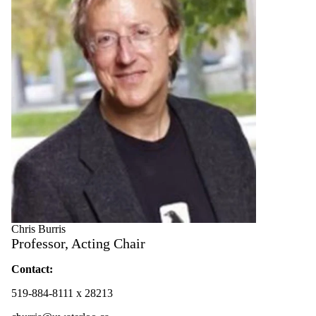
Chris Burris
Professor, Acting Chair
Contact:
519-884-8111 x 28213