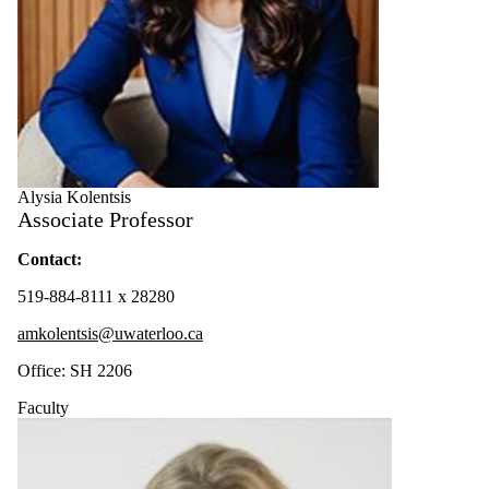
Alysia Kolentsis
Associate Professor
Contact:
519-884-8111 x 28280
amkolentsis@uwaterloo.ca
Office: SH 2206
Faculty