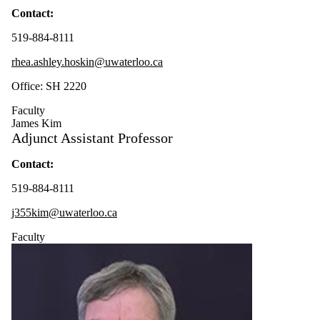
Contact:
519-884-8111
rhea.ashley.hoskin@uwaterloo.ca
Office: SH 2220
Faculty
James Kim
Adjunct Assistant Professor
Contact
:
519-884-8111
j355kim@uwaterloo.ca
Faculty