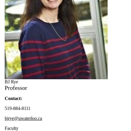
BJ Rye
Professor
Contact:
519-884-8111
bjrye@uwaterloo.ca
Faculty