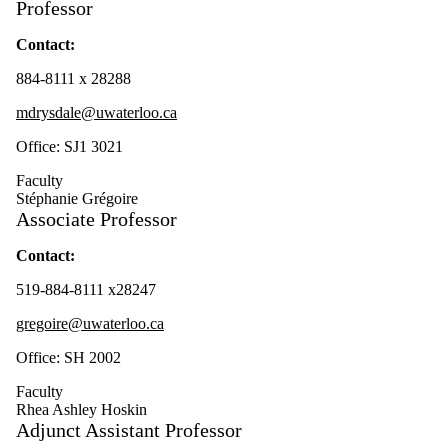
Professor
Contact:
884-8111 x 28288
mdrysdale@uwaterloo.ca
Office: SJ1 3021
Faculty
Stéphanie Grégoire
Associate Professor
Contact:
519-884-8111 x28247
gregoire@uwaterloo.ca
Office: SH 2002
Faculty
Rhea Ashley Hoskin
Adjunct Assistant Professor