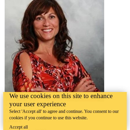
We use cookies on this site to enhance
your user experience
Toni Serafini
Associate Professor, Chair
Select 'Accept all' to agree and continue. You consent to our
cookies if you continue to use this website.
Contact:
Accept all