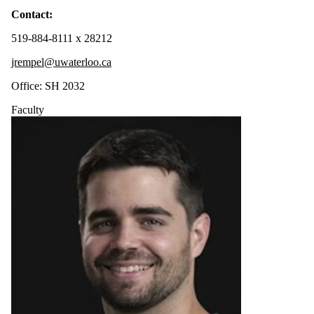
Contact:
519-884-8111 x 28212
jrempel@uwaterloo.ca
Office: SH 2032
Faculty