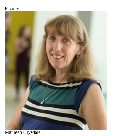
Faculty
Maureen Drysdale