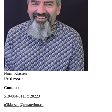
Norm Klassen
Professor
Contact:
519-884-8111 x 28223
n3klassen@uwaterloo.ca