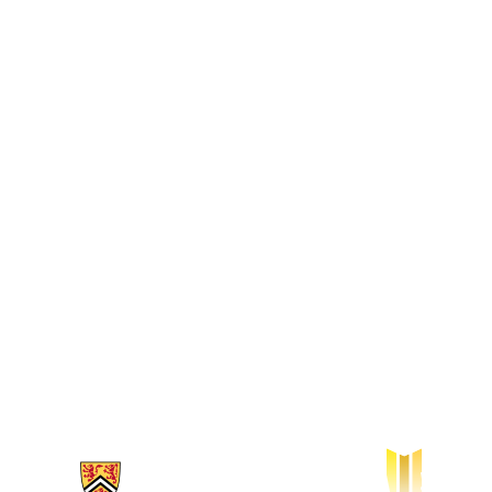
Information about Waterloo Institute for Sustainable Aeronautics