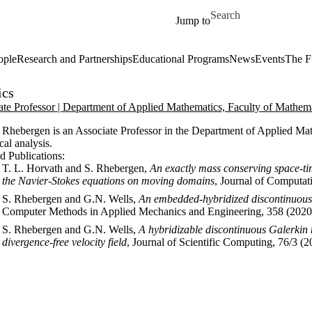
Skip to main content
Search for
Jump to
ople
Research and Partnerships
Educational Programs
News
Events
The F
ics
ate Professor | Department of Applied Mathematics, Faculty of Mathem
Rhebergen is an Associate Professor in the Department of Applied Mathe
al analysis.
d Publications:
T. L. Horvath and S. Rhebergen,
An exactly mass conserving space-t
the Navier-Stokes equations on moving domains
, Journal of Computat
S. Rhebergen and G.N. Wells,
An embedded-hybridized discontinuous G
Computer Methods in Applied Mechanics and Engineering, 358 (2020
S. Rhebergen and G.N. Wells,
A hybridizable discontinuous Galerkin 
divergence-free velocity field
, Journal of Scientific Computing, 76/3 (