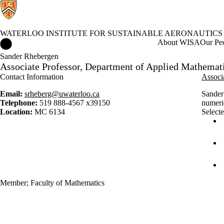
WATERLOO INSTITUTE FOR SUSTAINABLE AERONAUTICS
Waterloo Institute for Sustainable Aeronautics Home
About WISA
Our Pe
Sander Rhebergen
Associate Professor, Department of Applied Mathemat
Contact Information
Associ
Email:
srheberg@uwaterloo.ca
Sander 
Telephone:
519 888-4567 x39150
numeric
Location:
MC 6134
Selecte
Member
;
Faculty of Mathematics