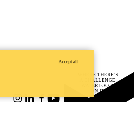
Accept all
WHERE THERE’S
A CHALLENGE,
WATERLOO IS
ON IT
.
Learn how →
Instagram
LinkedIn
Facebook
YouTube
@uwaterloo social directory
ach