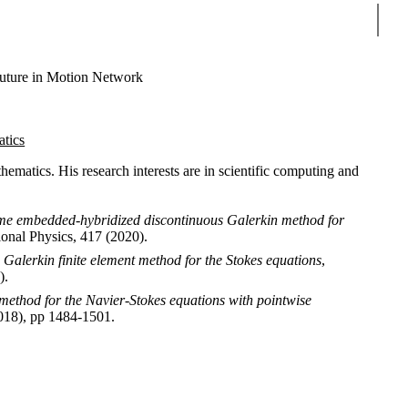
Sear
uture in Motion Network
atics
matics. His research interests are in scientific computing and
ime embedded-hybridized discontinuous Galerkin method for
ional Physics, 417 (2020).
alerkin finite element method for the Stokes equations
,
).
method for the Navier-Stokes equations with pointwise
2018), pp 1484-1501.