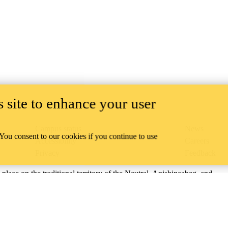
 site to enhance your user
Campus status
News
 You consent to our cookies if you continue to use
Accessibility
Careers
Privacy
Feedback
ace on the traditional territory of the Neutral, Anishinaabeg, and
ract, the land granted to the Six Nations that includes six miles on e
lace across our campuses through research, learning, teaching, and
us Relations
.