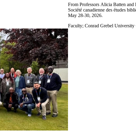
From Professors Alicia Batten and 
Société canadienne des études bib
May 28-30, 2026.
Faculty
;
Conrad Grebel University