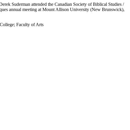
Derek Suderman attended the Canadian Society of Biblical Studies /
liques annual meeting at Mount Allison University (New Brunswick),
 College
;
Faculty of Arts