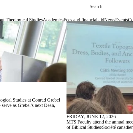
Skip to main content
Search for
ut Theological Studies
Academics
Fees and financial aid
News
Events
Co
logical Studies at Conrad Grebel
o serve as Grebel’s next Dean,
FRIDAY, JUNE 12, 2026
MTS Faculty attend the annual mee
of Biblical Studies/Société canadie