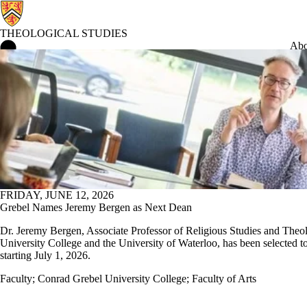
THEOLOGICAL STUDIES
Theological Studies Home
Abo
Conrad Grebel University College
FRIDAY, JUNE 12, 2026
Grebel Names Jeremy Bergen as Next Dean
Dr. Jeremy Bergen, Associate Professor of Religious Studies and Theo
University College and the University of Waterloo, has been selected t
starting July 1, 2026.
Faculty
;
Conrad Grebel University College
;
Faculty of Arts