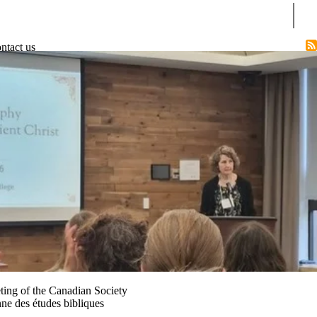
Sear
ntact us
ting of the Canadian Society
nne des études bibliques