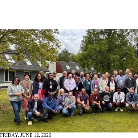
FRIDAY, JUNE 12, 2026