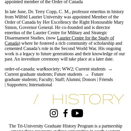
appointed member of the Order of Canada
In late June, Dr. Terry Copp, C. M., professor emeritus in history
from Wilfrid Laurier University was appointed Member of the
Order of Canada by Her Excellency the Right Honourable Mary
Simon, Governor General. He co-founded and is director
emeritus of the Laurier Centre for Military and Strategic
Disarmament Studies, (now
Laurier Centre for the Study of
Canada
) where he fostered a rich community of scholarship and
cemented Canada’s role in the Second World War. His ongoing
work is a legacy to future generations and their knowledge of our
past. An investiture ceremony will take place at a later date.
order-of-canada
;
war&society
;
WW2
;
Current students
→
Current graduate students
;
Future students
→
Future
graduate students
;
Faculty
;
Staff
;
Alumni
;
Donors | Friends
| Supporters
;
International
Information about Tri-University History Graduate Program
Instagram
Facebook
Youtube
The Tri-University Graduate History Program is a partnership