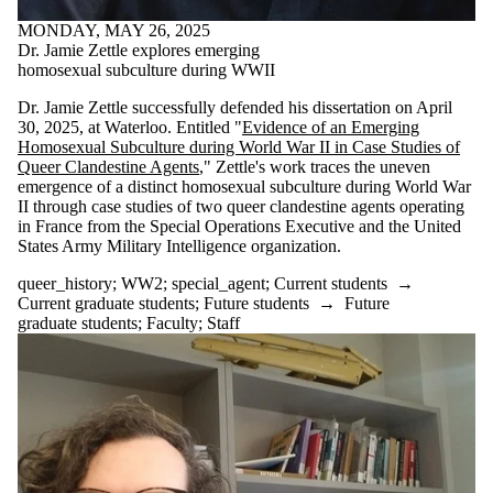
#archives
MONDAY, MAY 26, 2025
#blackhistory
Dr. Jamie Zettle explores emerging
#essayprize
homosexual subculture during WWII
#GDRhistory
#history
Dr. Jamie Zettle successfully defended his dissertation on April
#history_conference
30, 2025, at Waterloo. Entitled "
Evidence of an Emerging
#indigenoushistory
Homosexual Subculture during World War II in Case Studies of
#phd-defence
Queer Clandestine Agents
," Zettle's work traces the uneven
#specialcollections
emergence of a distinct homosexual subculture during World War
#treaty
II through case studies of two queer clandestine agents operating
1970's
in France from the Special Operations Executive and the United
academic_excellence
States Army Military Intelligence organization.
Africa
African-history
queer_history
;
WW2
;
special_agent
;
Current students
→
Angola
Current graduate students
;
Future students
→
Future
appointment
graduate students
;
Faculty
;
Staff
arctic_history
Artist
award
award-winning
BC_History
blackhistory
Canada's_north
CanadaResearchChair
Canadian_History