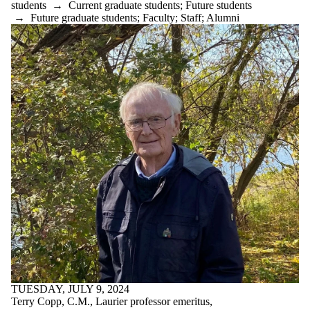
students
→
Current graduate students
;
Future students
rural_history
→
Future graduate students
;
Faculty
;
Staff
;
Alumni
Scottish-history
social_justice
special_agent
spiritualism
TUGSA
twentieth-century
UWaterloo
virtual-reality
war&society
winner
world_history
WW1
WW2
Audience
TUESDAY, JULY 9, 2024
Terry Copp, C.M., Laurier professor emeritus,