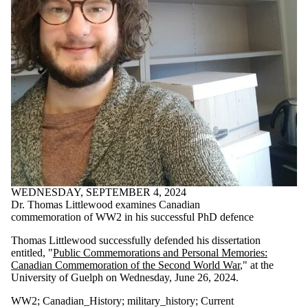
Co-president
Digital-history
disability_history
essay_prize
feminism
feminist-history
food-history
FRSC
genderhistory
gold_medal
grad-student
Guelph_History
history
HIV/AIDS_History
Indigenoushistory
WEDNESDAY, SEPTEMBER 4, 2024
interdisciplinary
Dr. Thomas Littlewood examines Canadian
masculinity
commemoration of WW2 in his successful PhD defence
medieval_history
military_history
Thomas Littlewood successfully defended his dissertation
online-journal
entitled, "
Public Commemorations and Personal Memories:
order-of-canada
Canadian Commemoration of the Second World War
," at the
pacific
University of Guelph on Wednesday, June 26, 2024.
PhD-research
public-history
WW2
;
Canadian_History
;
military_history
;
Current
queer_history