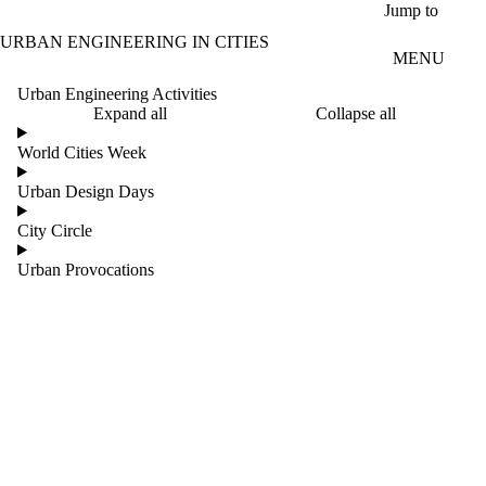
Skip to main content
Jump to
URBAN ENGINEERING IN CITIES
MENU
Urban Engineering Activities
Expand all
Collapse all
World Cities Week
Urban Design Days
City Circle
Urban Provocations