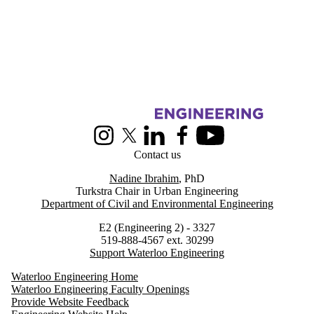
Information about Urban Engineering in Cities
Instagram
X (formerly Twitter)
LinkedIn
Facebook
Youtube
Contact us
Nadine Ibrahim
, PhD
Turkstra Chair in Urban Engineering
Department of Civil and Environmental Engineering
E2 (Engineering 2) - 3327
519-888-4567 ext. 30299
Support Waterloo Engineering
Waterloo Engineering Home
Waterloo Engineering Faculty Openings
Provide Website Feedback