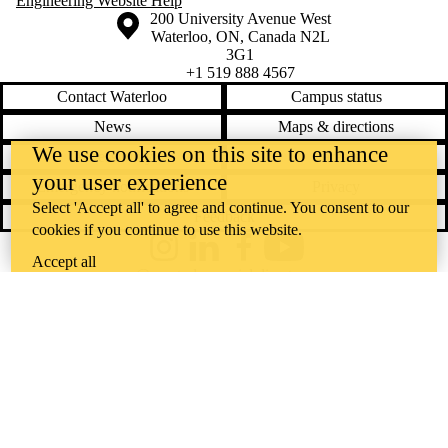
Engineering Website Help
Information about the University of Waterloo
Campus map
200 University Avenue West
Waterloo
,
ON
,
Canada
N2L
3G1
+1 519 888 4567
Contact Waterloo
Campus status
News
Maps & directions
We use cookies on this site to enhance
Accessibility
Careers
your user experience
Emergency notifications
Privacy
Select 'Accept all' to agree and continue. You consent to our
Feedback
cookies if you continue to use this website.
Instagram
LinkedIn
Facebook
YouTube
Accept all
@uwaterloo social directory
The University of Waterloo acknowledges that much of our work takes
place on the traditional territory of the Neutral, Anishinaabeg, and
Haudenosaunee peoples. Our main campus is situated on the
Haldimand Tract, the land granted to the Six Nations that includes six
miles on each side of the Grand River. Our active work toward