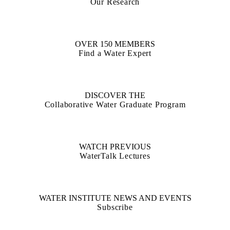
Our Research
OVER 150 MEMBERS
Find a Water Expert
DISCOVER THE
Collaborative Water Graduate Program
WATCH PREVIOUS
WaterTalk Lectures
WATER INSTITUTE NEWS AND EVENTS
Subscribe