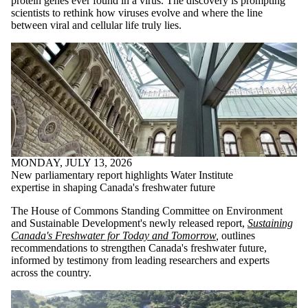
protein genes ever found in a virus. The discovery is prompting
scientists to rethink how viruses evolve and where the line
between viral and cellular life truly lies.
MONDAY, JULY 13, 2026
New parliamentary report highlights Water Institute
expertise in shaping Canada's freshwater future
The House of Commons Standing Committee on Environment
and Sustainable Development's newly released report,
Sustaining
Canada's Freshwater for Today and Tomorrow
,
outlines
recommendations to strengthen Canada's freshwater future,
informed by testimony from leading researchers and experts
across the country.