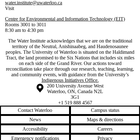
water.institute@uwaterloo.ca
Visit
Centre for Environmental and Information Technology (EIT)
Rooms 3001 to 3011
8:30 am to 4:30 pm
The Water Institute acknowledges that we are on the traditional
territory of ‎the Neutral, Anishinaabeg, and Haudenosaunee
peoples. The University of Waterloo is situated on the Haldimand
Tract, the land promised to the Six Nations that includes six miles
on each side of the Grand River. Our actions toward
reconciliation take place through our research, teaching, learning,
and community events, with guidance from the University’s
Indigenous Initiatives Office.
Information about the University of Waterloo
Campus map
200 University Avenue West
Waterloo
,
ON
,
Canada
N2L
3G1
+1 519 888 4567
Contact Waterloo
Campus status
News
Maps & directions
Accessibility
Careers
Emergency notifications
Privacy