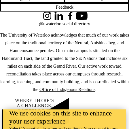
Feedback
Instagram
LinkedIn
Facebook
YouTube
@uwaterloo social directory
The University of Waterloo acknowledges that much of our work takes
place on the traditional territory of the Neutral, Anishinaabeg, and
Haudenosaunee peoples. Our main campus is situated on the
Haldimand Tract, the land granted to the Six Nations that includes six
miles on each side of the Grand River. Our active work toward
reconciliation takes place across our campuses through research,
learning, teaching, and community building, and is co-ordinated within
the
Office of Indigenous Relations
.
WHERE THERE’S
A CHALLENGE,
WATERLOO IS
We use cookies on this site to enhance
ON IT
.
your user experience
Learn how →
©2026 All rights reserved
Select 'Accept all' to agree and continue. You consent to our