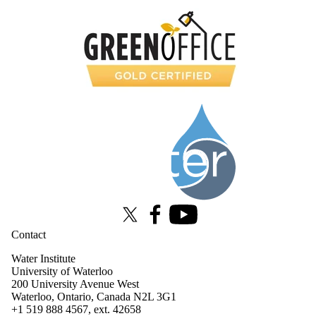
Information about Water Institute
X (formerly Twitter)
Facebook
Youtube
Contact
Water Institute
University of Waterloo
200 University Avenue West
Waterloo, Ontario, Canada N2L 3G1
+1 519 888 4567, ext. 42658