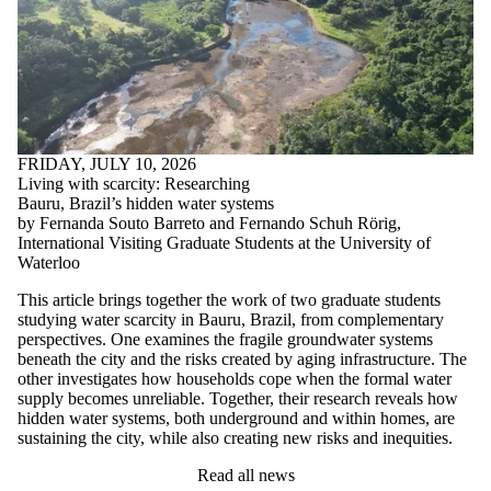
FRIDAY, JULY 10, 2026
Living with scarcity: Researching
Bauru, Brazil’s hidden water systems
by Fernanda Souto Barreto and Fernando Schuh Rörig,
International Visiting Graduate Students at the University of
Waterloo
This article brings together the work of two graduate students
studying water scarcity in Bauru, Brazil, from complementary
perspectives. One examines the fragile groundwater systems
beneath the city and the risks created by aging infrastructure. The
other investigates how households cope when the formal water
supply becomes unreliable. Together, their research reveals how
hidden water systems, both underground and within homes, are
sustaining the city, while also creating new risks and inequities.
Read all news