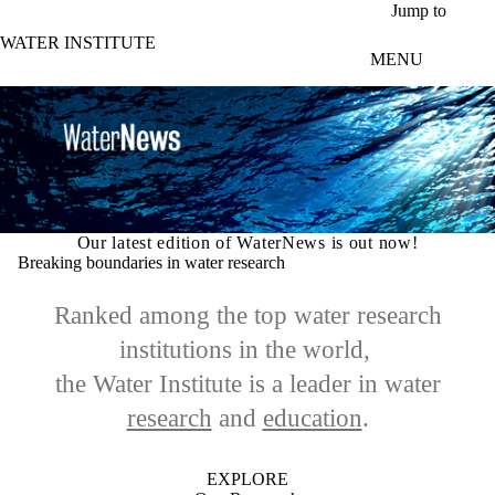
Skip to main content
Jump to
WATER INSTITUTE
MENU
Our latest edition of WaterNews is out now!
Breaking boundaries in water research
Ranked among the top water research
institutions in the world,
the Water Institute is a leader in
water
research
and
education
.
EXPLORE