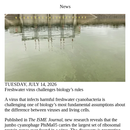
News
TUESDAY, JULY 14, 2026
Freshwater virus challenges biology’s rules
A virus that infects harmful freshwater cyanobacteria is
challenging one of biology’s most fundamental assumptions about
the difference between viruses and living cells.
Published in
The ISME Journal
, new research reveals that the
jumbo cyanophage PhiMa05 carries the largest set of ribosomal