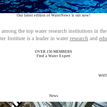
Our latest edition of WaterNews is out now!
among the top water research institutions in th
er Institute is a leader in
water
research
and
edu
OVER 150 MEMBERS
Find a Water Expert
WAT
News