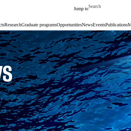
Skip to main content
Search for
Jump to
cts
Research
Graduate programs
Opportunities
News
Events
Publications
M