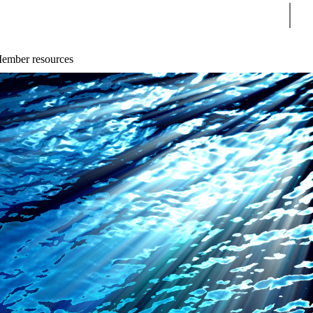
Sear
ember resources