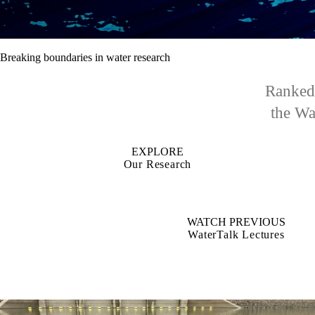
Breaking boundaries in water research
Ranked 
the Wat
EXPLORE
Our Research
WATCH PREVIOUS
WaterTalk Lectures