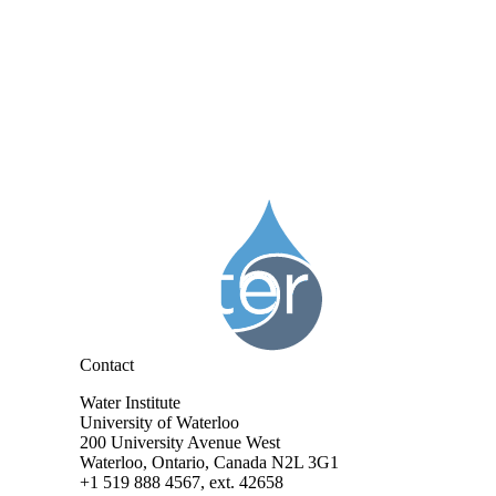
Information about Water Institute
Contact
Water Institute
University of Waterloo
200 University Avenue West
Waterloo, Ontario, Canada N2L 3G1
+1 519 888 4567, ext. 42658