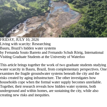
FRIDAY, JULY 10, 2026
Living with scarcity: Researching
Bauru, Brazil’s hidden water systems
by Fernanda Souto Barreto and Fernando Schuh Rörig, International
Visiting Graduate Students at the University of Waterloo
This article brings together the work of two graduate students studying
water scarcity in Bauru, Brazil, from complementary perspectives. One
examines the fragile groundwater systems beneath the city and the
risks created by aging infrastructure. The other investigates how
households cope when the formal water supply becomes unreliable.
Together, their research reveals how hidden water systems, both
underground and within homes, are sustaining the city, while also
creating new risks and inequities.