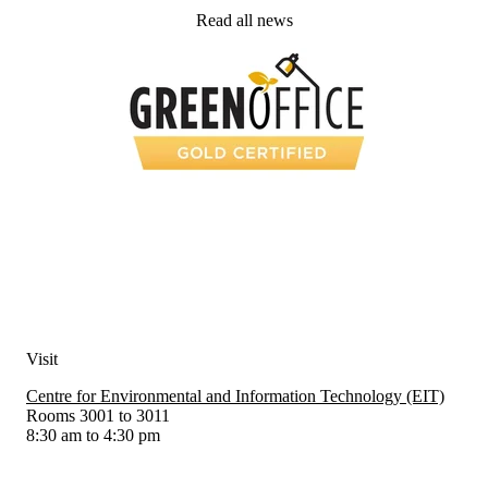
Read all news
Visit
Centre for Environmental and Information Technology (EIT)
Rooms 3001 to 3011
8:30 am to 4:30 pm