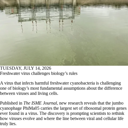
TUESDAY, JULY 14, 2026
Freshwater virus challenges biology’s rules
A virus that infects harmful freshwater cyanobacteria is challenging
one of biology’s most fundamental assumptions about the difference
between viruses and living cells.
Published in
The ISME Journal
, new research reveals that the jumbo
cyanophage PhiMa05 carries the largest set of ribosomal protein genes
ever found in a virus. The discovery is prompting scientists to rethink
how viruses evolve and where the line between viral and cellular life
truly lies.