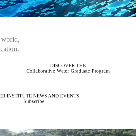
e world,
cation
.
DISCOVER THE
Collaborative Water Graduate Program
ER INSTITUTE NEWS AND EVENTS
Subscribe