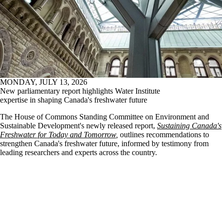
MONDAY, JULY 13, 2026
New parliamentary report highlights Water Institute
expertise in shaping Canada's freshwater future
The House of Commons Standing Committee on Environment and
Sustainable Development's newly released report,
Sustaining Canada's
Freshwater for Today and Tomorrow
,
outlines recommendations to
strengthen Canada's freshwater future, informed by testimony from
leading researchers and experts across the country.