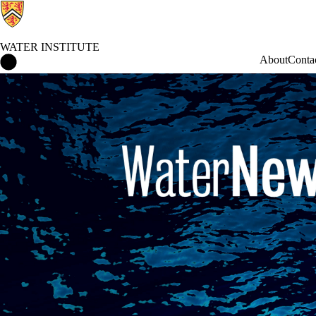
WATER INSTITUTE
Water Institute Home
About
Conta