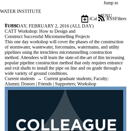
Skip to main content
Jump to
WATER INSTITUTE
MENU
iCal
RSS
Filters
Events
ose
TUESDAY, FEBRUARY 2, 2016 (ALL DAY)
X
CATT Workshop: How to Design and
Filter
Construct Successful Microtunnelling Projects
by:
This one day workshop will cover the phases of the construction
of stormwater, wastewater, forcemains, watermains, and utility
Title
pipelines using the trenchless microtunnelling construction
Limit to
method. Attendees will learn the state-of-the-art of this increasing
events
popular pipeline construction method that only requires entrance
where
and exit shafts to install the pipe on line and on grade through a
the title
wide variety of ground conditions.
matches:
Current students
→
Current graduate students
;
Faculty
;
Alumni
;
Donors | Friends | Supporters
;
Workshop
Date
range
Types
Limit to events
where the type
is one or more