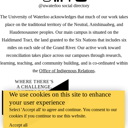
@uwaterloo social directory
The University of Waterloo acknowledges that much of our work takes
place on the traditional territory of the Neutral, Anishinaabeg, and
Haudenosaunee peoples. Our main campus is situated on the
Haldimand Tract, the land granted to the Six Nations that includes six
miles on each side of the Grand River. Our active work toward
reconciliation takes place across our campuses through research,
learning, teaching, and community building, and is co-ordinated within
the
Office of Indigenous Relations
.
WHERE THERE’S
A CHALLENGE,
WATERLOO IS
We use cookies on this site to enhance
ON IT
.
your user experience
Learn how →
©2026 All rights reserved
Select 'Accept all' to agree and continue. You consent to our
cookies if you continue to use this website.
Accept all