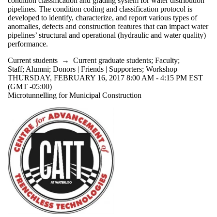
condition classification and grading system for water distribution
pipelines. The condition coding and classification protocol is
developed to identify, characterize, and report various types of
anomalies, defects and construction features that can impact water
pipelines’ structural and operational (hydraulic and water quality)
performance.
Current students
→
Current graduate students
;
Faculty
;
Staff
;
Alumni
;
Donors | Friends | Supporters
;
Workshop
THURSDAY, FEBRUARY 16, 2017 8:00 AM - 4:15 PM EST
(GMT -05:00)
Microtunnelling for Municipal Construction