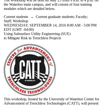
The workshop will be held on May 25 from 9 a.m. to 4 p.m. on
the Waterloo main campus, and will consist of four training
modules which are detailed below.
Current students
→
Current graduate students
;
Faculty
;
Staff
;
Workshop
WEDNESDAY, SEPTEMBER 14, 2016 8:00 AM - 5:00 PM
EDT (GMT -04:00)
Using Subsurface Utility Engineering (SUE)
to Mitigate Risk in Trenchless Projects
This workshop, hosted by the University of Waterloo Centre for
Advancement of Trenchless Technologies (CATT), will present