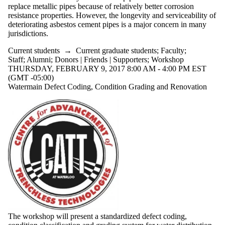
replace metallic pipes because of relatively better corrosion
resistance properties. However, the longevity and serviceability of
deteriorating asbestos cement pipes is a major concern in many
jurisdictions.
Current students
→
Current graduate students
;
Faculty
;
Staff
;
Alumni
;
Donors | Friends | Supporters
;
Workshop
THURSDAY, FEBRUARY 9, 2017 8:00 AM - 4:00 PM EST
(GMT -05:00)
Watermain Defect Coding, Condition Grading and Renovation
The workshop will present a standardized defect coding,