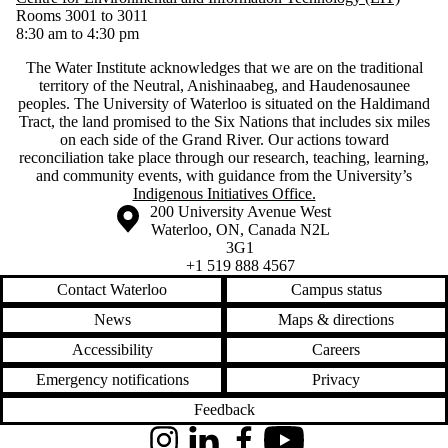
Rooms 3001 to 3011
8:30 am to 4:30 pm
The Water Institute acknowledges that we are on the traditional
territory of ‎the Neutral, Anishinaabeg, and Haudenosaunee
peoples. The University of Waterloo is situated on the Haldimand
Tract, the land promised to the Six Nations that includes six miles
on each side of the Grand River. Our actions toward
reconciliation take place through our research, teaching, learning,
and community events, with guidance from the University’s
Indigenous Initiatives Office.
Information about the University of Waterloo
Campus map
200 University Avenue West
Waterloo
,
ON
,
Canada
N2L
3G1
+1 519 888 4567
Contact Waterloo
Campus status
News
Maps & directions
Accessibility
Careers
Emergency notifications
Privacy
Feedback
Instagram
LinkedIn
Facebook
YouTube