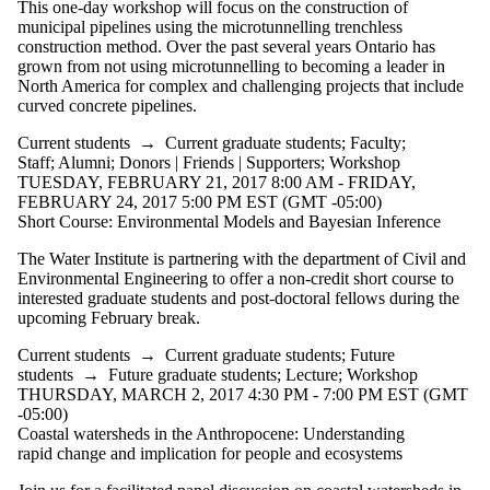
This one-day workshop will focus on the construction of
municipal pipelines using the microtunnelling trenchless
construction method. Over the past several years Ontario has
grown from not using microtunnelling to becoming a leader in
North America for complex and challenging projects that include
curved concrete pipelines.
Current students
→
Current graduate students
;
Faculty
;
Staff
;
Alumni
;
Donors | Friends | Supporters
;
Workshop
TUESDAY, FEBRUARY 21, 2017 8:00 AM - FRIDAY,
FEBRUARY 24, 2017 5:00 PM EST (GMT -05:00)
Short Course: Environmental Models and Bayesian Inference
The Water Institute is partnering with the department of Civil and
Environmental Engineering to offer a non-credit short course to
interested graduate students and post-doctoral fellows during the
upcoming February break.
Current students
→
Current graduate students
;
Future
students
→
Future graduate students
;
Lecture
;
Workshop
THURSDAY, MARCH 2, 2017 4:30 PM - 7:00 PM EST (GMT
-05:00)
Coastal watersheds in the Anthropocene: Understanding
rapid change and implication for people and ecosystems