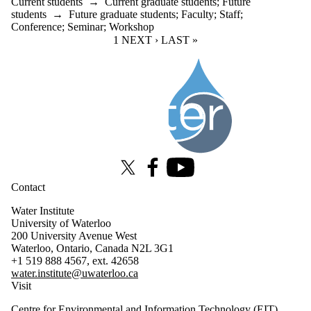
Current students
→
Current graduate students
;
Future
students
→
Future graduate students
;
Faculty
;
Staff
;
Conference
;
Seminar
;
Workshop
CURRENT PAGE
1
NEXT PAGE
NEXT ›
LAST PAGE
LAST »
Information about Water Institute
X (formerly Twitter)
Facebook
Youtube
Contact
Water Institute
University of Waterloo
200 University Avenue West
Waterloo, Ontario, Canada N2L 3G1
+1 519 888 4567, ext. 42658
water.institute@uwaterloo.ca
Visit
Centre for Environmental and Information Technology (EIT)