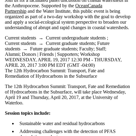
Join us for a facilitated panel discussion on coastal watersheds in
the Anthropocene. Supported by the
OceanCanada
Partnership
and the Water Institute, this public event is being
organized as part of a two-day workshop with the goal to develop
and apply a social-ecological system perspective to broaden our
understanding of abrupt and rapid changes in coastal watersheds.
Current students
→
Current undergraduate students
;
Current students
→
Current graduate students
;
Future
students
→
Future graduate students
;
Faculty
;
Staff
;
Alumni
;
Donors | Friends | Supporters
;
Workshop
WEDNESDAY, APRIL 19, 2017 12:30 PM - THURSDAY,
APRIL 20, 2017 3:00 PM EDT (GMT -04:00)
The 12th Hydrocarbon Summit: Transport, Fate and
Remediation of Hydrocarbons in the Subsurface
The 12th Hydrocarbon Summit: Transport, Fate and Remediation
of Hydrocarbons in the Subsurface, will take place Wednesday,
April 19 and Thursday, April 20, 2017, at the University of
Waterloo.
Session topics include:
Sustainable water and residual hydrocarbons
Addressing challenges with the detection of PFAS