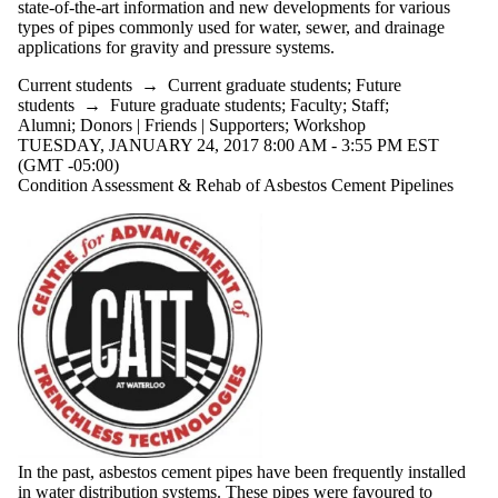
state-of-the-art information and new developments for various
types of pipes commonly used for water, sewer, and drainage
applications for gravity and pressure systems.
Current students
→
Current graduate students
;
Future
students
→
Future graduate students
;
Faculty
;
Staff
;
Alumni
;
Donors | Friends | Supporters
;
Workshop
TUESDAY, JANUARY 24, 2017 8:00 AM - 3:55 PM EST
(GMT -05:00)
Condition Assessment & Rehab of Asbestos Cement Pipelines
In the past, asbestos cement pipes have been frequently installed
in water distribution systems. These pipes were favoured to