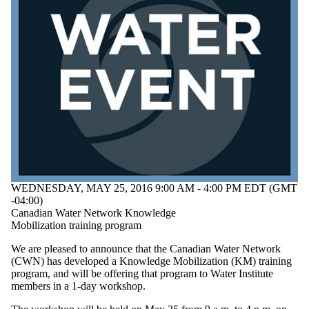
of:
Select All
Conference
Information
session
Lecture
Open house
Reception
Seminar
Workshop
Audience
WEDNESDAY, MAY 25, 2016 9:00 AM - 4:00 PM EDT (GMT
-04:00)
Canadian Water Network Knowledge
Mobilization training program
We are pleased to announce that the Canadian Water Network
(CWN) has developed a Knowledge Mobilization (KM) training
program, and will be offering that program to Water Institute
members in a 1-day workshop.