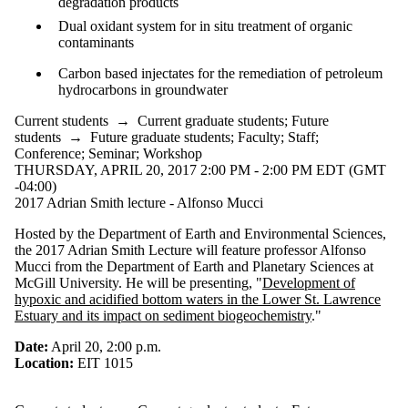
degradation products
Dual oxidant system for in situ treatment of organic
contaminants
Carbon based injectates for the remediation of petroleum
hydrocarbons in groundwater
Current students
→
Current graduate students
;
Future
students
→
Future graduate students
;
Faculty
;
Staff
;
Conference
;
Seminar
;
Workshop
THURSDAY, APRIL 20, 2017 2:00 PM - 2:00 PM EDT (GMT
-04:00)
2017 Adrian Smith lecture - Alfonso Mucci
Hosted by the Department of Earth and Environmental Sciences,
the 2017 Adrian Smith Lecture will feature professor Alfonso
Mucci from the Department of Earth and Planetary Sciences at
McGill University. He will be presenting, "
Development of
hypoxic and acidified bottom waters in the Lower St. Lawrence
Estuary and its impact on sediment biogeochemistry
."
Date:
April 20, 2:00 p.m.
Location:
EIT 1015