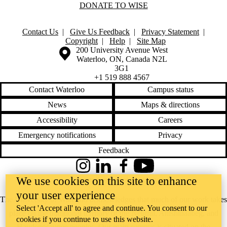
DONATE TO WISE
Contact Us
|
Give Us Feedback
|
Privacy Statement
|
Copyright
|
Help
|
Site Map
Information about the University of Waterloo
Campus map
200 University Avenue West
Waterloo
,
ON
,
Canada
N2L
3G1
+1 519 888 4567
Contact Waterloo
Campus status
News
Maps & directions
Accessibility
Careers
Emergency notifications
Privacy
Feedback
Instagram
LinkedIn
Facebook
YouTube
We use cookies on this site to enhance
@uwaterloo social directory
your user experience
The University of Waterloo acknowledges that much of our work takes
Select 'Accept all' to agree and continue. You consent to our
place on the traditional territory of the Neutral, Anishinaabeg, and
cookies if you continue to use this website.
Haudenosaunee peoples. Our main campus is situated on the