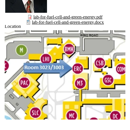
lab-for-fuel-cell-and-green-energy.pdf
lab-for-fuel-cell-and-green-energy.docx
Location