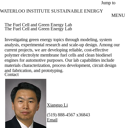
Skip to main content
Jump to
WATERLOO INSTITUTE SUSTAINABLE ENERGY
MENU
The Fuel Cell and Green Energy Lab
The Fuel Cell and Green Energy Lab
Investigating green energy topics through modeling, system
analysis, experimental research and scale-up design. Among our
current projects, we are developing reliable, cost-effective
polymer electrolyte membrane fuel cells and clean biodiesel
engines for automotive purposes. Our lab capabilities include
materials characterization, process development, circuit design
and fabrication, and prototyping.
Contact
Xianguo Li
(519) 888-4567 x36843
Email