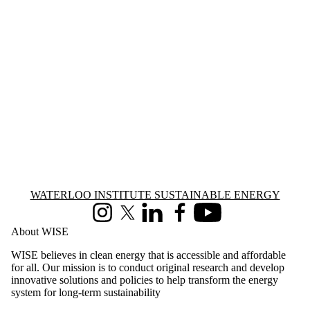
Information about Waterloo Institute Sustainable Energy
WATERLOO INSTITUTE SUSTAINABLE ENERGY
Instagram
X (formerly Twitter)
LinkedIn
Facebook
Youtube
About WISE
WISE believes in clean energy that is accessible and affordable
for all. Our mission is to conduct original research and develop
innovative solutions and policies to help transform the energy
system for long-term sustainability