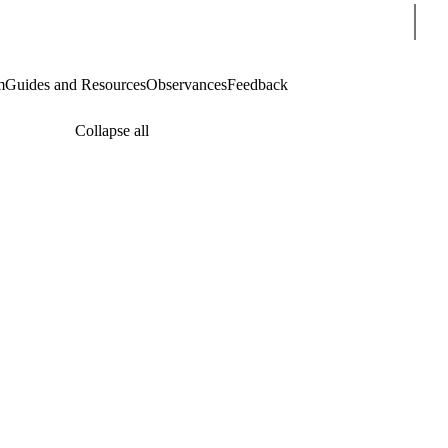
Sear
m
Guides and Resources
Observances
Feedback
Collapse all