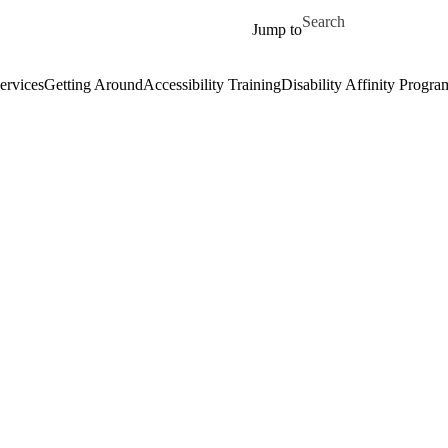
Skip to main content
Search for
Jump to
ervices
Getting Around
Accessibility Training
Disability Affinity Progra