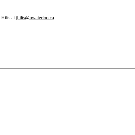
 Hilts at
jhilts@uwaterloo.ca
.