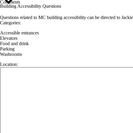
Comments
Building Accessibility Questions
Questions related to MC building accessibility can be directed to Jackie
Categories:
Accessible entrances
Elevators
Food and drink
Parking
Washrooms
Location: