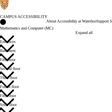
CAMPUS ACCESSIBILITY
Campus Accessibility Home
About Accessibility at Waterloo
Support S
Mathematics and Computer (MC)
Expand all
Entrances
Basement
First floor
Second floor
Third floor
Fourth floor
Fifth floor
Sixth floor