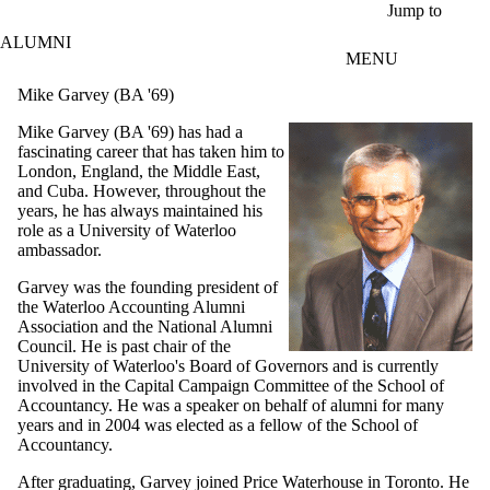
Skip to main content
Jump to
ALUMNI
MENU
Mike Garvey (BA '69)
Mike Garvey (BA '69) has had a
fascinating career that has taken him to
London, England, the Middle East,
and Cuba. However, throughout the
years, he has always maintained his
role as a University of Waterloo
ambassador.
Garvey was the founding president of
the Waterloo Accounting Alumni
Association and the National Alumni
Council. He is past chair of the
University of Waterloo's Board of Governors and is currently
involved in the Capital Campaign Committee of the School of
Accountancy. He was a speaker on behalf of alumni for many
years and in 2004 was elected as a fellow of the School of
Accountancy.
After graduating, Garvey joined Price Waterhouse in Toronto. He