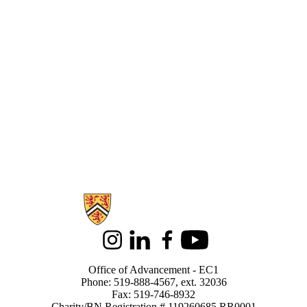
Information about Alumni
Instagram
LinkedIn
Facebook
Youtube
Office of Advancement - EC1
Phone: 519-888-4567, ext. 32036
Fax: 519-746-8932
Charity/BN Registration # 119260685 RR0001