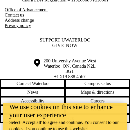
Office of Advancement
Contact us
Address change
Privacy policy
SUPPORT UWATERLOO
GIVE NOW
Information about the University of Waterloo
Campus map
200 University Avenue West
Waterloo
,
ON
,
Canada
N2L
3G1
+1 519 888 4567
Contact Waterloo
Campus status
News
Maps & directions
Accessibility
Careers
We use cookies on this site to enhance
Emergency notifications
Privacy
your user experience
Feedback
Select 'Accept all' to agree and continue. You consent to our
cookies if you continue to use this website.
Instagram
LinkedIn
Facebook
YouTube