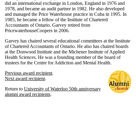
did an international exchange in London, England in 1976 and
1978, and became an audit partner in 1982. He also developed
and managed the Price Waterhouse practice in Cuba in 1995. In
1985, he became a fellow of the Institute of Chartered
Accountants of Ontario. Garvey retired from
PricewaterhouseCoopers in 2006.
Garvey has chaired several educational committees at the Institute
of Chartered Accountants of Ontario. He also has chaired boards
at the Donwood Institute and the Michener Institute of Applied
Health Sciences. He was a founding member of the board of
trustees for the Centre for Addiction and Mental Health.
Previous award recipient
.
Next award recipient
.
Return to
University of Waterloo 50th anniversary
alumni award recipients
.