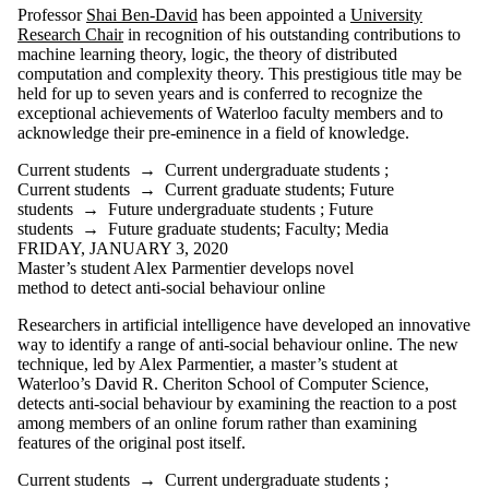
Professor
Shai Ben-David
has been appointed a
University
Research Chair
in recognition of his outstanding contributions to
machine learning theory, logic, the theory of distributed
computation and complexity theory. This prestigious title may be
held for up to seven years and is conferred to recognize the
exceptional achievements of Waterloo faculty members and to
acknowledge their pre-eminence in a field of knowledge.
Current students
→
Current undergraduate students
;
Current students
→
Current graduate students
;
Future
students
→
Future undergraduate students
;
Future
students
→
Future graduate students
;
Faculty
;
Media
FRIDAY, JANUARY 3, 2020
Master’s student Alex Parmentier develops novel
method to detect anti-social behaviour online
Researchers in artificial intelligence have developed an innovative
way to identify a range of anti-social behaviour online. The new
technique, led by Alex Parmentier, a master’s student at
Waterloo’s David R. Cheriton School of Computer Science,
detects anti-social behaviour by examining the reaction to a post
among members of an online forum rather than examining
features of the original post itself.
Current students
→
Current undergraduate students
;