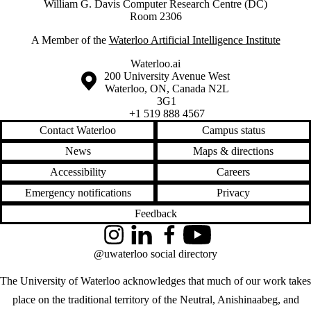
William G. Davis Computer Research Centre (DC)
Room 2306
A Member of the
Waterloo Artificial Intelligence Institute
Waterloo.ai
Information about the University of Waterloo
Campus map
200 University Avenue West
Waterloo
,
ON
,
Canada
N2L
3G1
+1 519 888 4567
Contact Waterloo
Campus status
News
Maps & directions
Accessibility
Careers
Emergency notifications
Privacy
Feedback
Instagram
LinkedIn
Facebook
YouTube
@uwaterloo social directory
The University of Waterloo acknowledges that much of our work takes
place on the traditional territory of the Neutral, Anishinaabeg, and