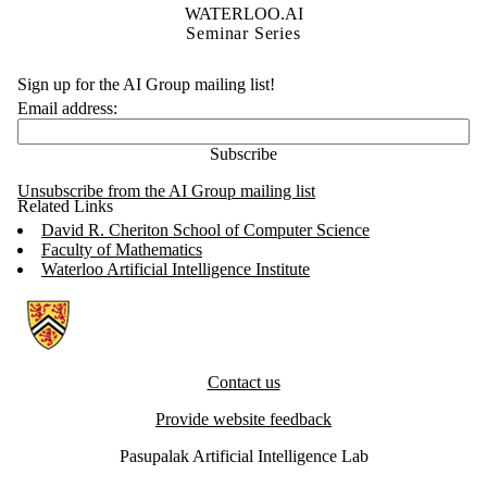
WATERLOO.AI
Seminar Series
Sign up for the AI Group mailing list!
Email address:
Unsubscribe from the AI Group mailing list
Related Links
David R. Cheriton School of Computer Science
Faculty of Mathematics
Waterloo Artificial Intelligence Institute
Information about Artificial Intelligence Group
Contact us
Provide website feedback
Pasupalak Artificial Intelligence Lab