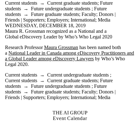
Current students
→
Current graduate students
;
Future
students
→
Future undergraduate students
;
Future
students
→
Future graduate students
;
Faculty
;
Donors |
Friends | Supporters
;
Employers
;
International
;
Media
WEDNESDAY, DECEMBER 18, 2019
Maura R. Grossman recognized as a National and a
Global eDiscovery Leader by Who’s Who Legal 2020
Research Professor
Maura Grossman
has been named both
a
National Leader in Canada among eDiscovery Practitioners and
a Global Leader among eDiscovery Lawyers
by Who’s Who
Legal 2020.
Current students
→
Current undergraduate students
;
Current students
→
Current graduate students
;
Future
students
→
Future undergraduate students
;
Future
students
→
Future graduate students
;
Faculty
;
Donors |
Friends | Supporters
;
Employers
;
International
;
Media
THE AI GROUP
Event Calendar