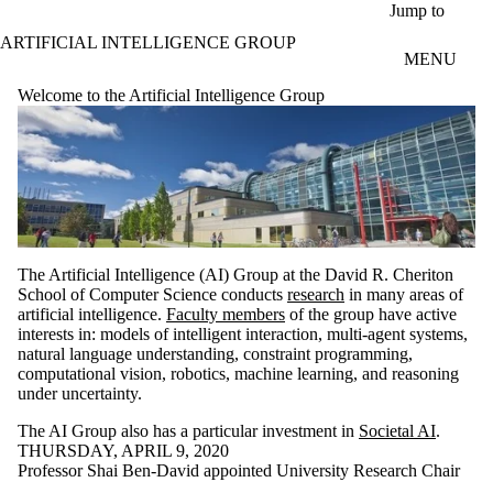
Skip to main content
Jump to
ARTIFICIAL INTELLIGENCE GROUP
MENU
Welcome to the Artificial Intelligence Group
The Artificial Intelligence (AI) Group at the David R. Cheriton
School of Computer Science conducts
research
in many areas of
artificial intelligence.
Faculty members
of the group have active
interests in: models of intelligent interaction, multi-agent systems,
natural language understanding, constraint programming,
computational vision, robotics, machine learning, and reasoning
under uncertainty.
The AI Group also has a particular investment in
Societal AI
.
THURSDAY, APRIL 9, 2020
Professor Shai Ben-David appointed University Research Chair