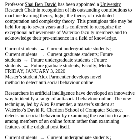
Professor
Shai Ben-David
has been appointed a
University
Research Chair
in recognition of his outstanding contributions to
machine learning theory, logic, the theory of distributed
computation and complexity theory. This prestigious title may be
held for up to seven years and is conferred to recognize the
exceptional achievements of Waterloo faculty members and to
acknowledge their pre-eminence in a field of knowledge.
Current students
→
Current undergraduate students
;
Current students
→
Current graduate students
;
Future
students
→
Future undergraduate students
;
Future
students
→
Future graduate students
;
Faculty
;
Media
FRIDAY, JANUARY 3, 2020
Master’s student Alex Parmentier develops novel
method to detect anti-social behaviour online
Researchers in artificial intelligence have developed an innovative
way to identify a range of anti-social behaviour online. The new
technique, led by Alex Parmentier, a master’s student at
Waterloo’s David R. Cheriton School of Computer Science,
detects anti-social behaviour by examining the reaction to a post
among members of an online forum rather than examining
features of the original post itself.
Current students
→
Current undergraduate students
;