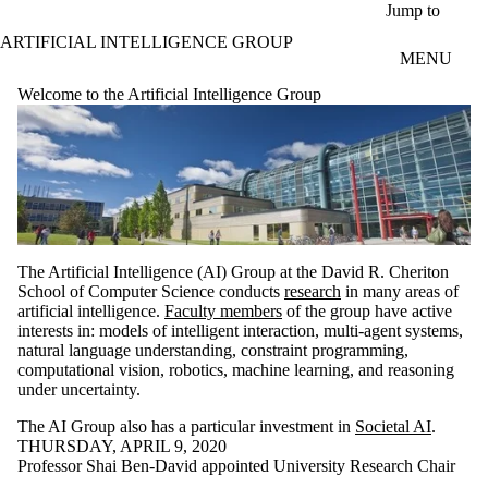
Skip to main content
Jump to
ARTIFICIAL INTELLIGENCE GROUP
MENU
Welcome to the Artificial Intelligence Group
The Artificial Intelligence (AI) Group at the David R. Cheriton
School of Computer Science conducts
research
in many areas of
artificial intelligence.
Faculty members
of the group have active
interests in: models of intelligent interaction, multi-agent systems,
natural language understanding, constraint programming,
computational vision, robotics, machine learning, and reasoning
under uncertainty.
The AI Group also has a particular investment in
Societal AI
.
THURSDAY, APRIL 9, 2020
Professor Shai Ben-David appointed University Research Chair