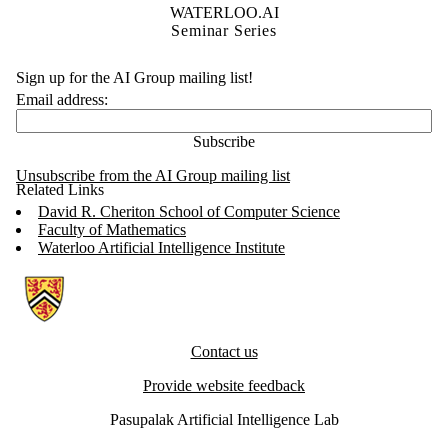
WATERLOO.AI
Seminar Series
Sign up for the AI Group mailing list!
Email address:
Unsubscribe from the AI Group mailing list
Related Links
David R. Cheriton School of Computer Science
Faculty of Mathematics
Waterloo Artificial Intelligence Institute
Information about Artificial Intelligence Group
Contact us
Provide website feedback
Pasupalak Artificial Intelligence Lab