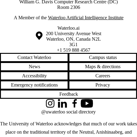
William G. Davis Computer Research Centre (DC)
Room 2306
A Member of the
Waterloo Artificial Intelligence Institute
Waterloo.ai
Information about the University of Waterloo
Campus map
200 University Avenue West
Waterloo
,
ON
,
Canada
N2L
3G1
+1 519 888 4567
Contact Waterloo
Campus status
News
Maps & directions
Accessibility
Careers
Emergency notifications
Privacy
Feedback
Instagram
LinkedIn
Facebook
YouTube
@uwaterloo social directory
The University of Waterloo acknowledges that much of our work takes
place on the traditional territory of the Neutral, Anishinaabeg, and