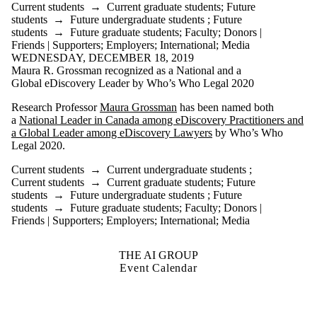
Current students
→
Current graduate students
;
Future
students
→
Future undergraduate students
;
Future
students
→
Future graduate students
;
Faculty
;
Donors |
Friends | Supporters
;
Employers
;
International
;
Media
WEDNESDAY, DECEMBER 18, 2019
Maura R. Grossman recognized as a National and a
Global eDiscovery Leader by Who’s Who Legal 2020
Research Professor
Maura Grossman
has been named both
a
National Leader in Canada among eDiscovery Practitioners and
a Global Leader among eDiscovery Lawyers
by Who’s Who
Legal 2020.
Current students
→
Current undergraduate students
;
Current students
→
Current graduate students
;
Future
students
→
Future undergraduate students
;
Future
students
→
Future graduate students
;
Faculty
;
Donors |
Friends | Supporters
;
Employers
;
International
;
Media
THE AI GROUP
Event Calendar