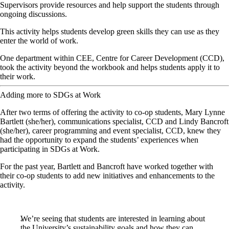
Supervisors provide resources and help support the students through
ongoing discussions.
This activity helps students develop green skills they can use as they
enter the world of work.
One department within CEE, Centre for Career Development (CCD),
took the activity beyond the workbook and helps students apply it to
their work.
Adding more to SDGs at Work
After two terms of offering the activity to co-op students, Mary Lynne
Bartlett (she/her), communications specialist, CCD and Lindy Bancroft
(she/her), career programming and event specialist, CCD, knew they
had the opportunity to expand the students’ experiences when
participating in SDGs at Work.
For the past year, Bartlett and Bancroft have worked together with
their co-op students to add new initiatives and enhancements to the
activity.
We’re seeing that students are interested in learning about
the University’s sustainability goals and how they can