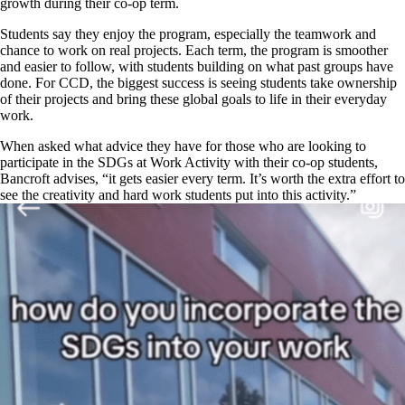
growth during their co-op term.
Students say they enjoy the program, especially the teamwork and
chance to work on real projects. Each term, the program is smoother
and easier to follow, with students building on what past groups have
done. For CCD, the biggest success is seeing students take ownership
of their projects and bring these global goals to life in their everyday
work.
When asked what advice they have for those who are looking to
participate in the SDGs at Work Activity with their co-op students,
Bancroft advises, “it gets easier every term. It’s worth the extra effort to
see the creativity and hard work students put into this activity.”