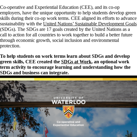
Co-operative and Experiential Education (CEE), and its co-op
employers, have the unique opportunity to help students develop green
skills during their co-op work terms. CEE aligned its efforts to advance
sustainability with the
United Nations’ Sustainable Development Goals
(SDGs). The SDGs are 17 goals created by the United Nations as a
call to action for all countries to work together to build a better future
through economic growth, social inclusion and environmental
protection.
To help students on work terms learn about SDGs and develop
green skills, CEE created the
SDGs at Work
, an optional work
term activity to encourage learning and understanding how the
SDGs and business can integrate.