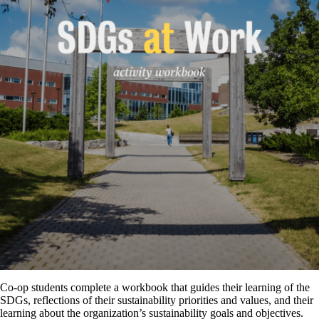
Co-op students complete a workbook that guides their learning of the
SDGs, reflections of their sustainability priorities and values, and their
learning about the organization’s sustainability goals and objectives.