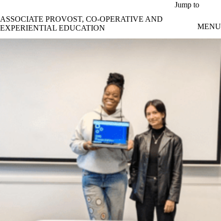
Skip to main content
Jump to
ASSOCIATE PROVOST, CO-OPERATIVE AND
MENU
EXPERIENTIAL EDUCATION