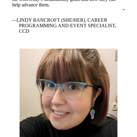
help advance them.
LINDY BANCROFT (SHE/HER), CAREER
PROGRAMMING AND EVENT SPECIALIST,
CCD