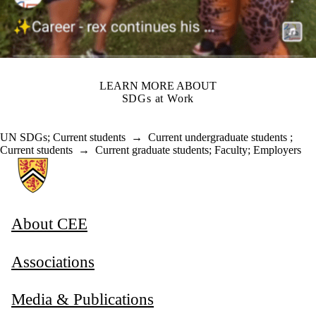
LEARN MORE ABOUT
SDGs at Work
UN SDGs
;
Current students
→
Current undergraduate students
;
Current students
→
Current graduate students
;
Faculty
;
Employers
Information about Associate Provost, Co-operative and Experiential E
About CEE
Associations
Media & Publications