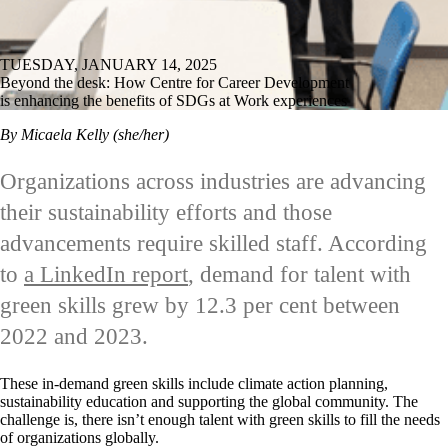
TUESDAY, JANUARY 14, 2025
Beyond the desk: How Centre for Career Development
is enhancing the benefits of SDGs at Work experiences
By Micaela Kelly (she/her)
Organizations across industries are advancing
their sustainability efforts and those
advancements require skilled staff. According
to
a LinkedIn report
, demand for talent with
green skills grew by 12.3 per cent between
2022 and 2023.
These in-demand green skills include climate action planning,
sustainability education and supporting the global community. The
challenge is, there isn’t enough talent with green skills to fill the needs
of organizations globally.