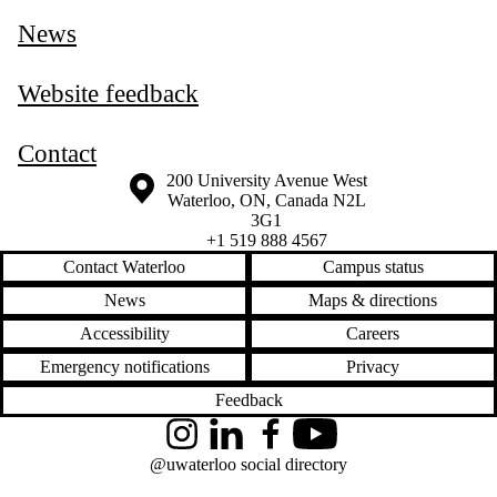
News
Website feedback
Contact
Information about the University of Waterloo
Campus map
200 University Avenue West
Waterloo
,
ON
,
Canada
N2L
3G1
+1 519 888 4567
Contact Waterloo
Campus status
News
Maps & directions
Accessibility
Careers
Emergency notifications
Privacy
Feedback
Instagram
LinkedIn
Facebook
YouTube
@uwaterloo social directory