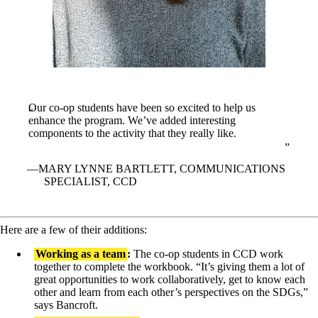
Our co-op students have been so excited to help us
enhance the program. We’ve added interesting
components to the activity that they really like.
MARY LYNNE BARTLETT, COMMUNICATIONS
SPECIALIST, CCD
Here are a few of their additions:
Working as a team
:
The co-op students in CCD work
together to complete the workbook. “It’s giving them a lot of
great opportunities to work collaboratively, get to know each
other and learn from each other’s perspectives on the SDGs,”
says Bancroft.