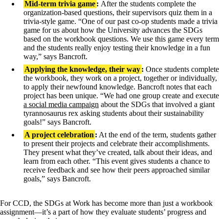
Mid-term trivia game
:
After the students complete the
organization-based questions, their supervisors quiz them in a
trivia-style game. “One of our past co-op students made a trivia
game for us about how the University advances the SDGs
based on the workbook questions. We use this game every term
and the students really enjoy testing their knowledge in a fun
way,” says Bancroft.
Applying the knowledge, their way
:
Once students complete
the workbook, they work on a project, together or individually,
to apply their newfound knowledge. Bancroft notes that each
project has been unique. “We had one group create and execute
a social media campaign
about the SDGs that involved a giant
tyrannosaurus rex asking students about their sustainability
goals!” says Bancroft.
A project celebration
:
At the end of the term, students gather
to present their projects and celebrate their accomplishments.
They present what they’ve created, talk about their ideas, and
learn from each other. “This event gives students a chance to
receive feedback and see how their peers approached similar
goals,” says Bancroft.
For CCD, the SDGs at Work has become more than just a workbook
assignment—it’s a part of how they evaluate students’ progress and