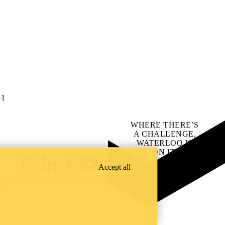
G1
WHERE THERE’S
A CHALLENGE,
WATERLOO IS
ON IT
.
Learn how →
Accept all
Instagram
LinkedIn
Facebook
YouTube
@uwaterloo social directory
ach