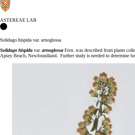
ASTEREAE LAB
Astereae Lab Home
Solidago hispida var. arnoglossa
Solidago hispida
var.
arnoglossa
Fern. was described from plants collec
Apsey Beach, Newfoundland. Further study is needed to determine how