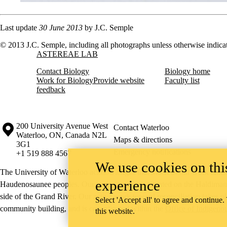
Last update
30 June 2013
by J.C. Semple
© 2013 J.C. Semple, including all photographs unless otherwise indica
Information about Astereae Lab
ASTEREAE LAB
Contact Biology
Biology home
Work for Biology
Provide website
Faculty list
feedback
Information about the University of Waterloo
Campus map
200 University Avenue West
Contact Waterloo
Waterloo
,
ON
,
Canada
N2L
Maps & directions
3G1
Emergency notifications
+1 519 888 4567
We use cookies on this
The University of Waterloo acknowledges that much of our work takes pl
experience
Haudenosaunee peoples. Our main campus is situated on the Haldimand T
side of the Grand River. Our active work toward reconciliation takes p
Select 'Accept all' to agree and continue.
community building, and is co-ordinated within the
Office of Indigeno
this website.