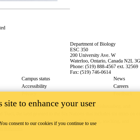
ted
Department of Biology
ESC 350
200 University Ave. W
Waterloo, Ontario, Canada N2L 3
Phone: (519) 888-4567 ext. 32569
Fax: (519) 746-0614
Campus status
News
Accessibility
Careers
Privacy
Feedback
 site to enhance your user
ace on the traditional territory of the Neutral, Anishinaabeg, and
ract, the land granted to the Six Nations that includes six miles on e
lace across our campuses through research, learning, teaching, and
 You consent to our cookies if you continue to use
us Relations
.