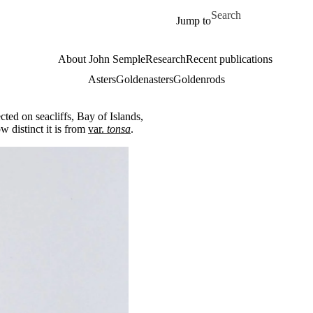
Skip to main content
Search for
Jump to
About John Semple
Research
Recent publications
Asters
Goldenasters
Goldenrods
ted on seacliffs, Bay of Islands,
 distinct it is from
var.
tonsa
.