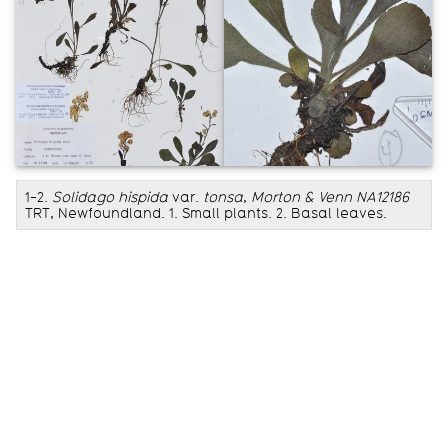
1-2.
Solidago hispida
var.
tonsa
,
Morton & Venn NA12186
TRT, Newfoundland. 1. Small plants. 2. Basal leaves.