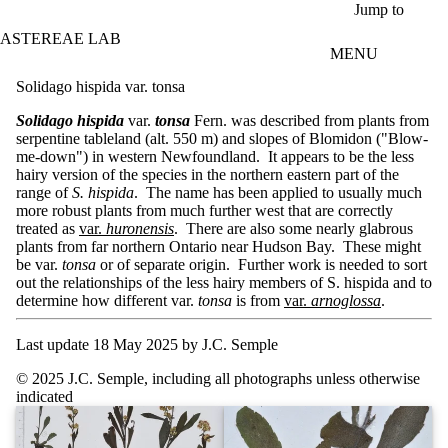
Skip to main content
Jump to
ASTEREAE LAB
MENU
Solidago hispida var. tonsa
Solidago hispida
var.
tonsa
Fern. was described from plants from
serpentine tableland (alt. 550 m) and slopes of Blomidon ("Blow-
me-down") in western Newfoundland. It appears to be the less
hairy version of the species in the northern eastern part of the
range of
S. hispida
. The name has been applied to usually much
more robust plants from much further west that are correctly
treated as
var.
huronensis
. There are also some nearly glabrous
plants from far northern Ontario near Hudson Bay. These might
be var.
tonsa
or of separate origin. Further work is needed to sort
out the relationships of the less hairy members of S. hispida and to
determine how different var.
tonsa
is from
var.
arnoglossa
.
Last update 18 May 2025 by J.C. Semple
© 2025 J.C. Semple, including all photographs unless otherwise
indicated