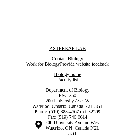
Information about Astereae Lab
ASTEREAE LAB
Contact Biology
Work for Biology
Provide website feedback
Biology home
Faculty list
Department of Biology
ESC 350
200 University Ave. W
Waterloo, Ontario, Canada N2L 3G1
Phone: (519) 888-4567 ext. 32569
Fax: (519) 746-0614
Information about the University of Waterloo
Campus map
200 University Avenue West
Waterloo
,
ON
,
Canada
N2L
3G1