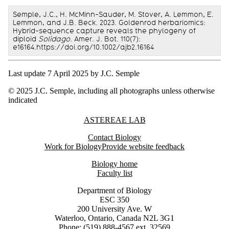
Semple, J.C., H. McMinn-Sauder, M. Stover, A. Lemmon, E.
Lemmon, and J.B. Beck. 2023. Goldenrod herbariomics:
Hybrid-sequence capture reveals the phylogeny of
diploid
Solidago
. Amer. J. Bot. 110(7):
e16164.https://doi.org/10.1002/ajb2.16164
Last update 7 April 2025 by J.C. Semple
© 2025 J.C. Semple, including all photographs unless otherwise
indicated
Information about Astereae Lab
ASTEREAE LAB
Contact Biology
Work for Biology
Provide website feedback
Biology home
Faculty list
Department of Biology
ESC 350
200 University Ave. W
Waterloo, Ontario, Canada N2L 3G1
Phone: (519) 888-4567 ext. 32569