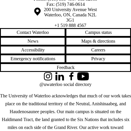
Fax: (519) 746-0614
Information about the University of Waterloo
Campus map
200 University Avenue West
Waterloo
,
ON
,
Canada
N2L
3G1
+1 519 888 4567
Contact Waterloo
Campus status
News
Maps & directions
Accessibility
Careers
Emergency notifications
Privacy
Feedback
Instagram
LinkedIn
Facebook
YouTube
@uwaterloo social directory
The University of Waterloo acknowledges that much of our work takes
place on the traditional territory of the Neutral, Anishinaabeg, and
Haudenosaunee peoples. Our main campus is situated on the
Haldimand Tract, the land granted to the Six Nations that includes six
miles on each side of the Grand River. Our active work toward