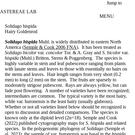
Skip to main content
Jump to
ASTEREAE LAB
MENU
Solidago hispida
Hairy Goldenrod
Solidago hispida
Muhl. is widely distributed in eastern North
America (
Semple & Cook 2006 FNA
). It has been treated as
Solidago bicolor
var.
concolor
Tor. & A. Gray and
S. bicolor
var.
hispida
(Muhl.) Britton, Sterns & Poggenberg. The species is
highly variable in stem and leaf pubescence ranging from plants
with lanate stems and leaves to those with essentially no hairs on
the stems and leaves. Hair length ranges from very short (0.2
mm) to long (2 mm) on the stem. The fruits are sparsely to
moderately strigose pubescent. Rays are always yellow, but can
fade post flowering. A number of varieties have been recognized;
intermediates are common. The typical variety is the most hairy,
while var. huronensis is the least hairy (usually glabrous).
Whether or not all varieties listed below should be recognized is
open to discussion and detailed comparisons. The species is
known only at the diploid level (2n=18). Semple and Cook
(2022) published cytogeography maps for
S. hispida
and related
species. In the polygenomic phylogeny of
Solidago
(Semple et
al. 2023), the sample of var.
huronensis
was basal in the
hispida