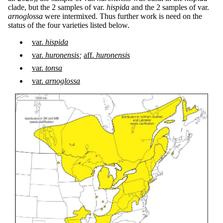
clade, but the 2 samples of var.
hispida
and the 2 samples of var.
arnoglossa
were intermixed. Thus further work is need on the
status of the four varieties listed below.
var.
hispida
var.
huronensis
;
aff.
huronensis
var.
tonsa
var.
arnoglossa