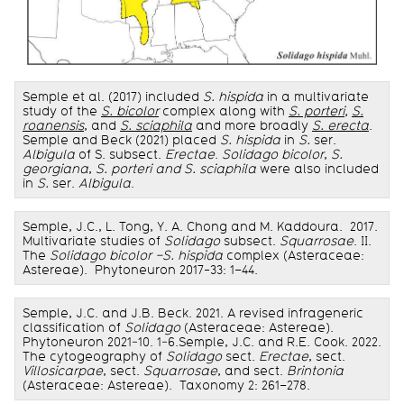
Semple et al. (2017) included
S.
hispida
in a multivariate
study of the
S. bicolor
complex along with
S. porteri
,
S.
roanensis
, and
S. sciaphila
and more broadly
S. erecta
.
Semple and Beck (2021) placed
S. hispida
in
S.
ser.
Albigula
of S. subsect.
Erectae
.
Solidago bicolor
,
S.
georgiana
,
S. porteri and S. sciaphila
were also included
in
S.
ser.
Albigula
.
Semple, J.C., L. Tong, Y. A. Chong and M. Kaddoura. 2017.
Multivariate studies of
Solidago
subsect.
Squarrosae
. II.
The
Solidago bicolor –S. hispida
complex (Asteraceae:
Astereae). Phytoneuron 2017-33: 1–44.
Semple, J.C. and J.B. Beck. 2021. A revised infrageneric
classification of
Solidago
(Asteraceae: Astereae).
Phytoneuron 2021‑10. 1‑6.Semple, J.C. and R.E. Cook. 2022.
The cytogeography of
Solidago
sect.
Erectae
, sect.
Villosicarpae
, sect.
Squarrosae
, and sect.
Brintonia
(Asteraceae: Astereae). Taxonomy 2: 261–278.