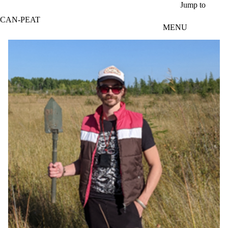
Skip to main content
Jump to
CAN-PEAT
MENU