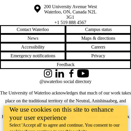
Information about the University of Waterloo
Campus map
200 University Avenue West
Waterloo
,
ON
,
Canada
N2L
3G1
+1 519 888 4567
Contact Waterloo
Campus status
News
Maps & directions
Accessibility
Careers
Emergency notifications
Privacy
Feedback
Instagram
LinkedIn
Facebook
YouTube
@uwaterloo social directory
The University of Waterloo acknowledges that much of our work takes
place on the traditional territory of the Neutral, Anishinaabeg, and
We use cookies on this site to enhance
Haudenosaunee peoples. Our main campus is situated on the
your user experience
Haldimand Tract, the land granted to the Six Nations that includes six
miles on each side of the Grand River. Our active work toward
Select 'Accept all' to agree and continue. You consent to our