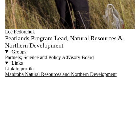
Lee Fedorchuk
Peatlands Program Lead, Natural Resources &
Northern Development
Groups
Partners; Science and Policy Advisory Board
Links
Link to profile:
Manitoba Natural Resources and Northern Development