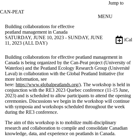
Skip to main content
Jump to
CAN-PEAT
MENU
Building collaborations for effective
peatland management in Canada
SATURDAY, JUNE 10, 2023 - SUNDAY, JUNE
iCal
11, 2023 (ALL DAY)
Building collaborations for effective peatland management in
Canada is being organized by the Can-Peat project (University of
Waterloo) and the Peatland Ecology Research Group (Université
Laval) in collaboration with the Global Peatland Initiative (for
more information, see
here:
https://www.globalpeatlands.org/
). The workshop is held in
conjunction with the RE3 2023 Quebec conference (11-15 June,
2023) and is scheduled to allow participants to attend the opening
ceremonies. Discussions we begin in the workshop will continue
with symposia and workshops scheduled throughout the week
during the RE3 conference.
The aim of this workshop is to mobilize multi-disciplinary
research and collaboration to compile and consolidate Canadian
knowledge, data, and experience on peatlands in Canada.