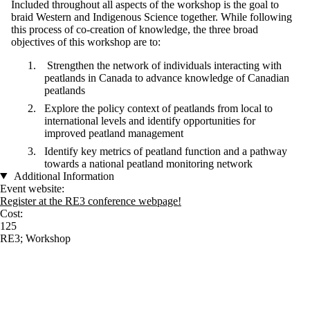
Included throughout all aspects of the workshop is the goal to
braid Western and Indigenous Science together. While following
this process of co-creation of knowledge, the three broad
objectives of this workshop are to:
Strengthen the network of individuals interacting with
peatlands in Canada to advance knowledge of Canadian
peatlands
Explore the policy context of peatlands from local to
international levels and identify opportunities for
improved peatland management
Identify key metrics of peatland function and a pathway
towards a national peatland monitoring network
Additional Information
Event website:
Register at the RE3 conference webpage!
Cost:
125
RE3
;
Workshop