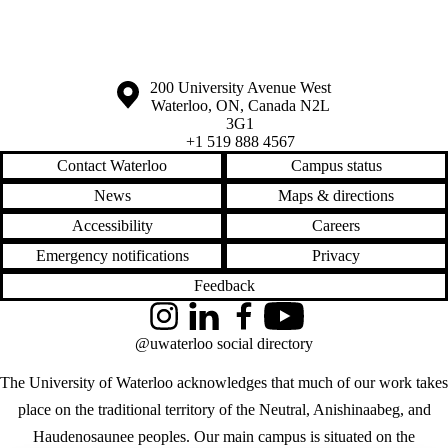
Information about the University of Waterloo
Campus map
200 University Avenue West
Waterloo
,
ON
,
Canada
N2L
3G1
+1 519 888 4567
Contact Waterloo
Campus status
News
Maps & directions
Accessibility
Careers
Emergency notifications
Privacy
Feedback
Instagram
LinkedIn
Facebook
YouTube
@uwaterloo social directory
The University of Waterloo acknowledges that much of our work takes
place on the traditional territory of the Neutral, Anishinaabeg, and
Haudenosaunee peoples. Our main campus is situated on the