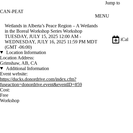
Skip to main content
Jump to
CAN-PEAT
MENU
Wetlands in Alberta’s Peace Region – A Wetlands
in the Boreal Workshop Series Workshop
TUESDAY, JULY 15, 2025 12:00 AM -
iCal
WEDNESDAY, JULY 16, 2025 11:59 PM MDT
(GMT -06:00)
Location Information
Location Address:
Grimshaw, AB, CA
Additional Information
Event website:
https://ducks.donordrive.com/index.cfm?
fuseaction=donordrive.event&eventID=859
Cost:
Free
Workshop