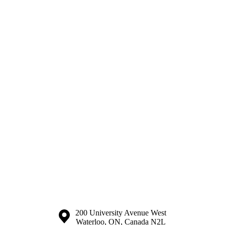
Information about the University of Waterloo
Campus map
200 University Avenue West
Waterloo
,
ON
,
Canada
N2L