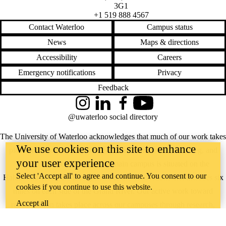
3G1
+1 519 888 4567
Contact Waterloo
Campus status
News
Maps & directions
Accessibility
Careers
Emergency notifications
Privacy
Feedback
Instagram
LinkedIn
Facebook
YouTube
@uwaterloo social directory
The University of Waterloo acknowledges that much of our work takes
We use cookies on this site to enhance
place on the traditional territory of the Neutral, Anishinaabeg, and
your user experience
Haudenosaunee peoples. Our main campus is situated on the
Select 'Accept all' to agree and continue. You consent to our
Haldimand Tract, the land granted to the Six Nations that includes six
cookies if you continue to use this website.
miles on each side of the Grand River. Our active work toward
Accept all
reconciliation takes place across our campuses through research,
learning, teaching, and community building, and is co-ordinated within