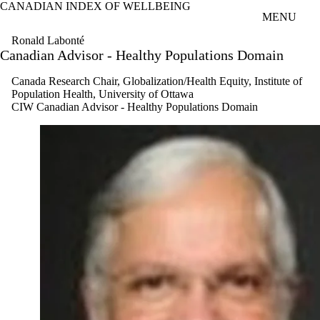
CANADIAN INDEX OF WELLBEING
Skip to main content
MENU
Ronald Labonté
Canadian Advisor - Healthy Populations Domain
Canada Research Chair, Globalization/Health Equity, Institute of
Population Health, University of Ottawa
CIW Canadian Advisor - Healthy Populations Domain