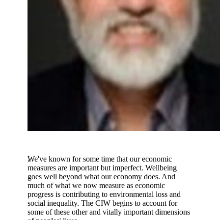
We've known for some time that our economic
measures are important but imperfect. Wellbeing
goes well beyond what our economy does. And
much of what we now measure as economic
progress is contributing to environmental loss and
social inequality. The CIW begins to account for
some of these other and vitally important dimensions