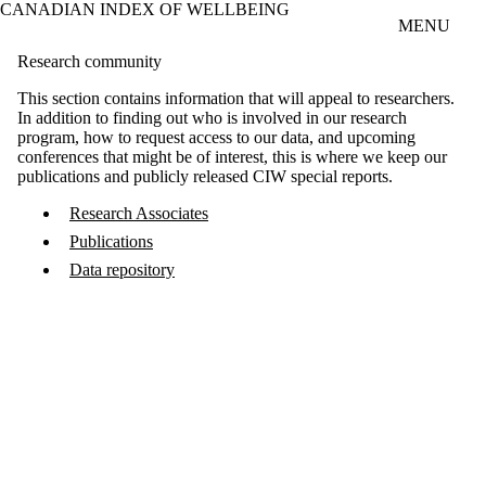
CANADIAN INDEX OF WELLBEING
Skip to main content
MENU
Research community
This section contains information that will appeal to researchers.
In addition to finding out who is involved in our research
program, how to request access to our data, and upcoming
conferences that might be of interest, this is where we keep our
publications and publicly released CIW special reports.
Research Associates
Publications
Data repository