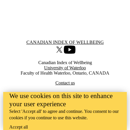
Information about Canadian Index of Wellbeing
CANADIAN INDEX OF WELLBEING
X (formerly Twitter)
Youtube
Canadian Index of Wellbeing
University of Waterloo
Faculty of Health Waterloo, Ontario, CANADA
Contact us
We use cookies on this site to enhance
your user experience
Select 'Accept all' to agree and continue. You consent to our
cookies if you continue to use this website.
Accept all