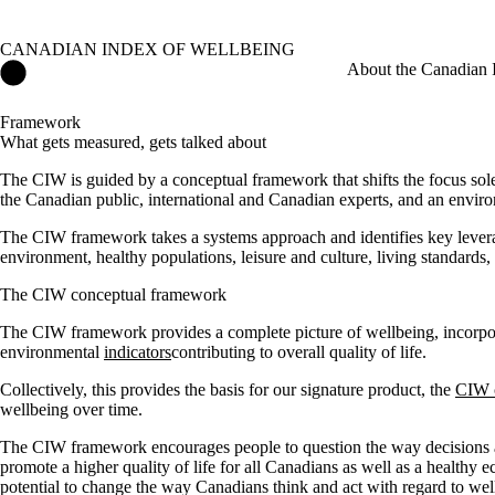
CANADIAN INDEX OF WELLBEING
Canadian Index of Wellbeing Home
About the Canadian 
Framework
What gets measured, gets talked about
The CIW is guided by a conceptual framework that shifts the focus solel
the Canadian public, international and Canadian experts, and an envir
The CIW framework takes a systems approach and identifies key leverag
environment, healthy populations, leisure and culture, living standards,
The CIW conceptual framework
The CIW framework provides a complete picture of wellbeing, incorpora
environmental
indicators
contributing to overall quality of life.
Collectively, this provides the basis for our signature product, the
CIW 
wellbeing over time.
The CIW framework encourages people to question the way decisions ar
promote a higher quality of life for all Canadians as well as a healthy
potential to change the way Canadians think and act with regard to wel