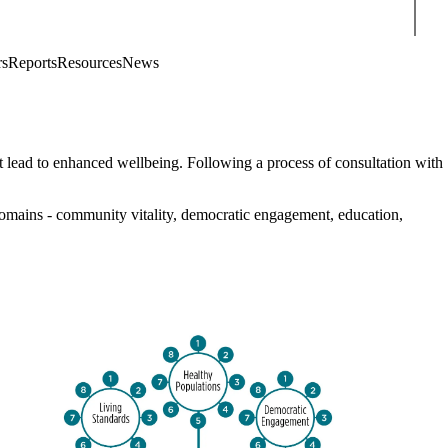
Sear
rs
Reports
Resources
News
at lead to enhanced wellbeing. Following a process of consultation with
domains - community vitality, democratic engagement, education,