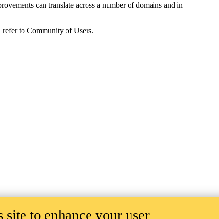
improvements can translate across a number of domains and in
 refer to
Community of Users
.
 site to enhance your user