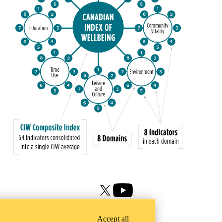
X (formerly Twitter)
Youtube
Accept all