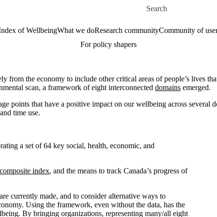
Skip to main content
Search for
Index of Wellbeing
What we do
Research community
Community of use
For policy shapers
y from the economy to include other critical areas of people’s lives th
onmental scan, a framework of eight interconnected
domains
emerged.
e points that have a positive impact on our wellbeing across several 
 and time use.
ting a set of 64 key social, health, economic, and
composite index
, and the means to track Canada’s progress of
e currently made, and to consider alternative ways to
 economy. Using the framework, even without the data, has the
lbeing. By bringing organizations, representing many/all eight