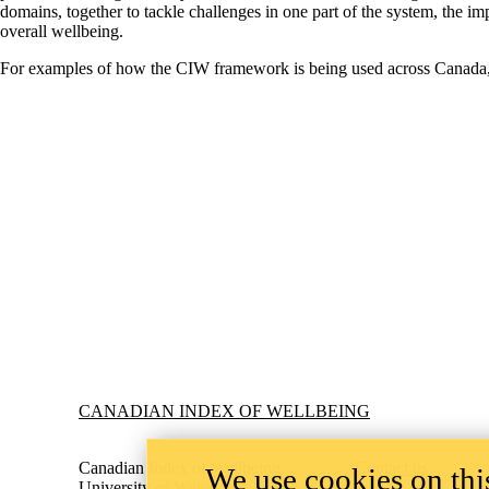
domains, together to tackle challenges in one part of the system, the 
overall wellbeing.
For examples of how the CIW framework is being used across Canada,
Information about Canadian Index of Wellbeing
CANADIAN INDEX OF WELLBEING
Canadian Index of Wellbeing
Contact us
We use cookies on this
University of Waterloo