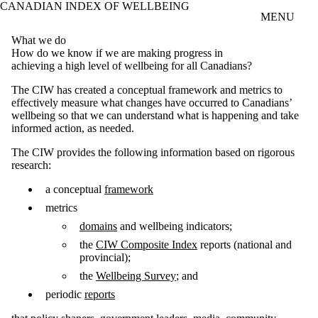
CANADIAN INDEX OF WELLBEING
Skip to main content
MENU
What we do
How do we know if we are making progress in
achieving a high level of wellbeing for all Canadians?
The CIW has created a conceptual framework and metrics to
effectively measure what changes have occurred to Canadians’
wellbeing so that we can understand what is happening and take
informed action, as needed.
The CIW provides the following information based on rigorous
research:
a conceptual
framework
metrics
domains
and wellbeing indicators;
the
CIW Composite Index
reports (national and
provincial);
the
Wellbeing Survey
; and
periodic
reports