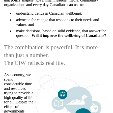
that policy shapers, government leaders, media, community
organizations and every day Canadians can use to:
understand trends in Canadian wellbeing;
advocate for change that responds to their needs and
values; and
make decisions, based on solid evidence, that answer the
question:
Will it improve the wellbeing of Canadians?
The combination is powerful. It is more
than just a number.
The CIW reflects real life.
As a country, we
spend
considerable time
and resources
trying to provide a
high quality of life
for all. Despite the
efforts of
governments,