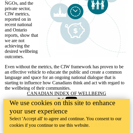
NGOs, and the
private sector,
CIW metrics,
reported on in
recent national
and Ontario
reports, show that
we are not
achieving the
desired wellbeing
outcomes.
Even without the metrics, the CIW framework has proven to be
an effective vehicle to educate the public and create a common
language and space for an ongoing national dialogue that is
starting to influence how Canadians think and act with regard to
the wellbeing of their communities.
Information about Canadian Index of Wellbeing
CANADIAN INDEX OF WELLBEING
We use cookies on this site to enhance
X (formerly Twitter)
Youtube
your user experience
Canadian Index of Wellbeing
Select 'Accept all' to agree and continue. You consent to our
University of Waterloo
Faculty of Health Waterloo, Ontario, CANADA
cookies if you continue to use this website.