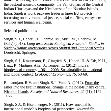
the pastoral nomadic community, the Van Gujjars of the Central
Indian Himalayas and the Nicobarese of the Nicobar Islands,
India. Singh is work-package leader in large EU projects
focussing on environmental justice, social conflicts, ecosystem
services and human wellbeing.
Selected publications
Singh, S.J., Haberl, H., Schmid, M., Mirtl, M., Chertow, M.
(Eds.) (2013).
Long-term Socio-Ecological Research: Studies in
Society-Nature Interactions Across Spatial and Temporal Scales
.
Dordrecht:
Springer.
Singh, S.J., Krausmann, F., Gingrich, S., Haberl, H. & Erb, K.H.,
Lanz, P., Martinez-Alier, J., Temper, L. (2012).
India’s
biophysical economy, 1961 – 2008. Sustainability in a national
and global context
.
Ecological Economics,
76
, 60-69.
Ramanujam, R.V. and Singh, S.J., Vatn, A. (2012).
From the
ashes into the fire: Institutional change in the post-tsunami central
Nicobar Islands
.
Society and Natural Resources, 25
(11), 1152-
1166.
Singh, S.J., & Eisenmenger, N. (2011). How unequal is
international trade? A biophysical perspective.
Journal für