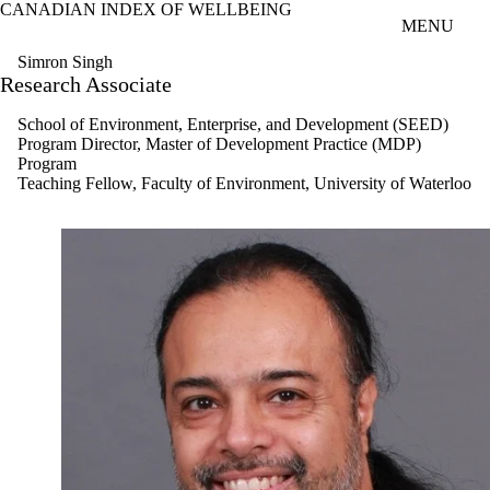
CANADIAN INDEX OF WELLBEING
Skip to main content
MENU
Simron Singh
Research Associate
School of Environment, Enterprise, and Development (SEED)
Program Director, Master of Development Practice (MDP)
Program
Teaching Fellow, Faculty of Environment, University of Waterloo