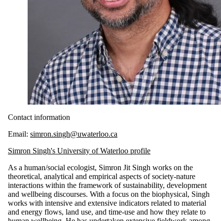
Contact information
Email:
simron.singh@uwaterloo.ca
Simron Singh's University of Waterloo profile
As a human/social ecologist,
Simron
Jit Singh
works on the
theoretical, analytical and empirical aspects of society-nature
interactions within the framework of sustainability, development
and wellbeing discourses. With a focus on the biophysical, Singh
works with intensive and extensive indicators related to material
and energy flows, land use, and time-use and how they relate to
human wellbeing. He has undertaken extensive fieldwork among