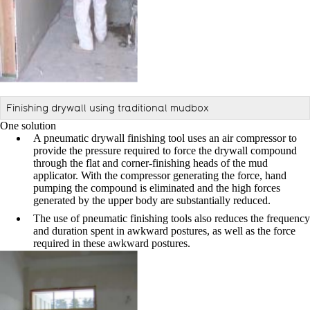
Finishing drywall using traditional mudbox
One solution
A pneumatic drywall finishing tool uses an air compressor to
provide the pressure required to force the drywall compound
through the flat and corner-finishing heads of the mud
applicator.
With the compressor generating the force, hand
pumping the
compound is eliminated and the high forces
generated by the
upper body are substantially reduced.
The use of pneumatic finishing tools also reduces the frequency
and duration spent in awkward postures, as well as the force
required in these awkward postures.