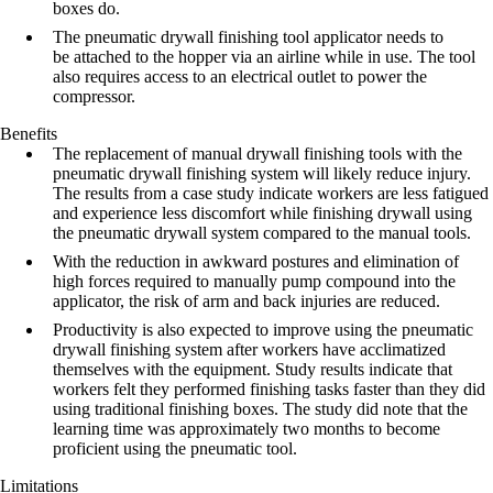
boxes do.
The pneumatic drywall finishing tool applicator needs to
be attached to the hopper via an airline while in use. The tool
also requires access to an electrical outlet to power the
compressor.
Benefits
The replacement of manual drywall finishing tools with the
pneumatic drywall
finishing system will likely reduce injury.
The results from a case study indicate
workers are less fatigued
and experience less discomfort while finishing drywall
using
the pneumatic drywall system compared to the manual tools.
With the reduction in awkward postures and elimination of
high forces required to
manually pump compound into the
applicator, the risk of arm and back injuries
are reduced.
Productivity is also expected to improve using the pneumatic
drywall finishing
system after workers have acclimatized
themselves with the equipment. Study
results indicate that
workers felt they performed finishing tasks faster than they
did
using traditional finishing boxes. The study did note that the
learning time was
approximately two months to become
proficient using the pneumatic tool.
Limitations