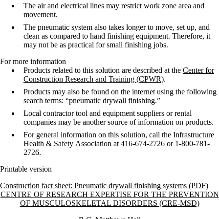
The air and electrical lines may restrict work zone area and
movement.
The pneumatic system also takes longer to move, set up, and
clean as compared
to hand finishing equipment. Therefore, it
may not be as practical for small
finishing jobs.
For more information
Products related to this solution are described at the
Center for
Construction Research and Training (CPWR)
.
Products may also be found on the internet using the following
search terms:
“pneumatic drywall finishing.”
Local contractor tool and equipment suppliers or rental
companies may be
another source of information on products.
For general information on this solution, call the Infrastructure
Health & Safety
Association at 416-674-2726 or 1-800-781-
2726.
Printable version
Construction fact sheet: Pneumatic drywall finishing systems (PDF)
Information about Centre of Research Expertise for the Prevention o
CENTRE OF RESEARCH EXPERTISE FOR THE PREVENTION
OF MUSCULOSKELETAL DISORDERS (CRE-MSD)