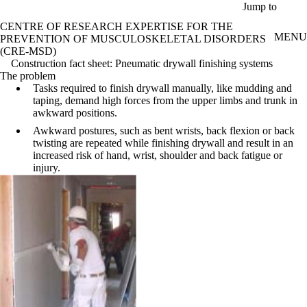
Skip to main content
Jump to
CENTRE OF RESEARCH EXPERTISE FOR THE
MENU
PREVENTION OF MUSCULOSKELETAL DISORDERS
(CRE-MSD)
Construction fact sheet: Pneumatic drywall finishing systems
The problem
Tasks required to finish drywall manually, like mudding and
taping, demand high forces from the upper limbs and trunk in
awkward positions.
Awkward postures, such as bent wrists, back flexion or back
twisting are repeated while finishing drywall and result in an
increased risk of hand, wrist, shoulder and back fatigue or
injury.