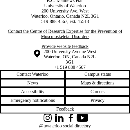
B.C. Matthews Hall
University of Waterloo
200 University Ave. West
Waterloo, Ontario, Canada N2L 3G1
519-888-4567, ext. 45513
Contact the Centre of Research Expertise for the Prevention of
Musculoskeletal Disorders
Provide website feedback
Information about the University of Waterloo
Campus map
200 University Avenue West
Waterloo
,
ON
,
Canada
N2L
3G1
+1 519 888 4567
Contact Waterloo
Campus status
News
Maps & directions
Accessibility
Careers
Emergency notifications
Privacy
Feedback
Instagram
LinkedIn
Facebook
YouTube
@uwaterloo social directory