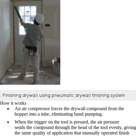
Finishing drywall using pneumatic drywall finishing system
How it works
An air compressor forces the drywall compound from the
hopper into a tube, eliminating hand pumping.
When the trigger on the tool is pressed, the air pressure
sends the compound through the head of the tool evenly, giving
the same quality of application that manually operated finish