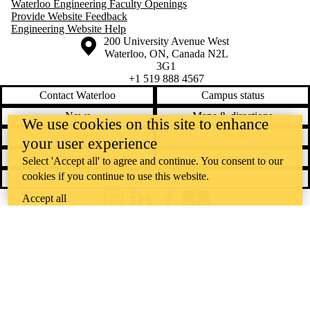
Waterloo Engineering Faculty Openings
Provide Website Feedback
Engineering Website Help
Information about the University of Waterloo
Campus map
200 University Avenue West
Waterloo
,
ON
,
Canada
N2L
3G1
+1 519 888 4567
Contact Waterloo
Campus status
News
Maps & directions
We use cookies on this site to enhance
Accessibility
Careers
your user experience
Emergency notifications
Privacy
Select 'Accept all' to agree and continue. You consent to our
cookies if you continue to use this website.
Feedback
Accept all
Instagram
LinkedIn
Facebook
YouTube
@uwaterloo social directory
The University of Waterloo acknowledges that much of our work takes
place on the traditional territory of the Neutral, Anishinaabeg, and
Haudenosaunee peoples. Our main campus is situated on the
Haldimand Tract, the land granted to the Six Nations that includes six