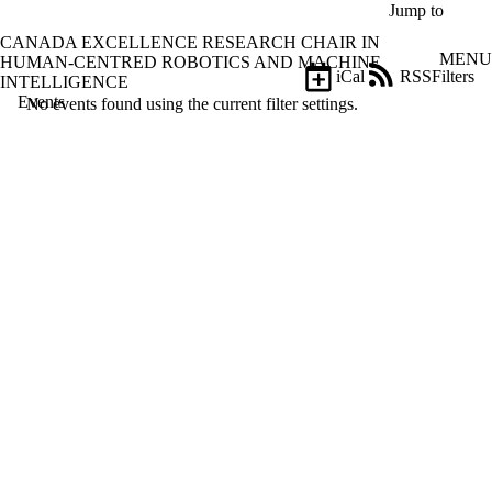
Skip to main content
Jump to
CANADA EXCELLENCE RESEARCH CHAIR IN
MENU
HUMAN-CENTRED ROBOTICS AND MACHINE
iCal
RSS
Filters
INTELLIGENCE
Events
ose
No events found using the current filter settings.
X
Filter
by:
Title
Limit to
events
where
the title
matches:
Date
range