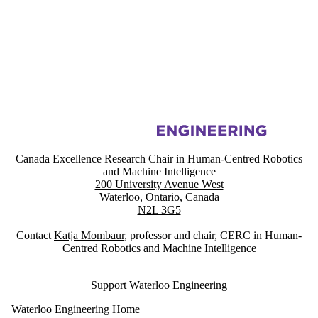
Information about Canada Excellence Research Chair in Human-Centre
Canada Excellence Research Chair in Human-Centred Robotics
and Machine Intelligence
200 University Avenue West
Waterloo, Ontario, Canada
N2L 3G5
Contact
Katja Mombaur
, professor and chair, CERC in Human-
Centred Robotics and Machine Intelligence
Support Waterloo Engineering
Waterloo Engineering Home